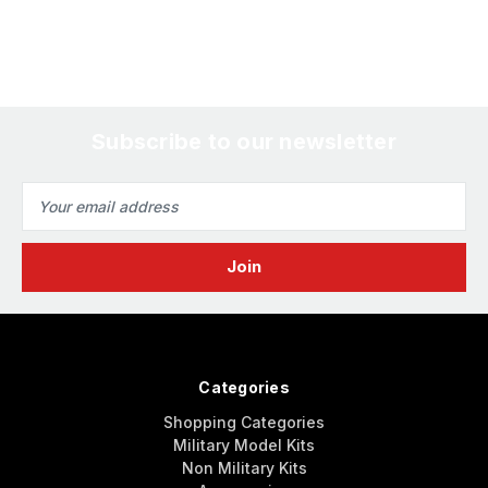
Subscribe to our newsletter
Email
Address
Categories
Shopping Categories
Military Model Kits
Non Military Kits