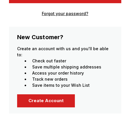
Forgot your password?
New Customer?
Create an account with us and you'll be able
to:
Check out faster
Save multiple shipping addresses
Access your order history
Track new orders
Save items to your Wish List
Create Account