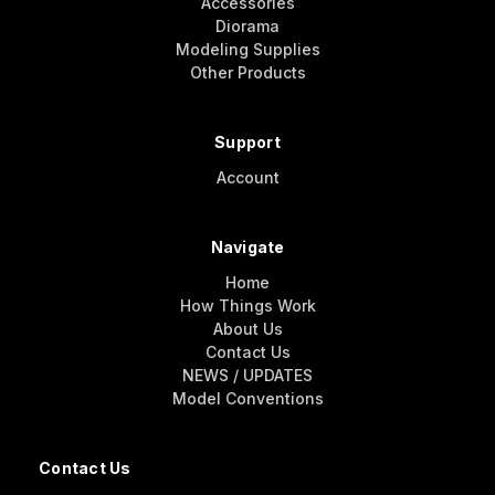
Accessories
Diorama
Modeling Supplies
Other Products
Support
Account
Navigate
Home
How Things Work
About Us
Contact Us
NEWS / UPDATES
Model Conventions
Contact Us