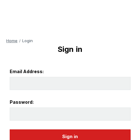
Home
Login
Sign in
Email Address:
Password: