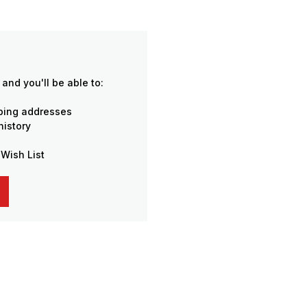
and you'll be able to:
pping addresses
history
 Wish List