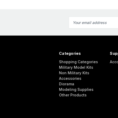
Email
Address
Categories
Sup
Shopping Categories
Acc
Military Model Kits
Non Military Kits
Accessories
Diorama
Modeling Supplies
Other Products