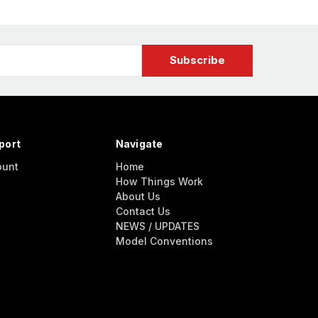
port
Navigate
ount
Home
How Things Work
About Us
Contact Us
NEWS / UPDATES
Model Conventions