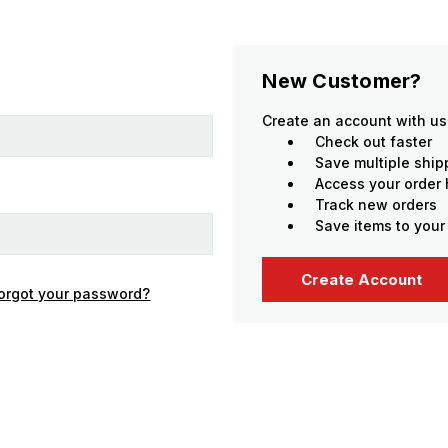
New Customer?
Create an account with us 
Check out faster
Save multiple shi
Access your order 
Track new orders
Save items to your
Create Account
orgot your password?