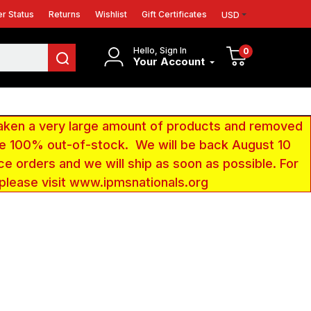
r Status
Returns
Wishlist
Gift Certificates
USD
Hello, Sign In
0
Your Account
aken a very large amount of products and removed
 be 100% out-of-stock. We will be back August 10
ce orders and we will ship as soon as possible. For
 please visit www.ipmsnationals.org