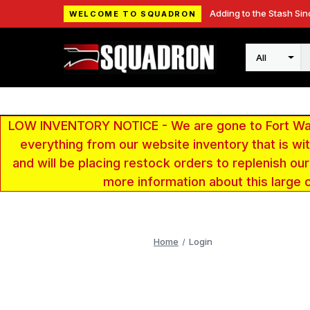
Adding to the Stash Sin
WELCOME TO SQUADRON
Search
LOW INVENTORY NOTICE - We are gone to Fort Wayn
everything from our website inventory that is w
and will be placing restock orders to replenish ou
more information about this large 
Home
Login