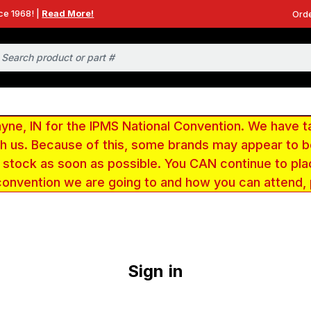
ce 1968! |
Read More!
Orde
e, IN for the IPMS National Convention. We have t
ith us. Because of this, some brands may appear to
r stock as soon as possible. You CAN continue to pla
convention we are going to and how you can attend,
Sign in