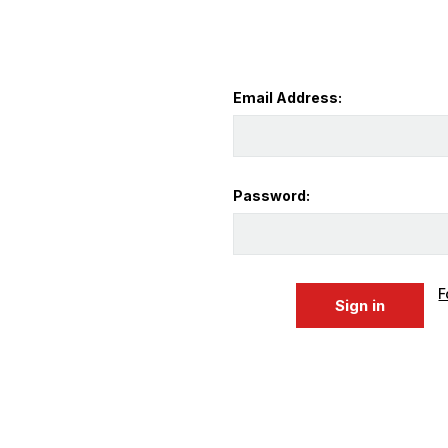
Email Address:
Password:
F