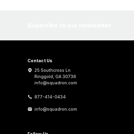
Subscribe to our newsletter
Contact Us
25 Southcross Ln
Ringgold, GA 30736
info@squadron.com
877-414-0434
info@squadron.com
Follow Us