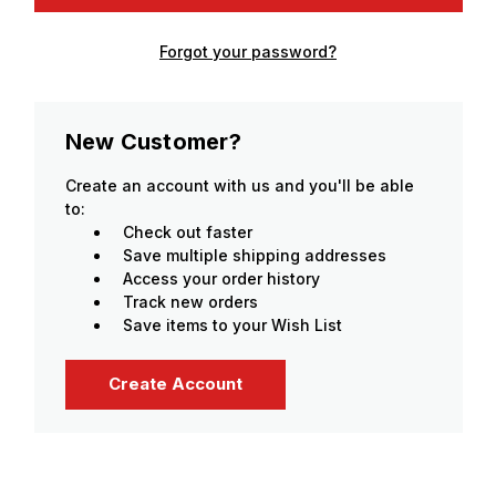
Forgot your password?
New Customer?
Create an account with us and you'll be able
to:
Check out faster
Save multiple shipping addresses
Access your order history
Track new orders
Save items to your Wish List
Create Account