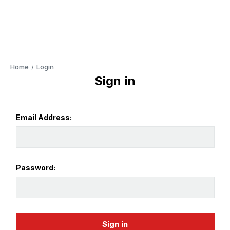
Home
Login
Sign in
Email Address:
Password: