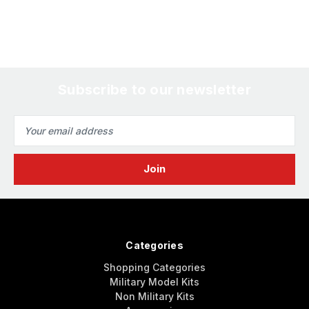
Subscribe to our newsletter
Email
Address
Categories
Shopping Categories
Military Model Kits
Non Military Kits