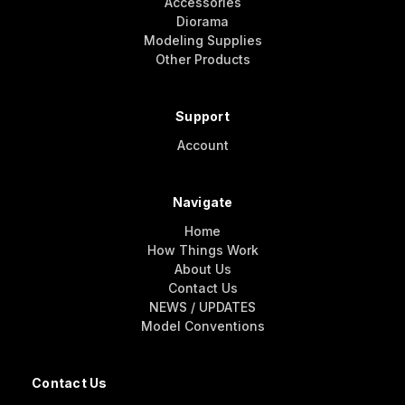
Accessories
Diorama
Modeling Supplies
Other Products
Support
Account
Navigate
Home
How Things Work
About Us
Contact Us
NEWS / UPDATES
Model Conventions
Contact Us