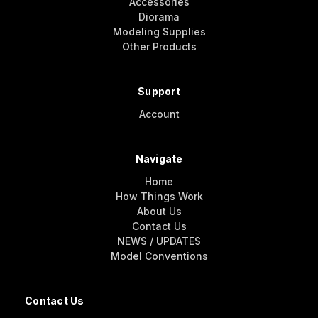
Accessories
Diorama
Modeling Supplies
Other Products
Support
Account
Navigate
Home
How Things Work
About Us
Contact Us
NEWS / UPDATES
Model Conventions
Contact Us