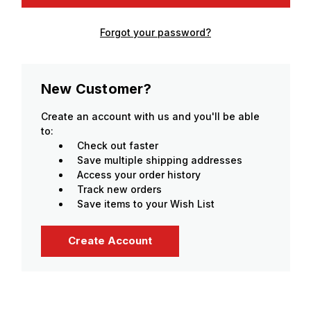
Forgot your password?
New Customer?
Create an account with us and you'll be able
to:
Check out faster
Save multiple shipping addresses
Access your order history
Track new orders
Save items to your Wish List
Create Account