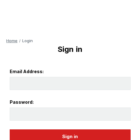
Home
Login
Sign in
Email Address:
Password: