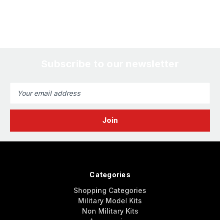
Subscribe to our newsletter
Email
Address
Categories
Shopping Categories
Military Model Kits
Non Military Kits