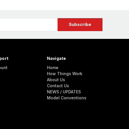
port
Navigate
ount
Home
How Things Work
About Us
Contact Us
NEWS / UPDATES
Model Conventions