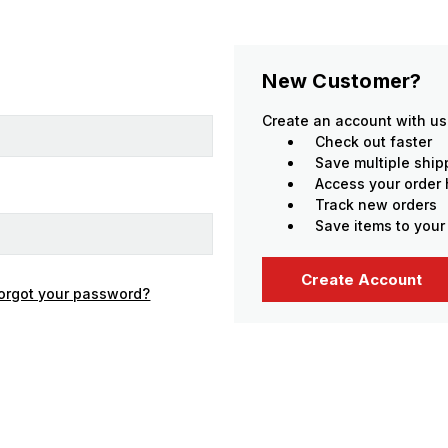
New Customer?
Create an account with us 
Check out faster
Save multiple shi
Access your order 
Track new orders
Save items to your
Create Account
orgot your password?