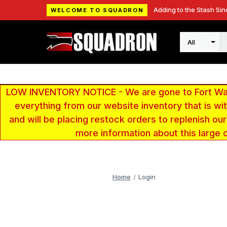
Adding to the Stash Sin
WELCOME TO SQUADRON
Search
LOW INVENTORY NOTICE - We are gone to Fort Wayn
everything from our website inventory that is w
and will be placing restock orders to replenish ou
more information about this large 
Home
Login