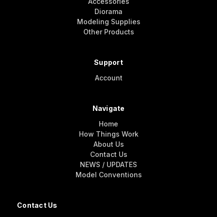
Accessories
Diorama
Modeling Supplies
Other Products
Support
Account
Navigate
Home
How Things Work
About Us
Contact Us
NEWS / UPDATES
Model Conventions
Contact Us