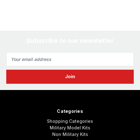
Subscribe to our newsletter
Email
Address
Categories
Shopping Categories
Military Model Kits
Non Military Kits