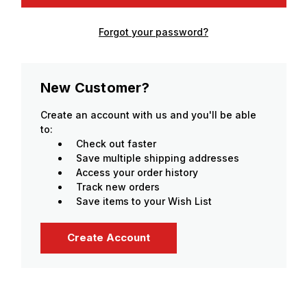
Forgot your password?
New Customer?
Create an account with us and you'll be able
to:
Check out faster
Save multiple shipping addresses
Access your order history
Track new orders
Save items to your Wish List
Create Account