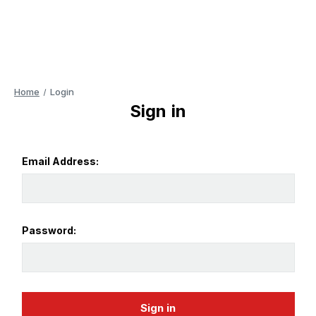
Home
Login
Sign in
Email Address:
Password: