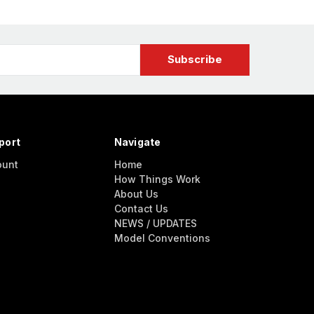
port
Navigate
ount
Home
How Things Work
About Us
Contact Us
NEWS / UPDATES
Model Conventions