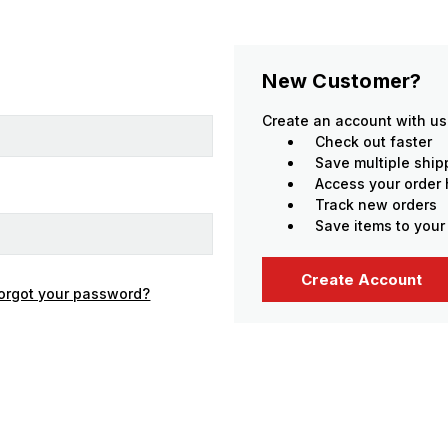
New Customer?
Create an account with us 
Check out faster
Save multiple shi
Access your order 
Track new orders
Save items to your
Create Account
orgot your password?