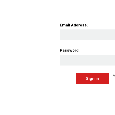
Email Address:
Password:
F