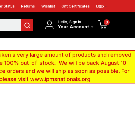
r Status
Returns
Wishlist
Gift Certificates
USD
Hello, Sign In
0
Your Account
aken a very large amount of products and removed
 be 100% out-of-stock. We will be back August 10
ce orders and we will ship as soon as possible. For
 please visit www.ipmsnationals.org