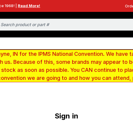
ce 1968! |
Read More!
Orde
e, IN for the IPMS National Convention. We have t
ith us. Because of this, some brands may appear to
r stock as soon as possible. You CAN continue to pla
convention we are going to and how you can attend,
Sign in