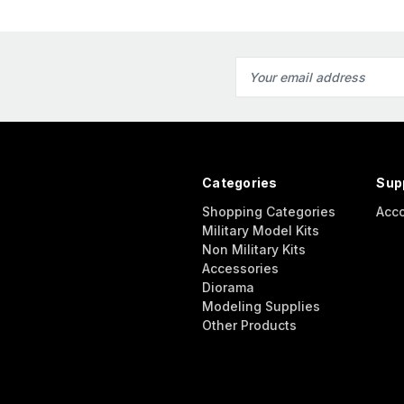
Email
Address
Categories
Sup
Shopping Categories
Acc
Military Model Kits
Non Military Kits
Accessories
Diorama
Modeling Supplies
Other Products