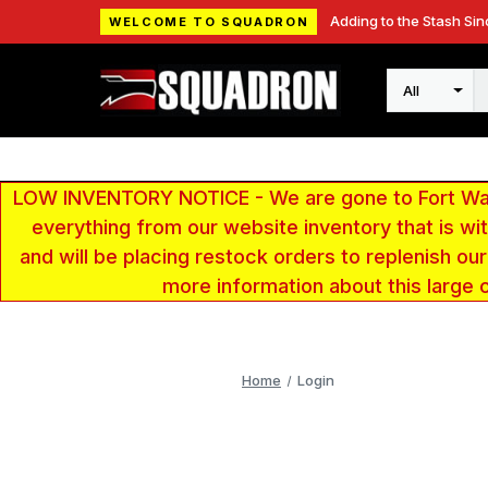
Adding to the Stash Sin
WELCOME TO SQUADRON
Search
LOW INVENTORY NOTICE - We are gone to Fort Wayn
everything from our website inventory that is w
and will be placing restock orders to replenish ou
more information about this large 
Home
Login