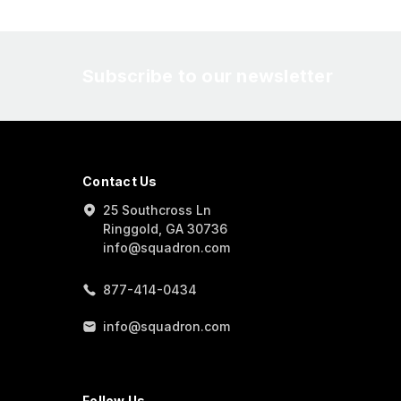
Subscribe to our newsletter
Contact Us
25 Southcross Ln
Ringgold, GA 30736
info@squadron.com
877-414-0434
info@squadron.com
Follow Us