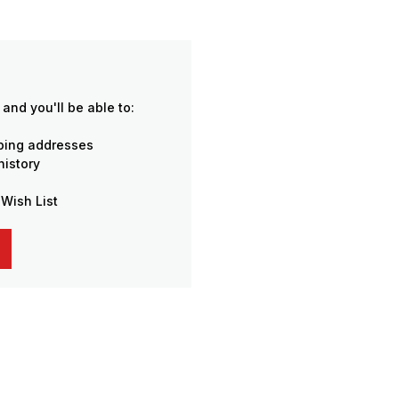
and you'll be able to:
pping addresses
history
 Wish List