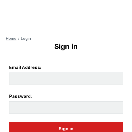
Home
Login
Sign in
Email Address:
Password: