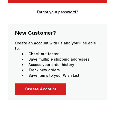
Forgot your password?
New Customer?
Create an account with us and you'll be able
to:
Check out faster
Save multiple shipping addresses
Access your order history
Track new orders
Save items to your Wish List
Create Account