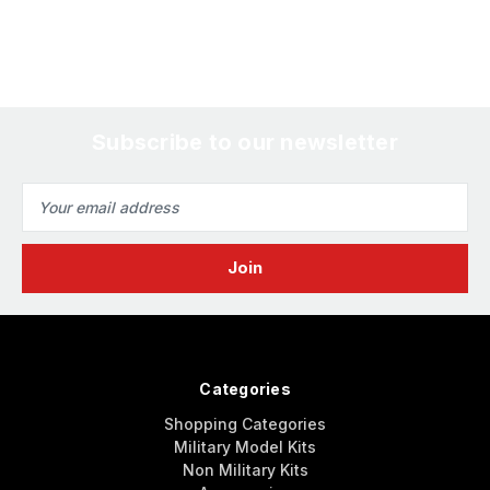
Subscribe to our newsletter
Email
Address
Categories
Shopping Categories
Military Model Kits
Non Military Kits