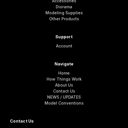
Accessories
Diorama
Modeling Supplies
Other Products
Support
Account
Navigate
Home
How Things Work
About Us
Contact Us
NEWS / UPDATES
Model Conventions
Contact Us