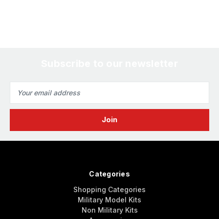
Subscribe to our newsletter
Email
Address
Categories
Shopping Categories
Military Model Kits
Non Military Kits