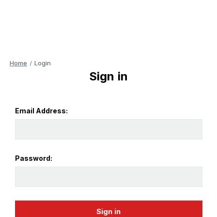
Home
Login
Sign in
Email Address:
Password: