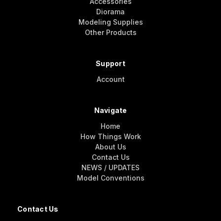
Accessories
Diorama
Modeling Supplies
Other Products
Support
Account
Navigate
Home
How Things Work
About Us
Contact Us
NEWS / UPDATES
Model Conventions
Contact Us