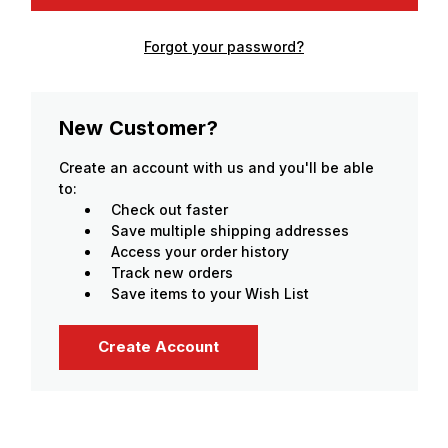
Forgot your password?
New Customer?
Create an account with us and you'll be able
to:
Check out faster
Save multiple shipping addresses
Access your order history
Track new orders
Save items to your Wish List
Create Account