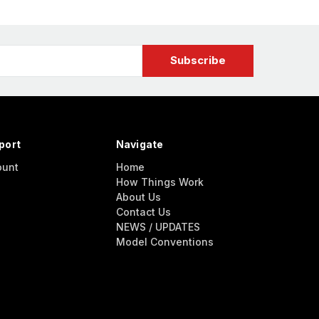
port
Navigate
ount
Home
How Things Work
About Us
Contact Us
NEWS / UPDATES
Model Conventions