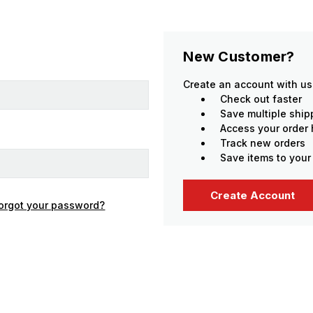
New Customer?
Create an account with us 
Check out faster
Save multiple shi
Access your order 
Track new orders
Save items to your
Create Account
orgot your password?