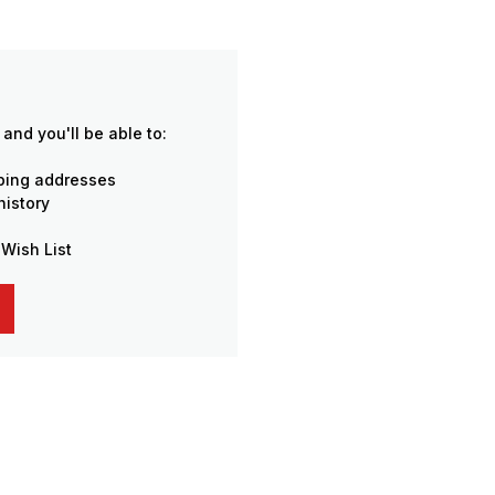
and you'll be able to:
pping addresses
history
 Wish List