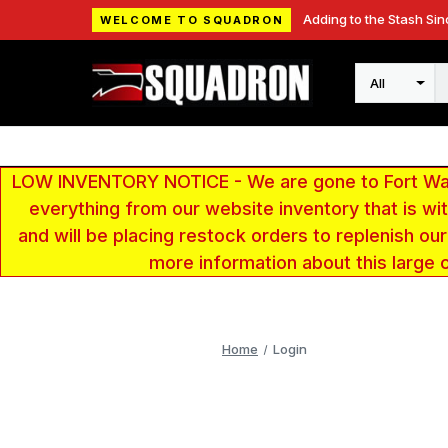
Adding to the Stash Sin
WELCOME TO SQUADRON
Search
LOW INVENTORY NOTICE - We are gone to Fort Wayn
everything from our website inventory that is w
and will be placing restock orders to replenish ou
more information about this large 
Home
Login