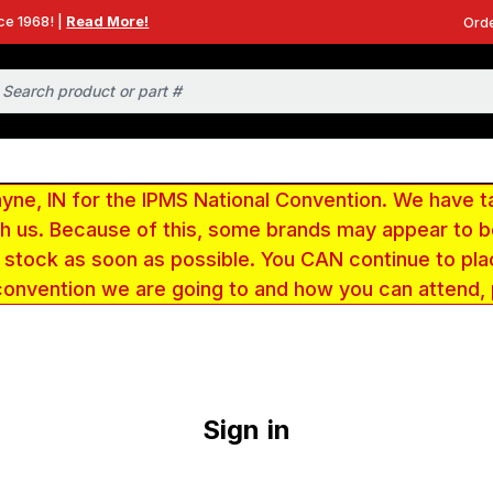
ce 1968! |
Read More!
Orde
e, IN for the IPMS National Convention. We have t
ith us. Because of this, some brands may appear to
r stock as soon as possible. You CAN continue to pla
convention we are going to and how you can attend,
Sign in