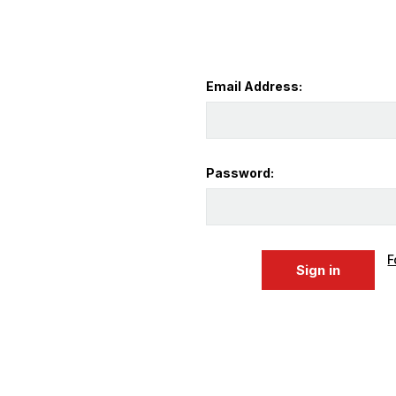
Email Address:
Password:
F