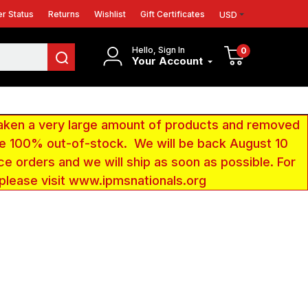
r Status
Returns
Wishlist
Gift Certificates
USD
Hello, Sign In
0
Your Account
aken a very large amount of products and removed
 be 100% out-of-stock. We will be back August 10
ce orders and we will ship as soon as possible. For
 please visit www.ipmsnationals.org