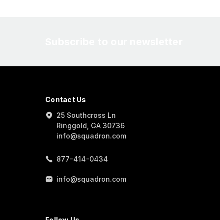
Subscribe to our newsletter
Contact Us
25 Southcross Ln
Ringgold, GA 30736
info@squadron.com
877-414-0434
info@squadron.com
Follow Us