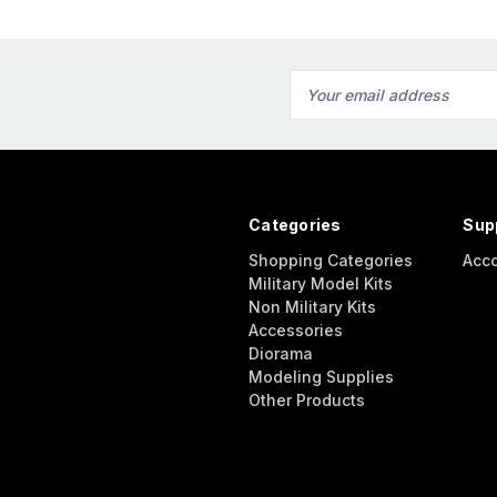
Email
Address
Categories
Sup
Shopping Categories
Acc
Military Model Kits
Non Military Kits
Accessories
Diorama
Modeling Supplies
Other Products