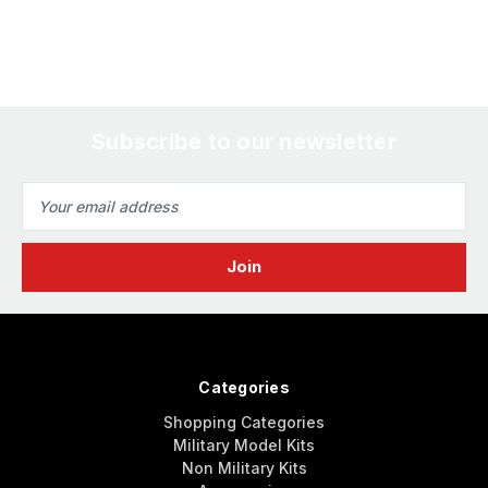
Subscribe to our newsletter
Email
Address
Categories
Shopping Categories
Military Model Kits
Non Military Kits