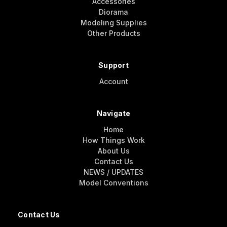
Accessories
Diorama
Modeling Supplies
Other Products
Support
Account
Navigate
Home
How Things Work
About Us
Contact Us
NEWS / UPDATES
Model Conventions
Contact Us