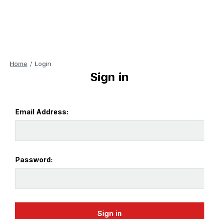
Home
Login
Sign in
Email Address:
Password: