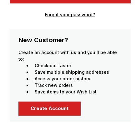
Forgot your password?
New Customer?
Create an account with us and you'll be able
to:
Check out faster
Save multiple shipping addresses
Access your order history
Track new orders
Save items to your Wish List
Create Account