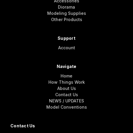
Accessories
Diorama
Modeling Supplies
Other Products
Support
Account
Navigate
Home
How Things Work
About Us
Contact Us
NEWS / UPDATES
Model Conventions
Contact Us