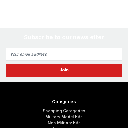
Subscribe to our newsletter
Email
Address
Categories
Shopping Categories
Military Model Kits
Non Military Kits