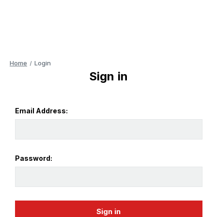
Home
Login
Sign in
Email Address:
Password: