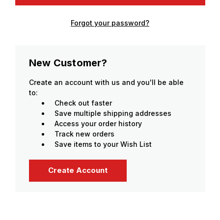
Forgot your password?
New Customer?
Create an account with us and you'll be able
to:
Check out faster
Save multiple shipping addresses
Access your order history
Track new orders
Save items to your Wish List
Create Account