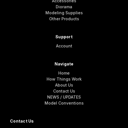
Accessories
Diorama
Modeling Supplies
Other Products
Support
Account
Navigate
Home
How Things Work
About Us
Contact Us
NEWS / UPDATES
Model Conventions
Contact Us