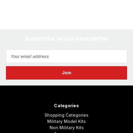
Subscribe to our newsletter
Email
Address
Categories
Shopping Categories
Military Model Kits
Non Military Kits