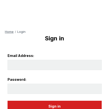
Home
Login
Sign in
Email Address:
Password: