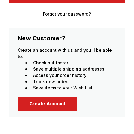
Forgot your password?
New Customer?
Create an account with us and you'll be able
to:
Check out faster
Save multiple shipping addresses
Access your order history
Track new orders
Save items to your Wish List
Create Account