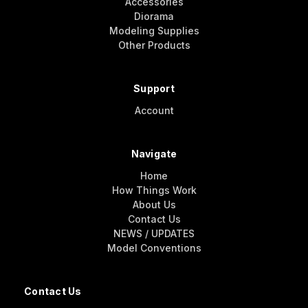
Accessories
Diorama
Modeling Supplies
Other Products
Support
Account
Navigate
Home
How Things Work
About Us
Contact Us
NEWS / UPDATES
Model Conventions
Contact Us