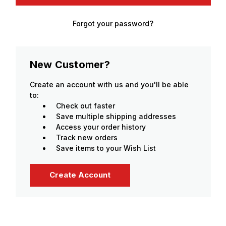
Forgot your password?
New Customer?
Create an account with us and you'll be able
to:
Check out faster
Save multiple shipping addresses
Access your order history
Track new orders
Save items to your Wish List
Create Account