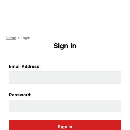
Home
Login
Sign in
Email Address:
Password: