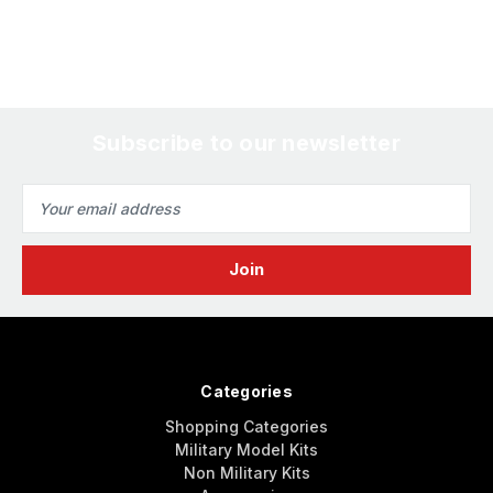
Subscribe to our newsletter
Email
Address
Categories
Shopping Categories
Military Model Kits
Non Military Kits