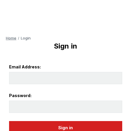
Home
Login
Sign in
Email Address:
Password: