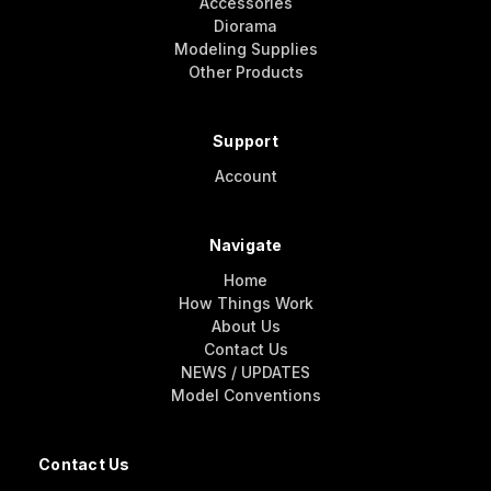
Accessories
Diorama
Modeling Supplies
Other Products
Support
Account
Navigate
Home
How Things Work
About Us
Contact Us
NEWS / UPDATES
Model Conventions
Contact Us