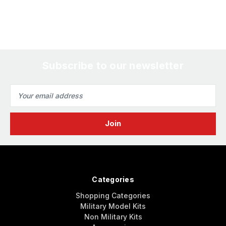
Subscribe to our newsletter
Email
Address
Categories
Shopping Categories
Military Model Kits
Non Military Kits