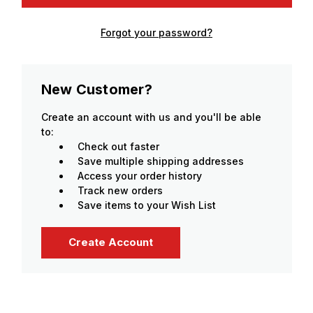
Forgot your password?
New Customer?
Create an account with us and you'll be able
to:
Check out faster
Save multiple shipping addresses
Access your order history
Track new orders
Save items to your Wish List
Create Account