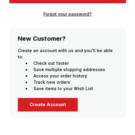
Forgot your password?
New Customer?
Create an account with us and you'll be able
to:
Check out faster
Save multiple shipping addresses
Access your order history
Track new orders
Save items to your Wish List
Create Account