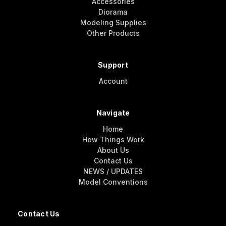
Accessories
Diorama
Modeling Supplies
Other Products
Support
Account
Navigate
Home
How Things Work
About Us
Contact Us
NEWS / UPDATES
Model Conventions
Contact Us