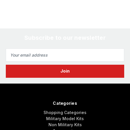
Subscribe to our newsletter
Email
Address
Categories
Shopping Categories
Military Model Kits
Non Military Kits