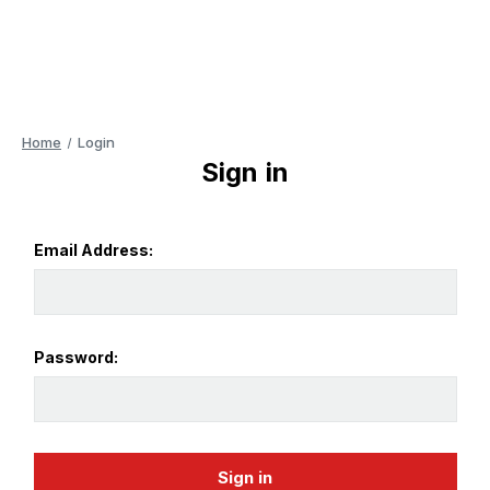
Home
Login
Sign in
Email Address:
Password: