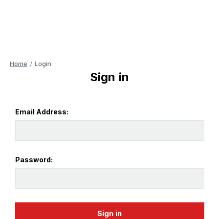
Home
Login
Sign in
Email Address:
Password: