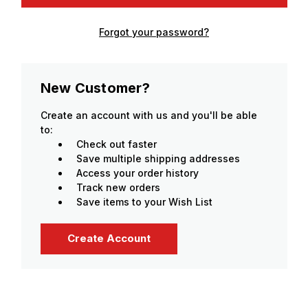
Forgot your password?
New Customer?
Create an account with us and you'll be able
to:
Check out faster
Save multiple shipping addresses
Access your order history
Track new orders
Save items to your Wish List
Create Account