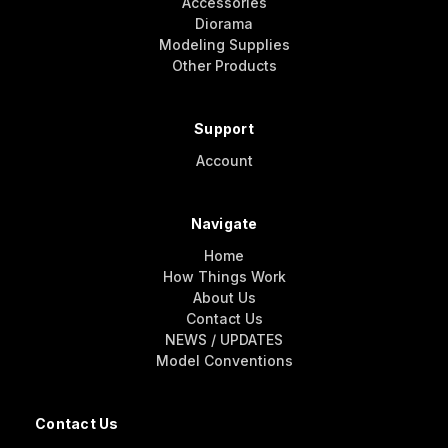
Accessories
Diorama
Modeling Supplies
Other Products
Support
Account
Navigate
Home
How Things Work
About Us
Contact Us
NEWS / UPDATES
Model Conventions
Contact Us