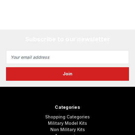
Subscribe to our newsletter
Email
Address
Categories
Shopping Categories
Military Model Kits
Non Military Kits