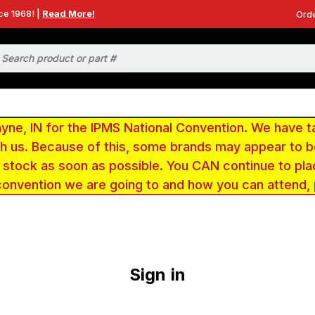
ce 1968! |
Read More!
Orde
e, IN for the IPMS National Convention. We have t
ith us. Because of this, some brands may appear to
r stock as soon as possible. You CAN continue to pla
convention we are going to and how you can attend,
Sign in