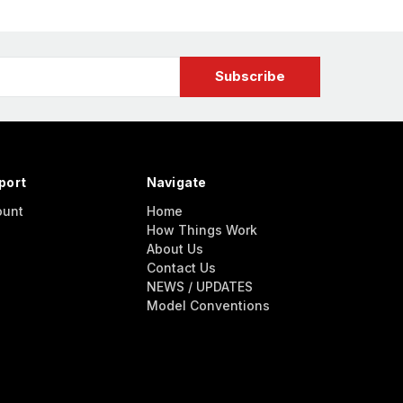
port
Navigate
ount
Home
How Things Work
About Us
Contact Us
NEWS / UPDATES
Model Conventions