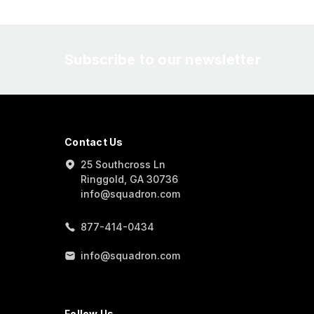
Subscribe to our newsletter
Contact Us
25 Southcross Ln
Ringgold, GA 30736
info@squadron.com
877-414-0434
info@squadron.com
Follow Us