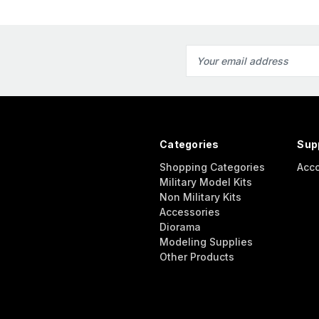
Email
Address
Categories
Sup
Shopping Categories
Acc
Military Model Kits
Non Military Kits
Accessories
Diorama
Modeling Supplies
Other Products