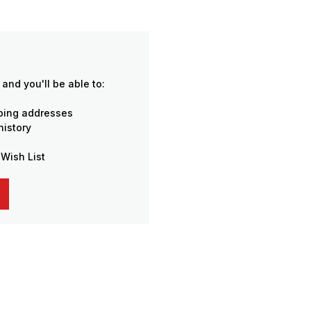
and you'll be able to:
pping addresses
history
 Wish List