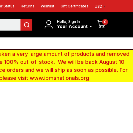
r Status
Returns
Wishlist
Gift Certificates
USD
Hello, Sign In
0
Your Account
aken a very large amount of products and removed
 be 100% out-of-stock. We will be back August 10
ce orders and we will ship as soon as possible. For
 please visit www.ipmsnationals.org