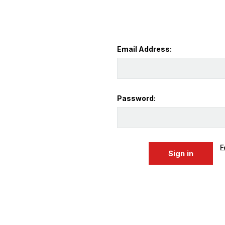
Email Address:
Password:
F