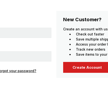
New Customer?
Create an account with us 
Check out faster
Save multiple shi
Access your order 
Track new orders
Save items to your
Create Account
orgot your password?