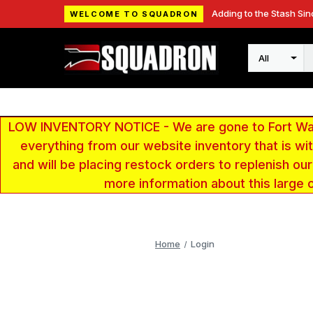
Adding to the Stash Sin
WELCOME TO SQUADRON
Search
LOW INVENTORY NOTICE - We are gone to Fort Wayn
everything from our website inventory that is w
and will be placing restock orders to replenish ou
more information about this large 
Home
Login