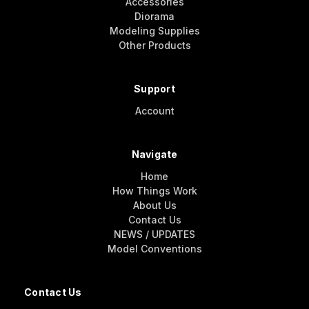
Accessories
Diorama
Modeling Supplies
Other Products
Support
Account
Navigate
Home
How Things Work
About Us
Contact Us
NEWS / UPDATES
Model Conventions
Contact Us