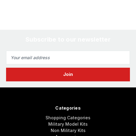
Subscribe to our newsletter
Email
Address
Categories
Shopping Categories
Military Model Kits
Non Military Kits