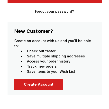
Forgot your password?
New Customer?
Create an account with us and you'll be able
to:
Check out faster
Save multiple shipping addresses
Access your order history
Track new orders
Save items to your Wish List
Create Account