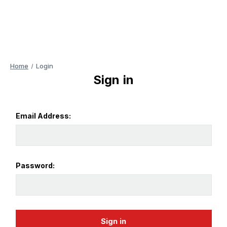
Home
Login
Sign in
Email Address:
Password: