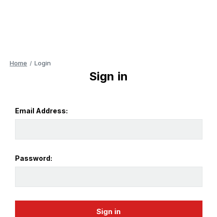
Home
Login
Sign in
Email Address:
Password: