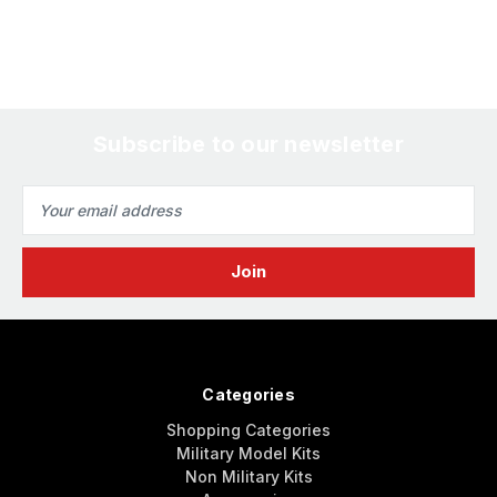
Subscribe to our newsletter
Email
Address
Categories
Shopping Categories
Military Model Kits
Non Military Kits