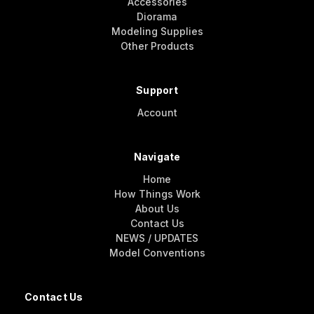
Accessories
Diorama
Modeling Supplies
Other Products
Support
Account
Navigate
Home
How Things Work
About Us
Contact Us
NEWS / UPDATES
Model Conventions
Contact Us