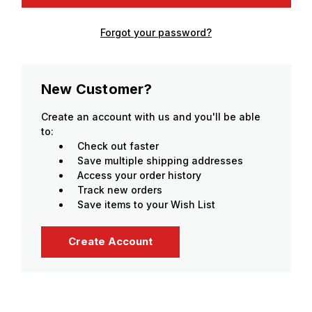
Forgot your password?
New Customer?
Create an account with us and you'll be able
to:
Check out faster
Save multiple shipping addresses
Access your order history
Track new orders
Save items to your Wish List
Create Account