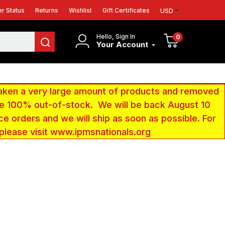
r Status
Returns
Wishlist
Gift Certificates
USD
Hello, Sign In
0
Your Account
aken a very large amount of products and removed
 be 100% out-of-stock. We will be back August 10
ce orders and we will ship as soon as possible. For
 please visit www.ipmsnationals.org