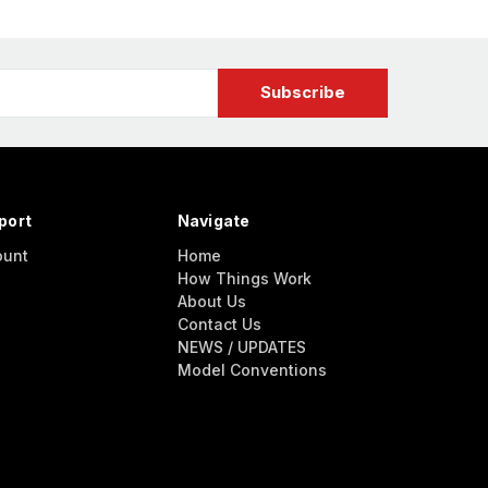
port
Navigate
ount
Home
How Things Work
About Us
Contact Us
NEWS / UPDATES
Model Conventions