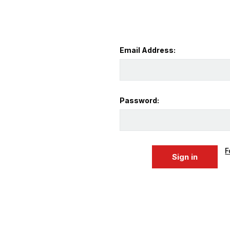
Email Address:
Password:
F