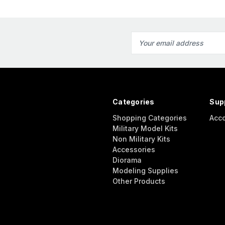
Email
Address
Categories
Sup
Shopping Categories
Acc
Military Model Kits
Non Military Kits
Accessories
Diorama
Modeling Supplies
Other Products