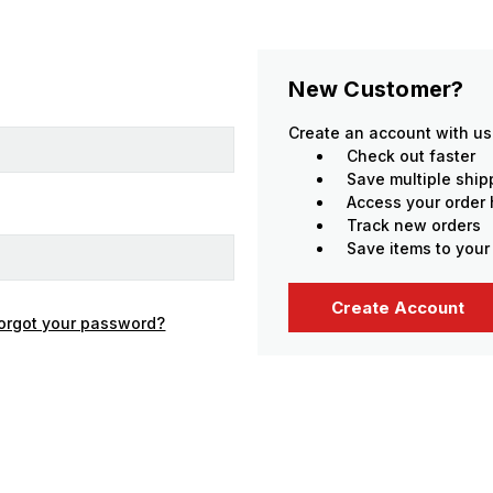
New Customer?
Create an account with us 
Check out faster
Save multiple shi
Access your order 
Track new orders
Save items to your
Create Account
orgot your password?