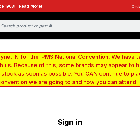
ce 1968! |
Read More!
Orde
e, IN for the IPMS National Convention. We have t
ith us. Because of this, some brands may appear to
r stock as soon as possible. You CAN continue to pla
convention we are going to and how you can attend,
Sign in