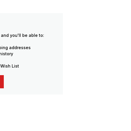
and you'll be able to:
pping addresses
history
 Wish List