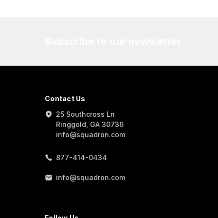
Subscribe to our newsletter
Contact Us
25 Southcross Ln
Ringgold, GA 30736
info@squadron.com
877-414-0434
info@squadron.com
Follow Us