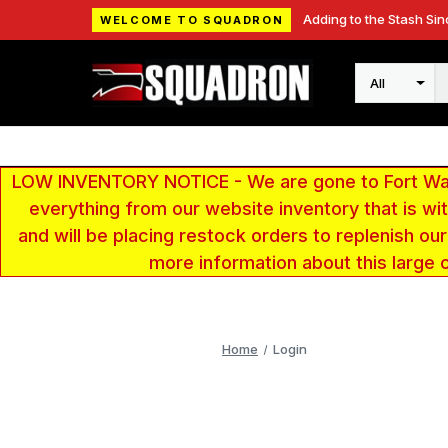
Adding to the Stash Sin
WELCOME TO SQUADRON
Search
LOW INVENTORY NOTICE - We are gone to Fort Wayn
everything from our website inventory that is w
and will be placing restock orders to replenish ou
more information about this large 
Home
Login