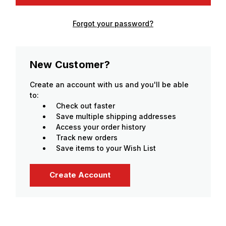
Forgot your password?
New Customer?
Create an account with us and you'll be able
to:
Check out faster
Save multiple shipping addresses
Access your order history
Track new orders
Save items to your Wish List
Create Account