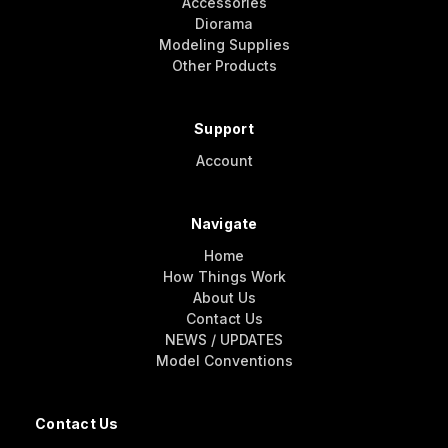
Accessories
Diorama
Modeling Supplies
Other Products
Support
Account
Navigate
Home
How Things Work
About Us
Contact Us
NEWS / UPDATES
Model Conventions
Contact Us