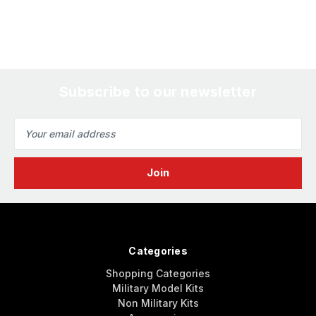
Subscribe to our newsletter
Email
Address
Categories
Shopping Categories
Military Model Kits
Non Military Kits