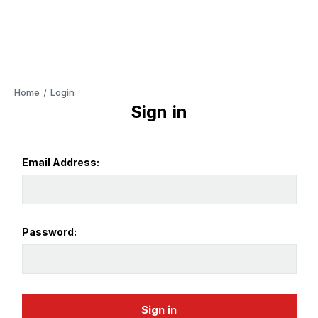
Home
Login
Sign in
Email Address:
Password: