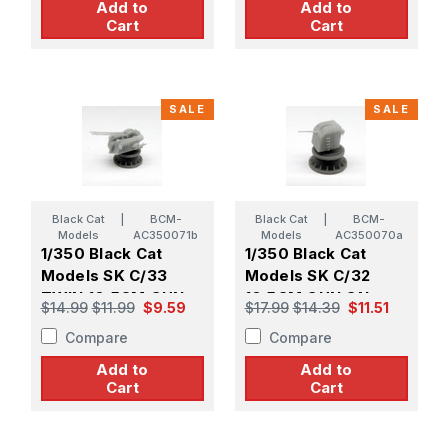
Add to
Add to
Cart
Cart
SALE
SALE
Black Cat
|
BCM-
Black Cat
|
BCM-
Models
AC350071b
Models
AC350070a
1/350 Black Cat
1/350 Black Cat
Models SK C/33
Models SK C/32
TWIN 10.5CM GUN
10.5CM GUN ON
$14.99
$11.99
$9.59
$17.99
$14.39
$11.51
ON DOPP.LC/31 GE
SINGLE MOUNT
Compare
Compare
MOUNT (X2)
UNDER GE SHIELD
(X4)
Add to
Add to
Cart
Cart