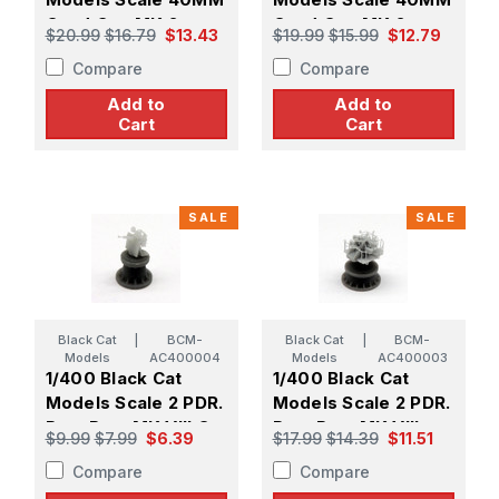
Quad Gun MK.2
Quad Gun MK.2
$20.99
$16.79
$13.43
$19.99
$15.99
$12.79
MOD.3 (X4)
MOD.2 (X4)
Compare
Compare
Add to
Add to
Cart
Cart
SALE
SALE
Black Cat
|
BCM-
Black Cat
|
BCM-
Models
AC400004
Models
AC400003
1/400 Black Cat
1/400 Black Cat
Models Scale 2 PDR.
Models Scale 2 PDR.
Pom Pom MK.VIII On
Pom Pom MK.VIII
$9.99
$7.99
$6.39
$17.99
$14.39
$11.51
Single Mount MK.VII
Gun on Quad Mount
Compare
Compare
(X8)
MK.VII (X3)