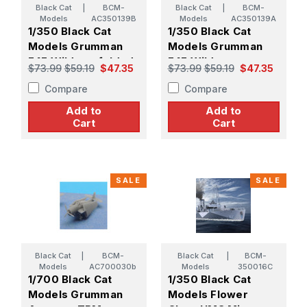
Black Cat
|
BCM-
Black Cat
|
BCM-
Models
AC350139B
Models
AC350139A
1/350 Black Cat
1/350 Black Cat
Models Grumman
Models Grumman
F4F Wildcat, folded
F4F Wildcat,
$73.99
$59.19
$47.35
$73.99
$59.19
$47.35
wings (x6)
unfolded wings (x1)
Compare
Compare
Add to
Add to
Cart
Cart
SALE
SALE
Black Cat
|
BCM-
Black Cat
|
BCM-
Models
AC700030b
Models
350016C
1/700 Black Cat
1/350 Black Cat
Models Grumman
Models Flower