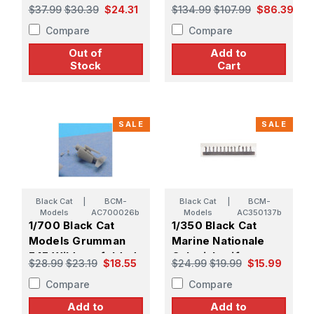
Avenger TBM,
Class HMS Mimosa
$37.99
$30.39
$24.31
$134.99
$107.99
$86.39
folded wings
Compare
Compare
Out of
Add to
Stock
Cart
SALE
SALE
Black Cat
|
BCM-
Black Cat
|
BCM-
Models
AC700026b
Models
AC350137b
1/700 Black Cat
1/350 Black Cat
Models Grumman
Marine Nationale
F4F Wildcat, folded
Colonial uniform
$28.99
$23.19
$18.55
$24.99
$19.99
$15.99
wings
figure set 2 (x 68)
Compare
Compare
Add to
Add to