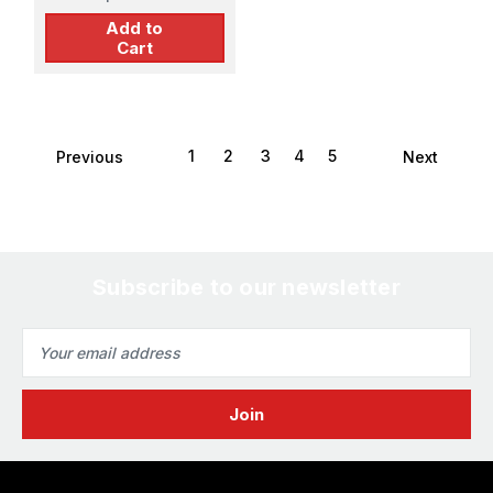
Add to
Cart
1
2
3
4
5
Previous
Next
Subscribe to our newsletter
Email
Address