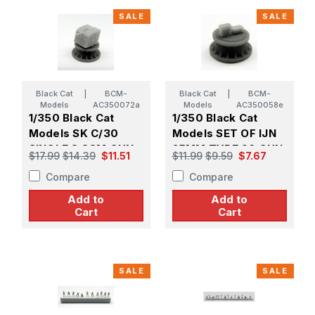
SALE
SALE
Black Cat
|
BCM-
Black Cat
|
BCM-
Models
AC350072a
Models
AC350058e
1/350 Black Cat
1/350 Black Cat
Models SK C/30
Models SET OF IJN
SINGLE 8.8CM GUN
25MM TYPE 96 GUN
$17.99
$14.39
$11.51
$11.99
$9.59
$7.67
ON MPL C/30
AMMO BOXES (X18)
Compare
Compare
MOUNT (X4)
Add to
Add to
Cart
Cart
SALE
SALE