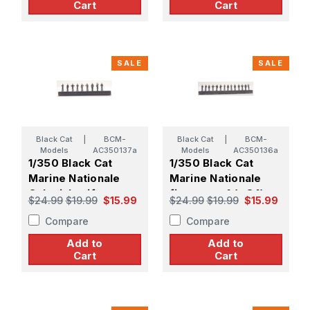
Cart
Cart
SALE
SALE
Black Cat
|
BCM-
Black Cat
|
BCM-
Models
AC350137a
Models
AC350136a
1/350 Black Cat
1/350 Black Cat
Marine Nationale
Marine Nationale
Colonial uniform
figure set 1 (x 84)
$24.99
$19.99
$15.99
$24.99
$19.99
$15.99
figure set 1 (x 96)
Compare
Compare
Add to
Add to
Cart
Cart