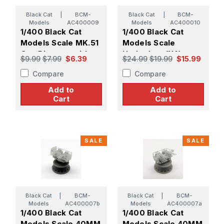
Black Cat
|
BCM-
Black Cat
|
BCM-
Models
AC400009
Models
AC400010
1/400 Black Cat
1/400 Black Cat
Models Scale MK.51
Models Scale
Gun Director with
Hedgehog (X4)
$9.99
$7.99
$6.39
$24.99
$19.99
$15.99
MK.14 Gunsight (X8)
Compare
Compare
Add to
Add to
Cart
Cart
SALE
SALE
Black Cat
|
BCM-
Black Cat
|
BCM-
Models
AC400007b
Models
AC400007a
1/400 Black Cat
1/400 Black Cat
Models Scale 40MM
Models Scale 40MM