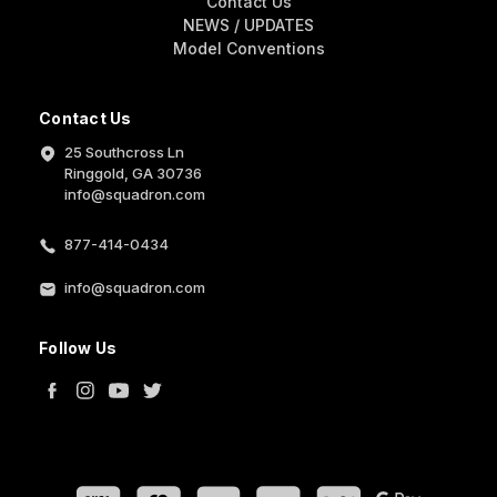
Contact Us
NEWS / UPDATES
Model Conventions
Contact Us
25 Southcross Ln
Ringgold, GA 30736
info@squadron.com
877-414-0434
info@squadron.com
Follow Us