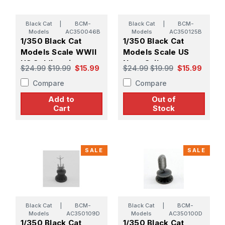
Black Cat
|
BCM-
Black Cat
|
BCM-
Models
AC350046B
Models
AC350125B
1/350 Black Cat
1/350 Black Cat
Models Scale WWII
Models Scale US
US Soldiers in
Navy Sailors
$24.99
$19.99
$15.99
$24.99
$19.99
$15.99
Action (X45)
Handling Boxes (X41)
Compare
Compare
Add to
Out of
Cart
Stock
SALE
SALE
Black Cat
|
BCM-
Black Cat
|
BCM-
Models
AC350109D
Models
AC350100D
1/350 Black Cat
1/350 Black Cat