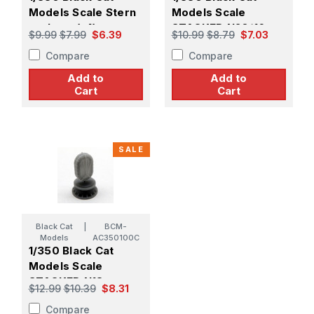
Models Scale Stern
Models Scale
anchors (x4)
STACKED N20/16
$9.99
$7.99
$6.39
$10.99
$8.79
$7.03
CARLEY FLOATS
Compare
Compare
(X5)
Add to
Add to
Cart
Cart
SALE
Black Cat
|
BCM-
Models
AC350100C
1/350 Black Cat
Models Scale
STACKED N18
$12.99
$10.39
$8.31
CARLEY FLOATS
Compare
(X4)