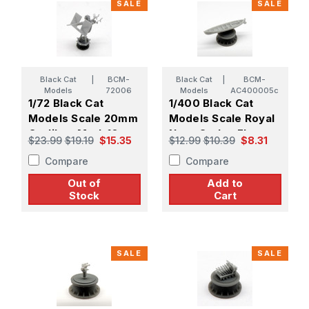
SALE
SALE
Black Cat
|
BCM-
Black Cat
|
BCM-
Models
72006
Models
AC400005c
1/72 Black Cat
1/400 Black Cat
Models Scale 20mm
Models Scale Royal
Oerlikon Mark.10
Navy Carley Float
$23.99
$19.19
$15.35
$12.99
$10.39
$8.31
Gun (X1)
N20 (X3)
Compare
Compare
Out of
Add to
Stock
Cart
SALE
SALE