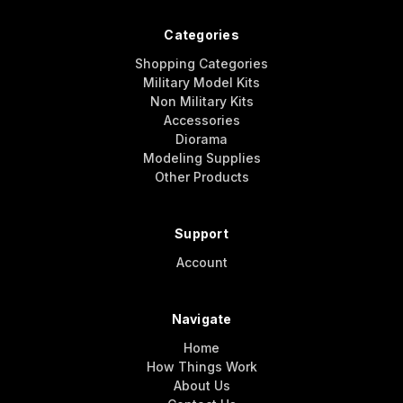
Categories
Shopping Categories
Military Model Kits
Non Military Kits
Accessories
Diorama
Modeling Supplies
Other Products
Support
Account
Navigate
Home
How Things Work
About Us