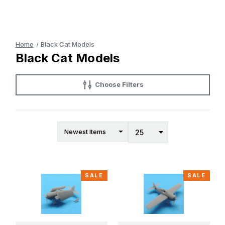
Home
Black Cat Models
Black Cat Models
Choose Filters
SALE
SALE