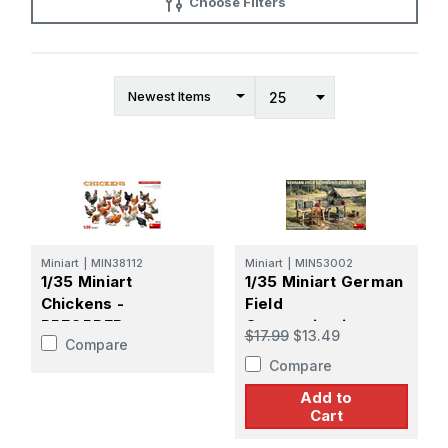
Choose Filters
Miniart
|
MIN38112
Miniart
|
MIN53002
1/35 Miniart
1/35 Miniart German
Chickens -
Field
PREORDER
Communications
$17.99
$13.49
Compare
Point Plastic Model
Compare
Kit
Add to
Cart