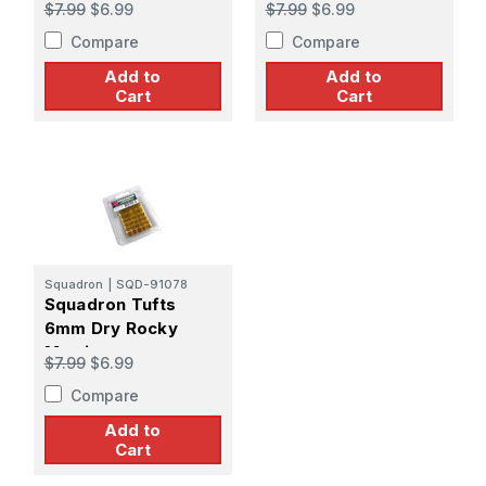
$7.99
$6.99
$7.99
$6.99
Compare
Compare
Add to
Add to
Cart
Cart
Squadron
|
SQD-91078
Squadron Tufts
6mm Dry Rocky
Martian
$7.99
$6.99
Compare
Add to
Cart