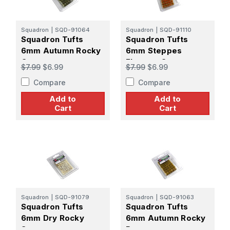
Squadron
|
SQD-91064
Squadron
|
SQD-91110
Squadron Tufts
Squadron Tufts
6mm Autumn Rocky
6mm Steppes
Grey
Flowers Orange
$7.99
$6.99
$7.99
$6.99
Compare
Compare
Add to
Add to
Cart
Cart
Squadron
|
SQD-91079
Squadron
|
SQD-91063
Squadron Tufts
Squadron Tufts
6mm Dry Rocky
6mm Autumn Rocky
Snow
Brown