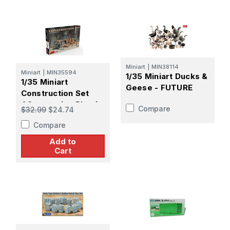
Miniart
|
MIN38114
Miniart
|
MIN35594
1/35 Miniart Ducks &
1/35 Miniart
Geese - FUTURE
Construction Set
ACcessories Plastic
Compare
$32.99
$24.74
Model Kit
Compare
Add to
Cart