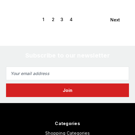
1
2
3
4
Next
Subscribe to our newsletter
Email
Address
Categories
Shopping Categories