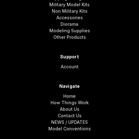
Military Model Kits
Non Military Kits
Accessories
Diorama
Modeling Supplies
Other Products
Support
Account
Navigate
Home
How Things Work
About Us
Contact Us
NEWS / UPDATES
Model Conventions