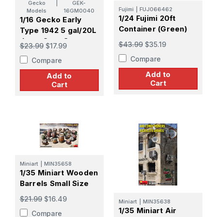
Gecko
|
GEK-
Fujimi
|
FUJ066462
Models
16GM0040
1/24 Fujimi 20ft
1/16 Gecko Early
Container (Green)
Type 1942 5 gal/20L
Jerry Cans Set
$43.99
$35.19
$23.99
$17.99
Plastic Model Kit
Compare
Compare
Add to
Add to
Cart
Cart
Miniart
|
MIN35658
1/35 Miniart Wooden
Barrels Small Size
$21.99
$16.49
Miniart
|
MIN35638
1/35 Miniart Air
Compare