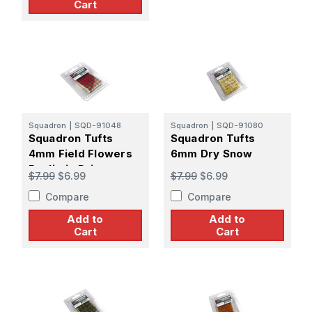
Cart
Squadron
|
SQD-91048
Squadron
|
SQD-91080
Squadron Tufts
Squadron Tufts
4mm Field Flowers
6mm Dry Snow
Realistic Primrose
$7.99
$6.99
$7.99
$6.99
Compare
Compare
Add to
Add to
Cart
Cart