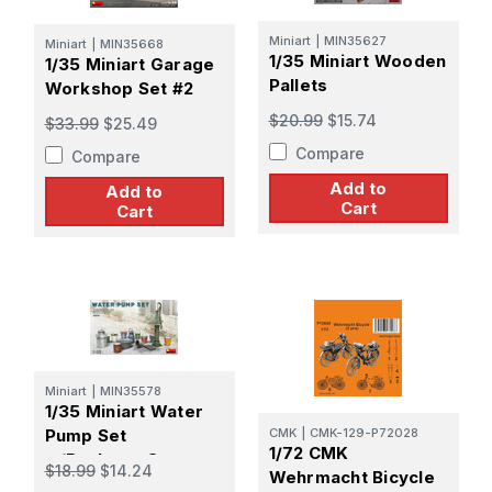
Miniart
|
MIN35627
Miniart
|
MIN35668
1/35 Miniart Wooden
1/35 Miniart Garage
Pallets
Workshop Set #2
$20.99
$15.74
$33.99
$25.49
Compare
Compare
Add to
Add to
Cart
Cart
Miniart
|
MIN35578
1/35 Miniart Water
Pump Set
CMK
|
CMK-129-P72028
1/72 CMK
w/Buckets, Cans,
$18.99
$14.24
Wehrmacht Bicycle
etc