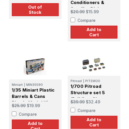
Conditioners &
Out of
Satellite Dishes
$20.99
$15.99
Stock
Plastic Model Kit
Compare
Add to
Cart
Pitroad
|
PITSW20
Miniart
|
MIN35590
1/700 Pitroad
1/35 Miniart Plastic
Structure set 5
Barrels & Cans
(Building, Shop,
$39.99
$32.49
Plastic Model Kit
Apartment,
$25.99
$19.99
Compare
Housing)
Compare
Add to
Add to
Cart
Cart