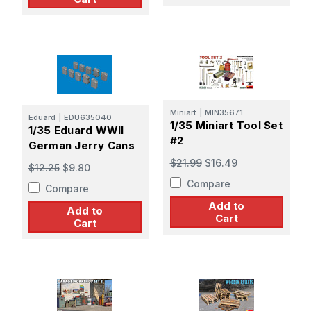
Miniart
|
MIN35671
Eduard
|
EDU635040
1/35 Miniart Tool Set
1/35 Eduard WWII
#2
German Jerry Cans
$21.99
$16.49
$12.25
$9.80
Compare
Compare
Add to
Add to
Cart
Cart