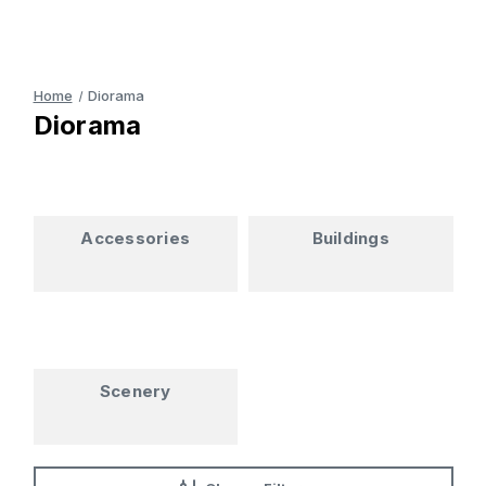
Home
Diorama
Diorama
Accessories
Buildings
Scenery