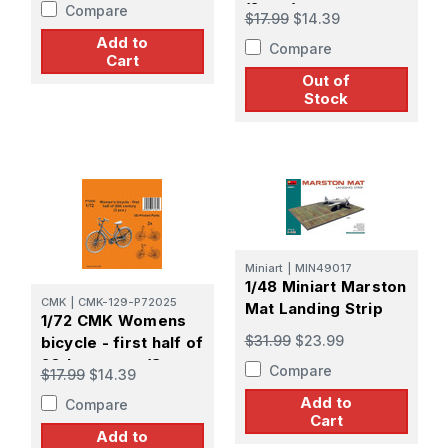
(2 pcs)
Compare
$17.99
$14.39
Add to
Compare
Cart
Out of
Stock
Miniart
|
MIN49017
1/48 Miniart Marston
CMK
|
CMK-129-P72025
Mat Landing Strip
1/72 CMK Womens
$31.99
$23.99
bicycle - first half of
20th century (3
Compare
$17.99
$14.39
pcs.)
Add to
Compare
Cart
Add to