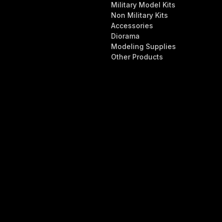
Military Model Kits
Non Military Kits
Accessories
Diorama
Modeling Supplies
Other Products