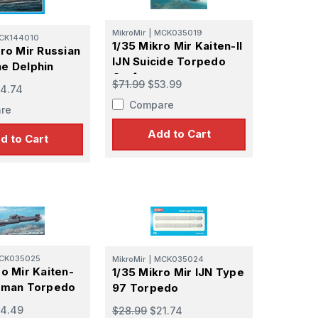
MikroMir
|
MCK035019
CK144010
1/35 Mikro Mir Kaiten-II
kro Mir Russian
IJN Suicide Torpedo
e Delphin
Craft
$71.99
$53.99
4.74
Compare
re
Add to Cart
d to Cart
CK035025
MikroMir
|
MCK035024
ro Mir Kaiten-
1/35 Mikro Mir IJN Type
Human Torpedo
97 Torpedo
4.49
$28.99
$21.74