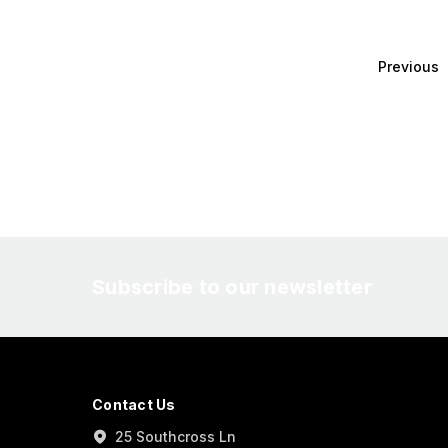
Previous
Subscribe to our newsletter
Contact Us
25 Southcross Ln