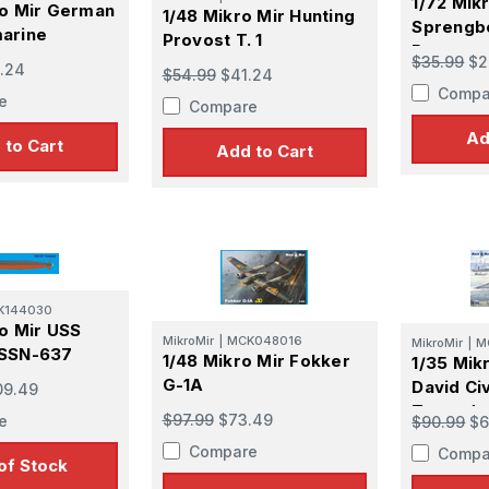
1/72 Mik
ro Mir German
1/48 Mikro Mir Hunting
Sprengb
arine
Provost T. 1
Boat
$35.99
$2
.24
$54.99
$41.24
Compa
e
Compare
Ad
 to Cart
Add to Cart
K144030
ro Mir USS
MikroMir
|
MCK048016
MikroMir
|
M
 SSN-637
1/48 Mikro Mir Fokker
1/35 Mik
e
G-1A
David Civ
09.49
Torpedo
$97.99
$73.49
e
$90.99
$6
Compare
Compa
of Stock