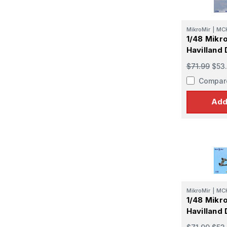
MikroMir
|
MC
1/48 Mikr
Havilland
$71.99
$53
Compar
Add
MikroMir
|
MC
1/48 Mikr
Havilland