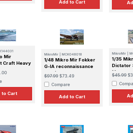
Add to Cart
Ad
K144031
MikroMir
|
M
MikroMir
|
MCK048018
o Mir
1/35 Mikr
1/48 Mikro Mir Fokker
 Craft Heavy
Dictator
G-IA reconnaissance
Mortar
.00
version
$45.99
$3
$97.99
$73.49
e
Compa
Compare
 to Cart
Ad
Add to Cart