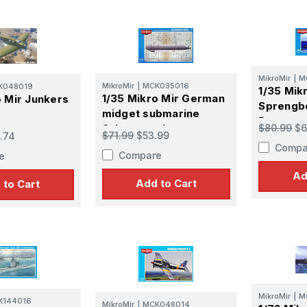
MikroMir
|
M
MikroMir
|
MCK035016
K048019
1/35 Mik
1/35 Mikro Mir German
o Mir Junkers
Sprengb
midget submarine
Boat
$80.99
$6
Schwertwal
$71.99
$53.99
.74
Compa
Compare
e
Ad
Add to Cart
 to Cart
MikroMir
|
M
K144016
MikroMir
|
MCK048014