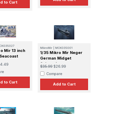
d to Cart
CK035027
MikroMir
|
MCK035001
o Mir 13 inch
1/35 Mikro Mir Neger
 Seacoast
German Midget
Submarine
4.49
$35.99
$26.99
re
Compare
d to Cart
Add to Cart