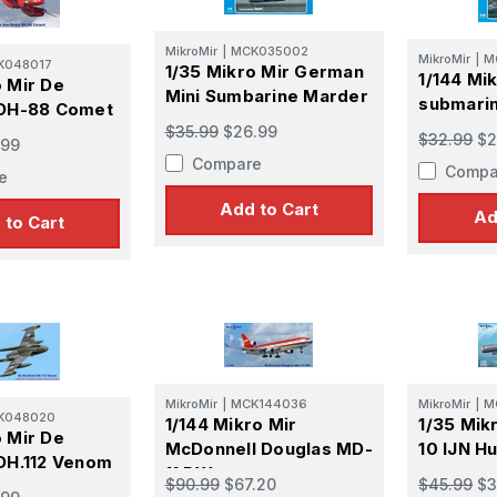
MikroMir
|
MCK035002
MikroMir
|
M
K048017
1/35 Mikro Mir German
1/144 Mi
o Mir De
Mini Sumbarine Marder
submarin
 DH-88 Comet
$35.99
$26.99
$32.99
$2
.99
Compare
Compa
e
Add to Cart
Ad
 to Cart
MikroMir
|
MCK144036
MikroMir
|
M
K048020
1/144 Mikro Mir
1/35 Mik
o Mir De
McDonnell Douglas MD-
10 IJN 
 DH.112 Venom
11 PW
$90.99
$67.20
$45.99
$3