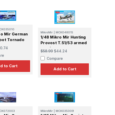
CK035010
MikroMir
|
MCK048015
ro Mir German
1/48 Mikro Mir Hunting
oot Tornado
Provost T.51/53 armed
0.74
version
$58.99
$44.24
re
Compare
d to Cart
Add to Cart
CK072003
MikroMir
|
MCK035009