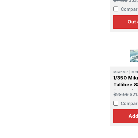
$71.99
$53
Compar
Out 
MikroMir
|
MC
1/350 Mik
Tullibee 
Submarin
$28.99
$21
Compar
Add