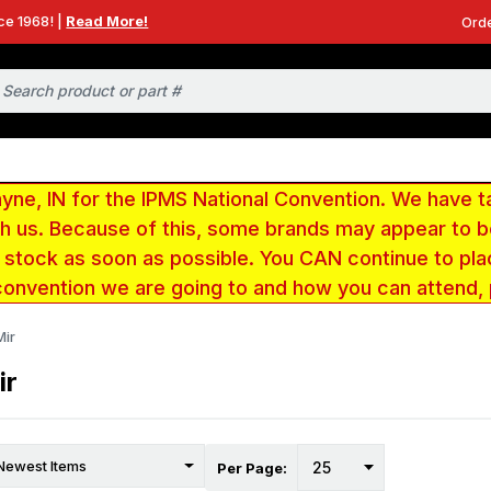
ce 1968! |
Read More!
Orde
e, IN for the IPMS National Convention. We have t
ith us. Because of this, some brands may appear to
r stock as soon as possible. You CAN continue to pla
convention we are going to and how you can attend,
Mir
ir
Per Page: