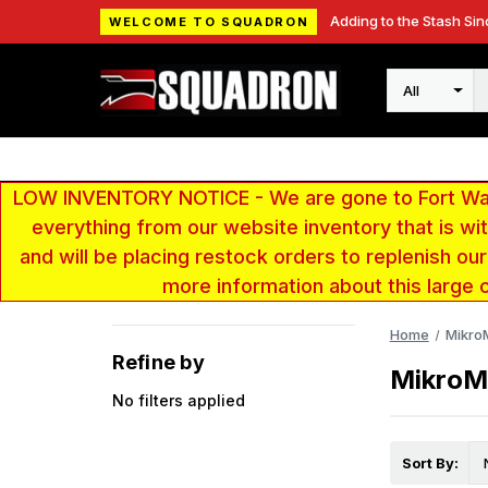
Adding to the Stash Sin
WELCOME TO SQUADRON
Search
LOW INVENTORY NOTICE - We are gone to Fort Wayn
everything from our website inventory that is w
and will be placing restock orders to replenish ou
more information about this large 
Home
Mikro
Refine by
MikroM
No filters applied
Sort By: