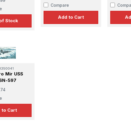
.99
Compare
Compa
e
Add to Cart
Ad
of Stock
K350041
ro Mir USS
SSN-597
e
.74
e
 to Cart