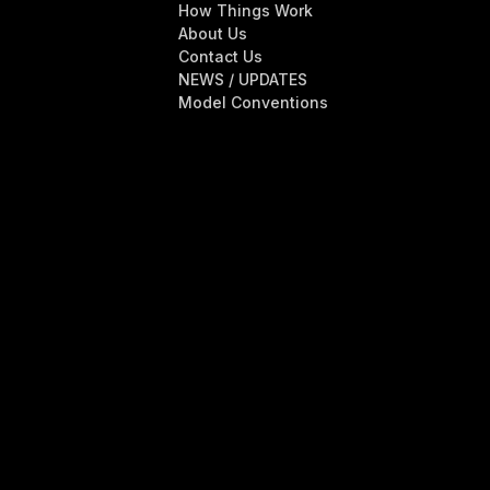
How Things Work
About Us
Contact Us
NEWS / UPDATES
Model Conventions