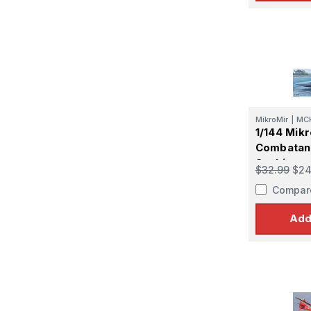
MikroMir
|
MC
1/144 Mikr
Combatant
SeaLion
$32.99
$24
Compar
Add