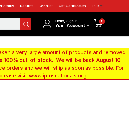
r Status
Returns
Wishlist
Gift Certificates
USD
Hello, Sign In
0
Your Account
aken a very large amount of products and removed
 be 100% out-of-stock. We will be back August 10
ce orders and we will ship as soon as possible. For
 please visit www.ipmsnationals.org