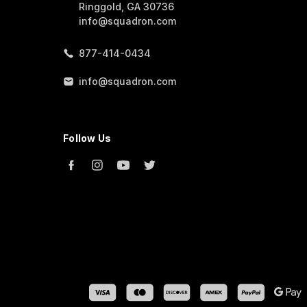
Ringgold, GA 30736
info@squadron.com
877-414-0434
info@squadron.com
Follow Us