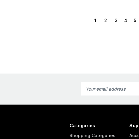
1
2
3
4
5
Email
Address
Categories
Sup
Shopping Categories
Acc