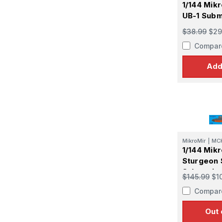
1/144 Mik
UB-1 Subm
$38.99
$29
Compar
Add
MikroMir
|
MC
1/144 Mik
Sturgeon
Submarin
$145.99
$1
Compar
Out 