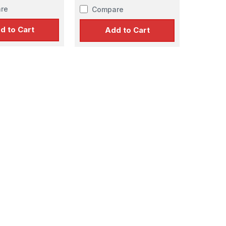
re
Compare
d to Cart
Add to Cart