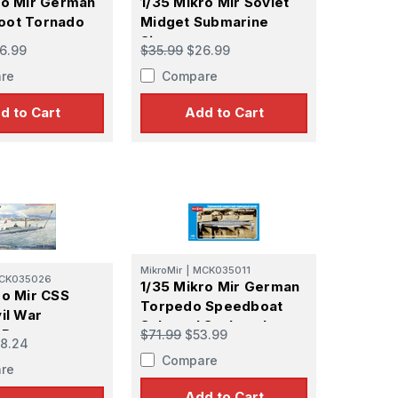
ro Mir German
1/35 Mikro Mir Soviet
oot Tornado
Midget Submarine
Sirena
6.99
$35.99
$26.99
re
Compare
d to Cart
Add to Cart
MikroMir
|
MCK035011
CK035026
1/35 Mikro Mir German
ro Mir CSS
Torpedo Speedboat
il War
Schertel Sachsenberg
 Boat
$71.99
$53.99
8.24
Compare
re
Add to Cart