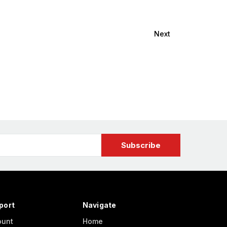
Next
port
Navigate
ount
Home