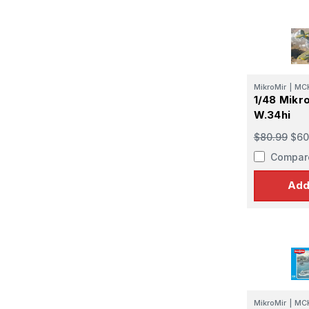
MikroMir
|
MC
1/48 Mikr
W.34hi
$80.99
$60
Compar
Add
MikroMir
|
MC