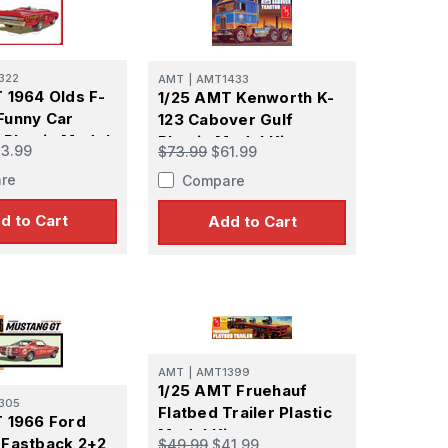
322
AMT
|
AMT1433
 1964 Olds F-
1/25 AMT Kenworth K-
Funny Car
123 Cabover Gulf
 Plastic Model
Plastic Model Kit
3.99
$73.99
$61.99
re
Compare
d to Cart
Add to Cart
 Ellijay,
using the
AMT
|
AMT1399
1/25 AMT Fruehauf
305
Flatbed Trailer Plastic
 1966 Ford
Model Kit
 Fastback 2+2
$49.99
$41.99