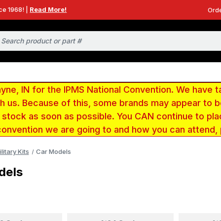
ce 1968! |
Read More!
Orde
e, IN for the IPMS National Convention. We have t
ith us. Because of this, some brands may appear to
r stock as soon as possible. You CAN continue to pla
convention we are going to and how you can attend,
litary Kits
Car Models
dels