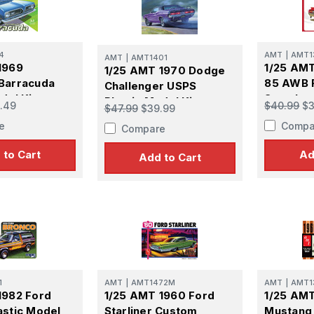
atest Model info and updates from us right in your inbox!
4
AMT
|
AMT1
AMT
|
AMT1401
1969
1/25 AMT
1/25 AMT 1970 Dodge
Barracuda
85 AWB 
Challenger USPS
del Kit
Streaker
ame
Plastic Model Kit
.49
$40.99
$3
$47.99
$39.99
Kit
e
Compa
Compare
 to Cart
Ad
Add to Cart
ame
g this form, you are consenting to receive marketing emails from: Squadron, 14244 HWY 515 N,
S, http://www.squadron.com. You can revoke your consent to receive emails at any time by 
ibe® link, found at the bottom of every email.
Emails are serviced by Constant Contact.
1
AMT
|
AMT1472M
AMT
|
AMT1
1982 Ford
1/25 AMT 1960 Ford
1/25 AMT
SUBMIT
astic Model
Starliner Custom
Mustang