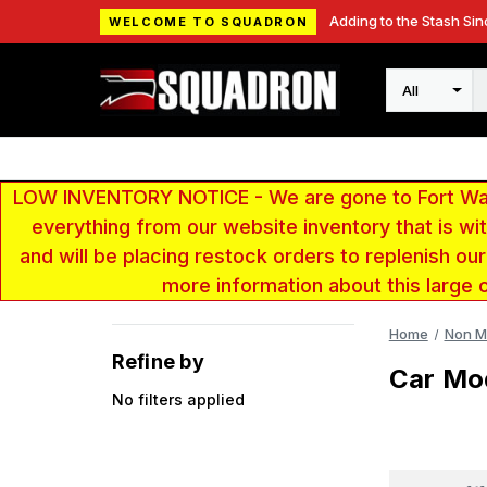
Adding to the Stash Sin
WELCOME TO SQUADRON
Search
LOW INVENTORY NOTICE - We are gone to Fort Wayn
everything from our website inventory that is w
and will be placing restock orders to replenish ou
more information about this large 
Home
Non Mi
Refine by
Car Mo
No filters applied