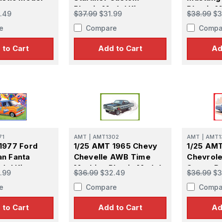
Plastic Model Kit
Plastic M
.49
$37.99
$31.99
$38.99
$3
e
Compare
Compa
 to Cart
Add to Cart
Ad
71
AMT
|
AMT1302
AMT
|
AMT1
1977 Ford
1/25 AMT 1965 Chevy
1/25 AM
n Fanta
Chevelle AWB Time
Chevrole
del Kit
Machine Plastic Model
Street R
.99
$36.99
$32.49
$36.99
$3
Kit
Model Ki
e
Compare
Compa
 to Cart
Add to Cart
Ad