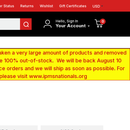
r Status
Returns
Wishlist
Gift Certificates
USD
Hello, Sign In
0
Your Account
aken a very large amount of products and removed
 be 100% out-of-stock. We will be back August 10
ce orders and we will ship as soon as possible. For
 please visit www.ipmsnationals.org