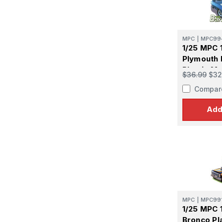
Get the l
Email
MPC
|
MPC99
1/25 MPC 
Plymouth 
Plastic Mo
First N
$36.99
$32
Compar
Add
Last N
By submittin
GA, 30536, U
SafeUnsubscr
MPC
|
MPC99
1/25 MPC 
Bronco Pl