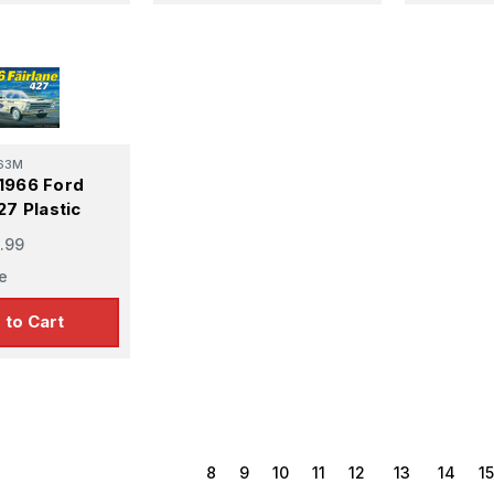
63M
1966 Ford
27 Plastic
.99
e
 to Cart
8
9
10
11
12
13
14
15