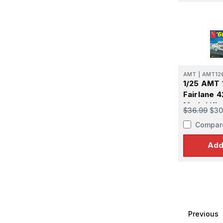
AMT
|
AMT12
1/25 AMT 
Fairlane 4
Model Kit
$36.99
$30
Compar
Add
Previous