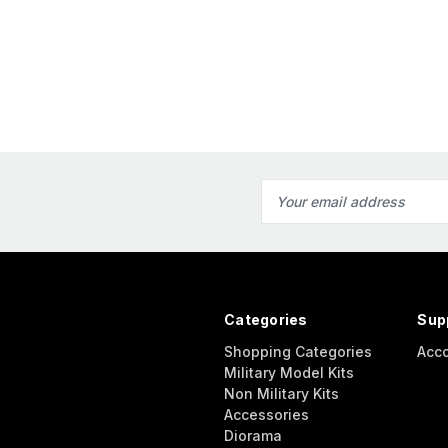
Email
Address
Categories
Sup
Shopping Categories
Acc
Military Model Kits
Non Military Kits
Accessories
Diorama