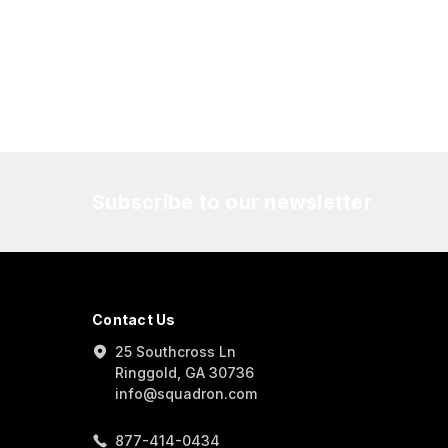
Subscribe to our newsletter
Contact Us
25 Southcross Ln
Ringgold, GA 30736
info@squadron.com
877-414-0434