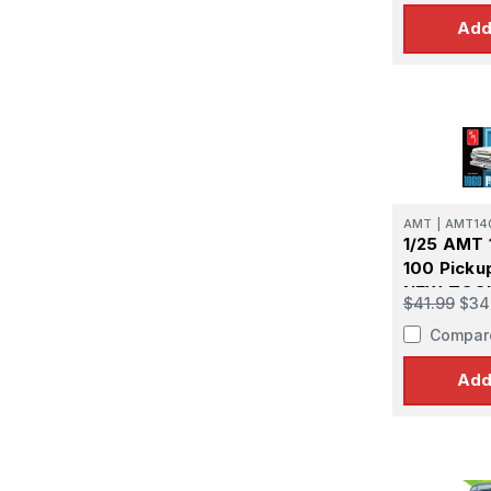
Add
AMT
|
AMT14
1/25 AMT 
100 Picku
NEW TOOL
$41.99
$34
Model Kit
Compar
Add
Sign