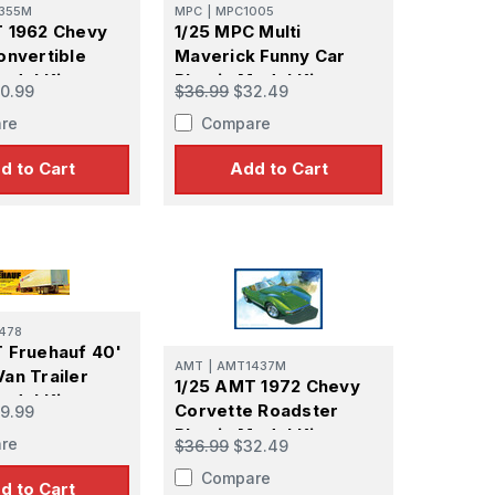
355M
MPC
|
MPC1005
 1962 Chevy
1/25 MPC Multi
onvertible
Maverick Funny Car
odel Kit
Plastic Model Kit
0.99
$36.99
$32.49
re
Compare
d to Cart
Add to Cart
478
 Fruehauf 40'
AMT
|
AMT1437M
an Trailer
1/25 AMT 1972 Chevy
odel Kit
Corvette Roadster
9.99
Plastic Model Kit
re
$36.99
$32.49
Compare
d to Cart