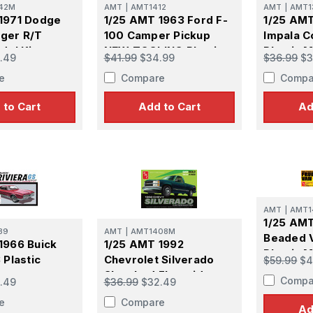
42M
AMT
|
AMT1412
AMT
|
AMT1
1971 Dodge
1/25 AMT 1963 Ford F-
1/25 AMT
ger R/T
100 Camper Pickup
Impala C
del Kit
NEW TOOLING Plastic
Plastic M
.49
$41.99
$34.99
$36.99
$3
Model Kit
e
Compare
Compa
 to Cart
Add to Cart
Ad
AMT
|
AMT1
1/25 AMT
39
AMT
|
AMT1408M
Beaded V
1966 Buick
1/25 AMT 1992
Plastic M
 Plastic
Chevrolet Silverado
$59.99
$4
Shortbed Fleetside
Compa
.49
$36.99
$32.49
Pickup Easy Build NEW
e
Compare
TOOLING Plastic Model
Ad