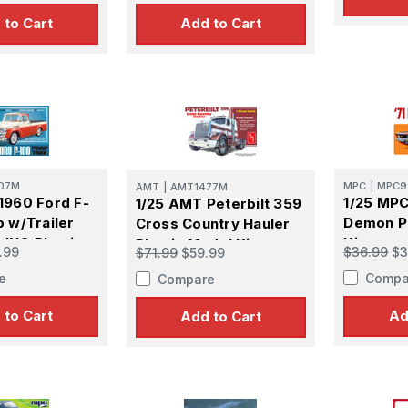
Kit
 to Cart
Add to Cart
07M
MPC
|
MPC9
AMT
|
AMT1477M
1960 Ford F-
1/25 MPC
1/25 AMT Peterbilt 359
p w/Trailer
Demon Pl
Cross Country Hauler
ING Plastic
Kit
Plastic Model Kit
.99
$36.99
$3
$71.99
$59.99
e
Compa
Compare
 to Cart
Ad
Add to Cart
 Up For Email Flyers