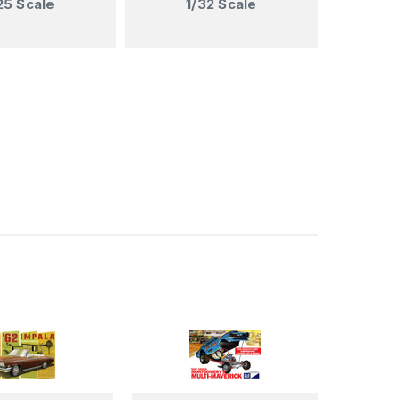
25 Scale
1/32 Scale