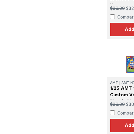
Kit
$36.99
$32
Compar
Add
AMT
|
AMT14
1/25 AMT 
Custom Va
Plastic Mo
$36.99
$30
Compar
Add