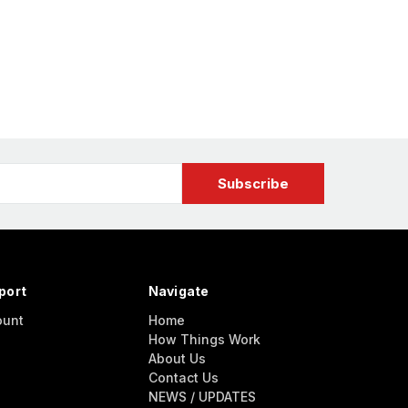
port
Navigate
ount
Home
How Things Work
About Us
Contact Us
NEWS / UPDATES