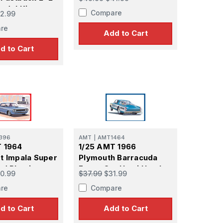
odel Kit
Compare
2.99
re
Add to Cart
d to Cart
396
AMT
|
AMT1464
T 1964
1/25 AMT 1966
t Impala Super
Plymouth Barracuda
od Plastic
Funny Car Hemi Hustler
0.99
$37.99
$31.99
t
Plastic Model Kit
re
Compare
d to Cart
Add to Cart