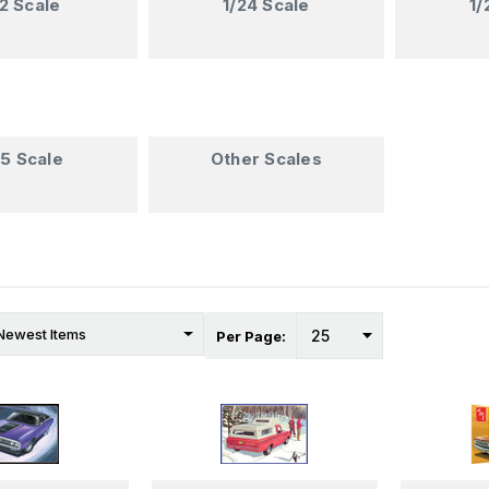
12 Scale
1/24 Scale
1/
35 Scale
Other Scales
Per Page: