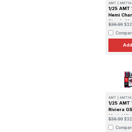
AMT
|
AMT14
1/25 AMT 
Hemi Char
Plastic Mo
$36.99
$32
Compar
Add
AMT
|
AMT14
1/25 AMT 
Riviera GS
Model Kit
$36.99
$32
Compar