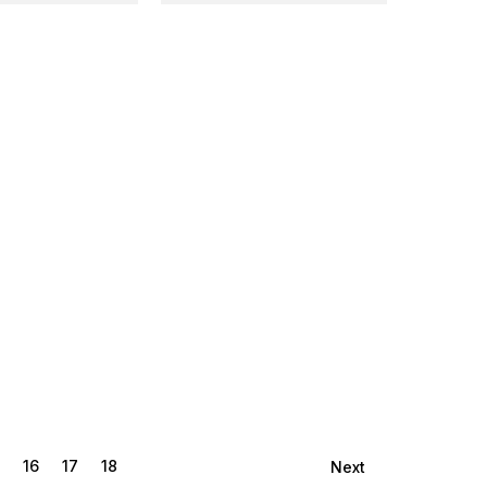
16
17
18
Next