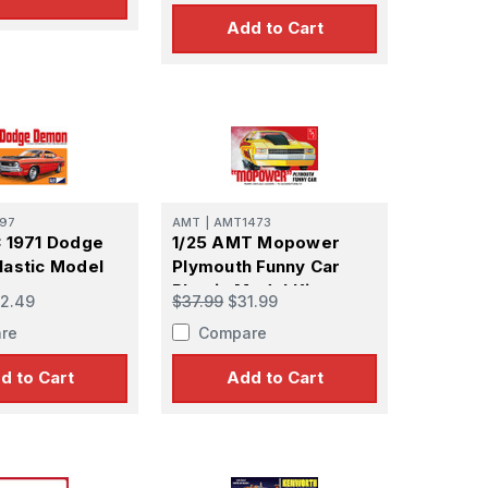
Add to Cart
97
AMT
|
AMT1473
 1971 Dodge
1/25 AMT Mopower
astic Model
Plymouth Funny Car
Plastic Model Kit
2.49
$37.99
$31.99
re
Compare
d to Cart
Add to Cart