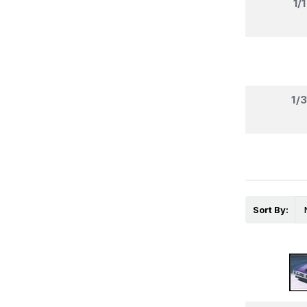
1/
1/
Sort By: