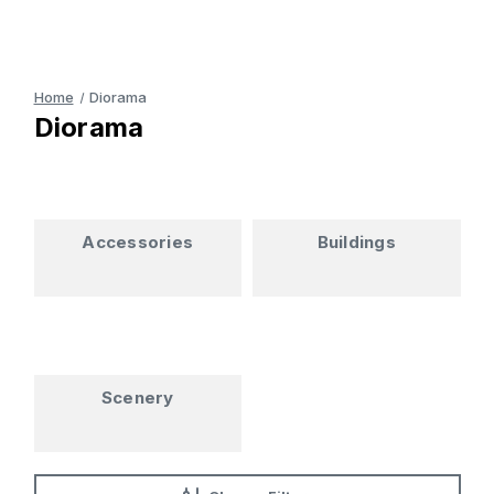
Home
Diorama
Diorama
Accessories
Buildings
Scenery