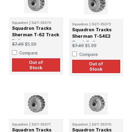
Squadron
|
SQT-35073
Squadron
|
SQT-35072
Squadron Tracks
Squadron Tracks
Sherman T-62 Track
Sherman T-54E2
Roller
Track Roller
$7.49
$5.99
$7.49
$5.99
Compare
Compare
Out of
Out of
Stock
Stock
Squadron
|
SQT-35071
Squadron
|
SQT-35070
Squadron Tracks
Squadron Tracks