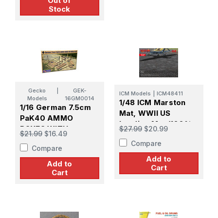
Out of
Stock
Gecko
|
GEK-
ICM Models
|
ICM48411
Models
16GM0014
1/48 ICM Marston
1/16 German 7.5cm
Mat, WWII US
PaK40 AMMO
Landing Mat (100%
BOXES WITH
$27.99
$20.99
$21.99
$16.49
new moulds)
SHELLS SET
Compare
Compare
Add to
Add to
Cart
Cart