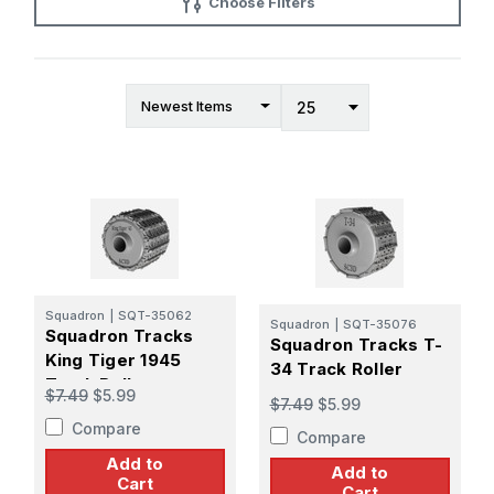
Choose Filters
Squadron
|
SQT-35062
Squadron
|
SQT-35076
Squadron Tracks
Squadron Tracks T-
King Tiger 1945
34 Track Roller
Track Roller
$7.49
$5.99
$7.49
$5.99
Compare
Compare
Add to
Add to
Cart
Cart