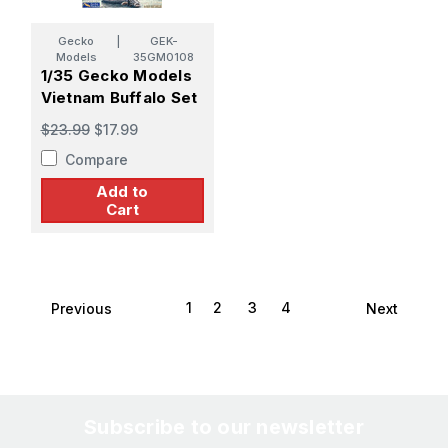
Gecko
|
GEK-
Models
35GM0108
1/35 Gecko Models
Vietnam Buffalo Set
$23.99
$17.99
Compare
Add to
Cart
1
2
3
4
Previous
Next
Subscribe to our newsletter