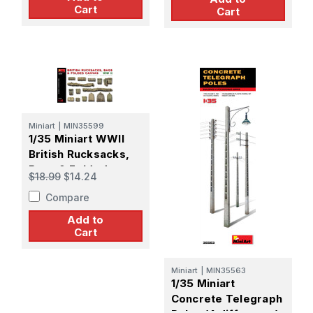
Cart
Cart
Miniart
|
MIN35599
1/35 Miniart WWII
British Rucksacks,
Bags & Folded
$18.99
$14.24
Canvas
Compare
Add to
Cart
Miniart
|
MIN35563
1/35 Miniart
Concrete Telegraph