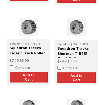
Squadron
|
SQT-35075
Squadron
|
SQT-35074
Squadron Tracks
Squadron Tracks
Tiger I Track Roller
Sherman T-54E1
Track Roller
$7.49
$5.99
$7.49
$5.99
Compare
Compare
Add to
Add to
Cart
Cart