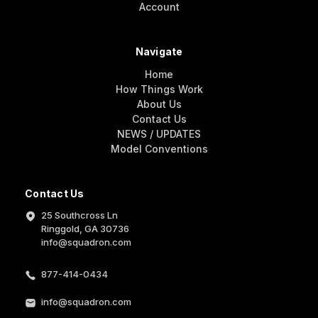
Account
Navigate
Home
How Things Work
About Us
Contact Us
NEWS / UPDATES
Model Conventions
Contact Us
25 Southcross Ln
Ringgold, GA 30736
info@squadron.com
877-414-0434
info@squadron.com