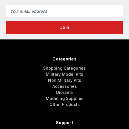
Email
Address
Categories
Shopping Categories
Military Model Kits
Non Military Kits
Accessories
Diorama
Modeling Supplies
Other Products
Support