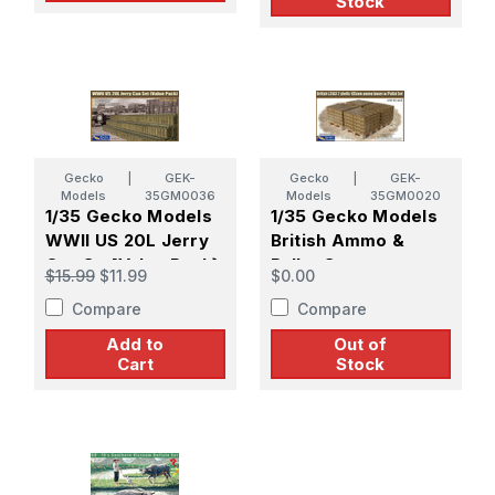
Stock
Gecko
|
GEK-
Gecko
|
GEK-
Models
35GM0036
Models
35GM0020
1/35 Gecko Models
1/35 Gecko Models
WWII US 20L Jerry
British Ammo &
Can Set[Value Pack}
Pallet Set
$15.99
$11.99
$0.00
Compare
Compare
Add to
Out of
Cart
Stock