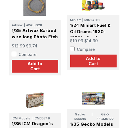
Miniart
|
MIN24012
1/24 Miniart Fuel &
Artwox
|
AW60028
1/35 Artwox Barbed
Oil Drums 1930-
wire long Photo Etch
1950's Set 2
$19.99
$14.99
$12.99
$9.74
Compare
Compare
Add to
Add to
Cart
Cart
Gecko
|
GEK-
ICM Models
|
ICM35746
Models
35GM0122
1/35 ICM Dragon's
1/35 Gecko Models