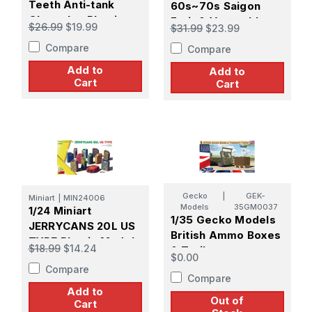
Teeth Anti-tank
60s~70s Saigon
Obstacles Plastic
Fruit & Vegetable
$26.99
$19.99
$31.99
$23.99
Model Kit
Market Stall Set
Compare
Compare
Add to
Add to
Cart
Cart
Gecko
|
GEK-
Miniart
|
MIN24006
Models
35GM0037
1/24 Miniart
1/35 Gecko Models
JERRYCANS 20L US
British Ammo Boxes
TYPE Plastic Model
$18.99
$14.24
& Trailer
Kit
$0.00
Compare
Compare
Add to
Out of
Cart