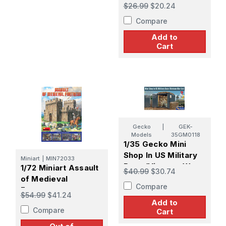
Poles (4 diff. types)
$26.99
$20.24
Compare
Add to
Cart
Gecko
|
GEK-
Models
35GM0118
1/35 Gecko Mini
Shop In US Military
Miniart
|
MIN72033
Base (Vietnam War
1/72 Miniart Assault
$40.99
$30.74
Era)
of Medieval
Compare
Fortress
$54.99
$41.24
Add to
Compare
Cart