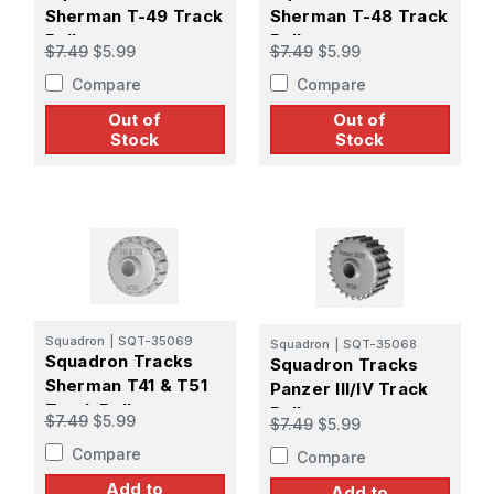
Sherman T-49 Track
Sherman T-48 Track
Roller
Roller
$7.49
$5.99
$7.49
$5.99
Compare
Compare
Out of
Out of
Stock
Stock
Squadron
|
SQT-35069
Squadron
|
SQT-35068
Squadron Tracks
Squadron Tracks
Sherman T41 & T51
Panzer III/IV Track
Track Roller
Roller
$7.49
$5.99
$7.49
$5.99
Compare
Compare
Add to
Add to