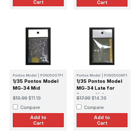
Cart
Cart
Pontos Model
|
PON35007P1
Pontos Model
|
PON35006P1
1/35 Pontos Model
1/35 Pontos Model
MG-34 Mid
MG-34 Late for
Panzer 2in1
$13.99
$11.19
$17.99
$14.39
Compare
Compare
Add to
Add to
Cart
Cart