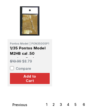
Pontos Model
|
PON35005P1
1/35 Pontos Model
M2HB cal .50
modern Basic
$10.99
$8.79
Compare
Add to
Cart
1
2
3
4
5
6
Previous