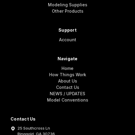
Modeling Supplies
Other Products
Support
Account
Navigate
Home
How Things Work
About Us
Contact Us
NEWS / UPDATES
Model Conventions
Contact Us
25 Southcross Ln
Ringgold, GA 30736