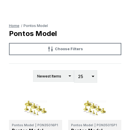
Home
Pontos Model
Pontos Model
Choose Filters
Pontos Model
|
PON35016P1
Pontos Model
|
PON35015P1