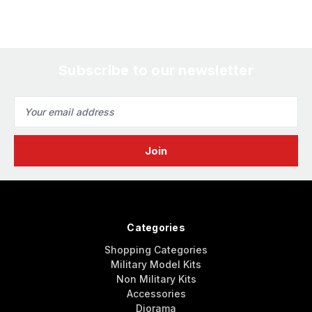
Subscribe to our newsletter
Email
Address
Categories
Shopping Categories
Military Model Kits
Non Military Kits
Accessories
Diorama