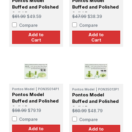
Pontos Model
Pontos Model
Buffed and Polished
Buffed and Polished
Solid Brass
Solid Brass
$61.99
$49.59
$47.99
$38.39
Pedestals Type 80
Pedestals Type 60
Compare
Compare
Add to
Add to
Cart
Cart
Pontos Model
|
PON35014P1
Pontos Model
|
PON35013P1
Pontos Model
Pontos Model
Buffed and Polished
Buffed and Polished
Solid Brass
Solid Brass
$98.99
$79.19
$60.99
$48.79
Pedestals Type 100
Pedestals Type 70
Compare
Compare
Add to
Add to