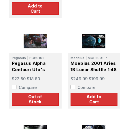
Add to
Cart
Pegasus
|
PGH9102
Moebius
|
MOE2001-7
Pegasus Alpha
Moebius 2001 Aries
Centauri Ufo's
1B Lunar Shuttle 1:48
$23.50
$18.80
$249.99
$199.99
Compare
Compare
Out of
Add to
Stock
Cart