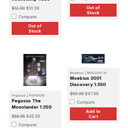
Out of
$12.99
$10.39
Stock
Compare
Out of
Stock
Moebius
|
MOE2001-8
Moebius 2001
Discovery 1:350
$59.99
$47.99
Pegasus
|
PGH9109
Pegasus The
Compare
Moonlander 1:350
Add to
Cart
$56.95
$45.56
Compare