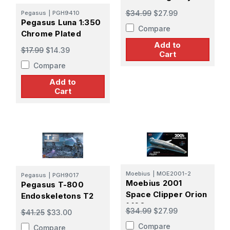
$34.99
$27.99
Pegasus
|
PGH9410
Pegasus Luna 1:350
Compare
Chrome Plated
Add to
$17.99
$14.39
Cart
Compare
Add to
Cart
Moebius
|
MOE2001-2
Pegasus
|
PGH9017
Moebius 2001
Pegasus T-800
Space Clipper Orion
Endoskeletons T2
1:160
$34.99
$27.99
$41.25
$33.00
Compare
Compare