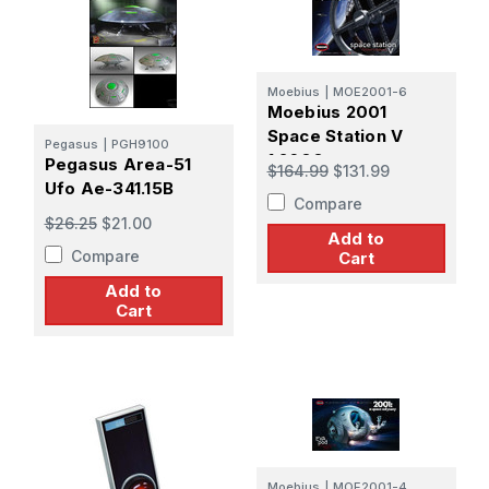
Moebius
|
MOE2001-6
Moebius 2001
Space Station V
Pegasus
|
PGH9100
1:2600
Pegasus Area-51
$164.99
$131.99
Ufo Ae-341.15B
Compare
$26.25
$21.00
Add to
Compare
Cart
Add to
Cart
Moebius
|
MOE2001-4