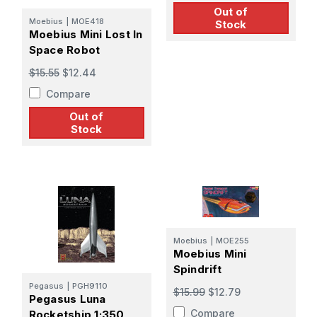
Out of
Moebius
|
MOE418
Stock
Moebius Mini Lost In
Space Robot
$15.55
$12.44
Compare
Out of
Stock
Moebius
|
MOE255
Moebius Mini
Spindrift
Pegasus
|
PGH9110
$15.99
$12.79
Pegasus Luna
Compare
Rocketship 1:350