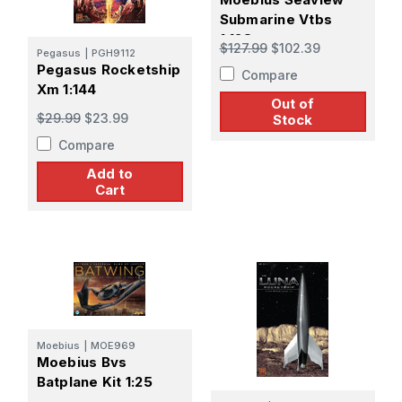
Submarine Vtbs
1:128
$127.99
$102.39
Pegasus
|
PGH9112
Pegasus Rocketship
Compare
Xm 1:144
Out of
$29.99
$23.99
Stock
Compare
Add to
Cart
Moebius
|
MOE969
Moebius Bvs
Batplane Kit 1:25