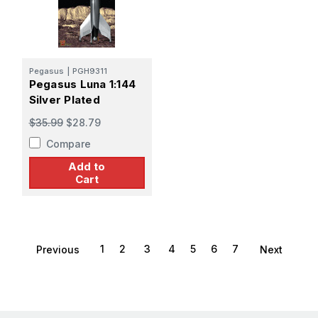
Pegasus
|
PGH9311
Pegasus Luna 1:144
Silver Plated
$35.99
$28.79
Compare
Add to
Cart
1
2
3
4
5
6
7
Previous
Next