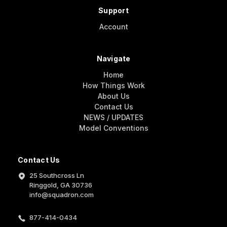
Support
Account
Navigate
Home
How Things Work
About Us
Contact Us
NEWS / UPDATES
Model Conventions
Contact Us
25 Southcross Ln
Ringgold, GA 30736
info@squadron.com
877-414-0434