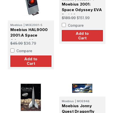
Moebius 2001:
Space Odyssey EVA
Pod 1:8
$189.99
$151.99
Compare
Moebius
|
MOE2001-5
Moebius HAL9000
Add to
2001:A Space
Cart
Odyssey 1:1
$45.99
$36.79
Compare
Add to
Cart
Moebius
|
MOE946
Moebius Jonny
Quest Dragonfly