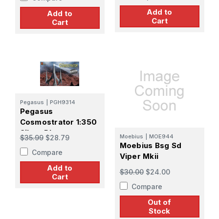
Add to
Add to
Cart
Cart
Pegasus
|
PGH9314
Pegasus
Cosmostrator 1:350
Silver Plat
Moebius
|
MOE944
$35.99
$28.79
Moebius Bsg Sd
Compare
Viper Mkii
Add to
$30.00
$24.00
Cart
Compare
Out of
Stock