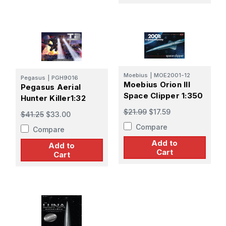
Moebius
|
MOE2001-12
Pegasus
|
PGH9016
Moebius Orion III
Pegasus Aerial
Space Clipper 1:350
Hunter Killer1:32
$21.99
$17.59
$41.25
$33.00
Compare
Compare
Add to
Add to
Cart
Cart