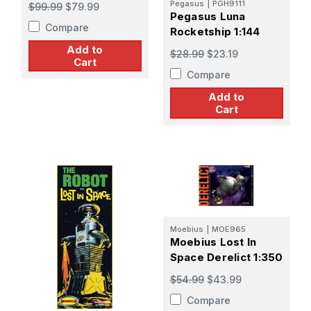
Pegasus
|
PGH9111
$99.99
$79.99
Pegasus Luna
Compare
Rocketship 1:144
Add to
$28.99
$23.19
Cart
Compare
Add to
Cart
Moebius
|
MOE965
Moebius Lost In
Space Derelict 1:350
$54.99
$43.99
Compare