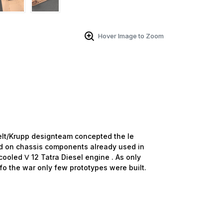
Hover Image to Zoom
t/Krupp designteam concepted the le
d on chassis components already used in
cooled Ⅴ 12 Tatra Diesel engine . As only
fo the war only few prototypes were built.