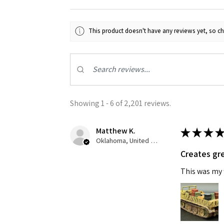
Last N
This product doesn't have any reviews yet, so ch
By submittin
GA, 30536, U
SafeUnsubscr
Showing 1 - 6 of 2,201 reviews.
Matthew K.
★
★
★
★
Oklahoma, United States
Creates gre
This was my f