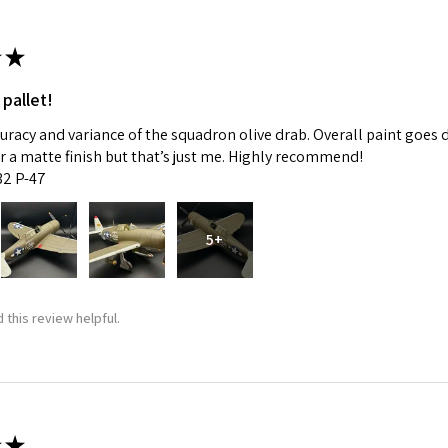
★
 pallet!
curacy and variance of the squadron olive drab. Overall paint goes 
fer a matte finish but that’s just me. Highly recommend!
:32 P-47
5+
 this review helpful.
★