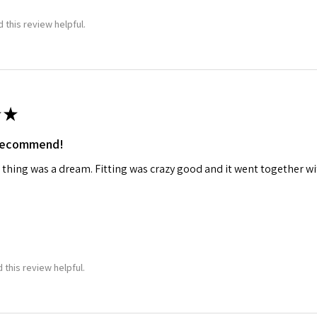
 this review helpful.
★
 recommend!
 thing was a dream. Fitting was crazy good and it went together wit
 this review helpful.