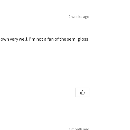
2 weeks ago
down very well. I’m not a fan of the semi gloss
1 month ago