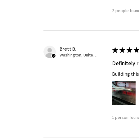
2 people found
Brett B.
★
★
★
★
Washington, United States
Definitely
Building this
1 person found