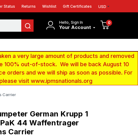
r Status
Returns
Wishlist
Gift Certificates
USD
Hello, Sign In
0
Your Account
aken a very large amount of products and removed
 be 100% out-of-stock. We will be back August 10
ce orders and we will ship as soon as possible. For
 please visit www.ipmsnationals.org
 Carrier
umpeter German Krupp 1
 PaK 44 Waffentrager
s Carrier