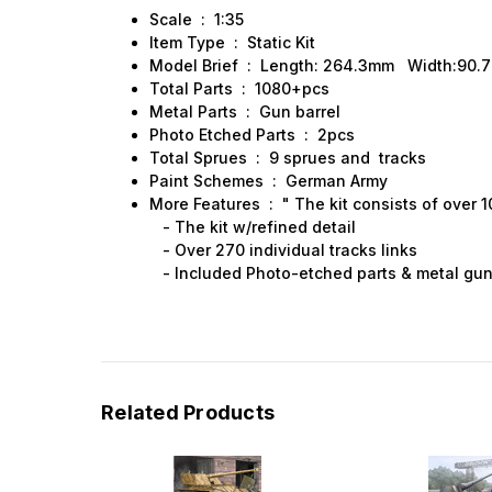
Scale : 1:35
Item Type : Static Kit
Model Brief : Length: 264.3mm Width:90.
Total Parts : 1080+pcs
Metal Parts : Gun barrel
Photo Etched Parts : 2pcs
Total Sprues : 9 sprues and tracks
Paint Schemes : German Army
More Features : " The kit consists of over 1
- The kit w/refined detail
- Over 270 individual tracks links
- Included Photo-etched parts & metal gun 
Related Products