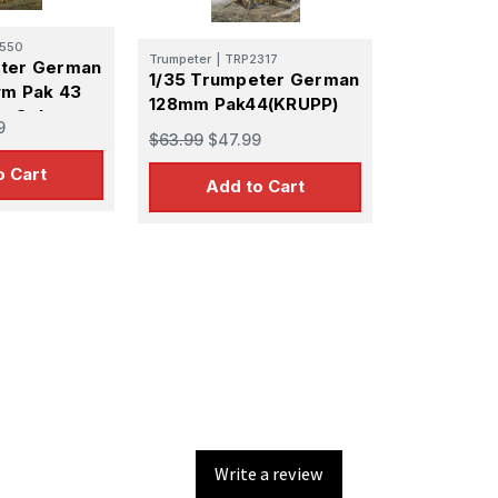
550
Trumpeter
|
TRP2317
eter German
1/35 Trumpeter German
vm Pak 43
128mm Pak44(KRUPP)
r Selp-
9
$63.99
$47.99
un
o Cart
Add to Cart
Write a review