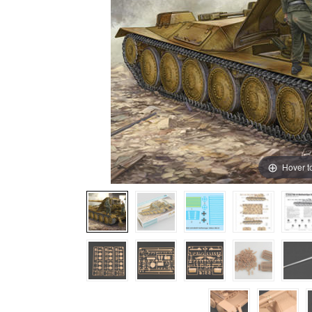
Hover t