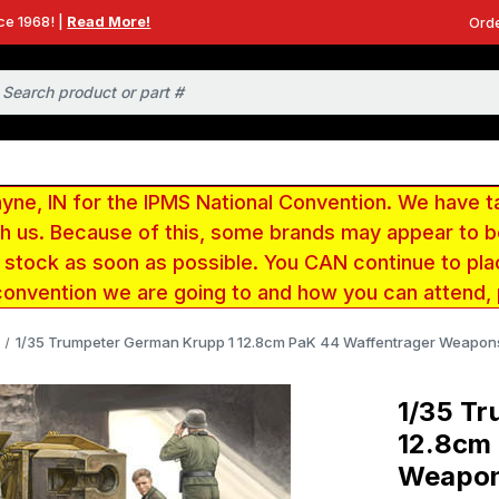
ce 1968! |
Read More!
Orde
e, IN for the IPMS National Convention. We have t
ith us. Because of this, some brands may appear to
r stock as soon as possible. You CAN continue to pla
convention we are going to and how you can attend,
1/35 Trumpeter German Krupp 1 12.8cm PaK 44 Waffentrager Weapons
1/35 Tr
12.8cm
Weapon