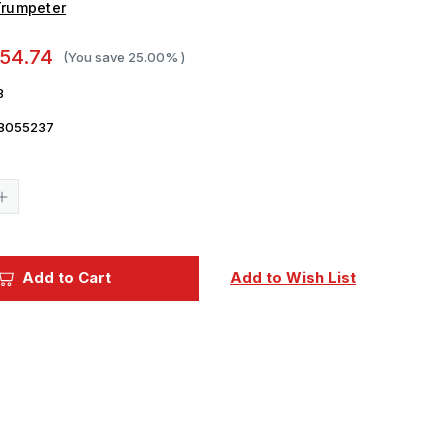
Trumpeter
54.74
(You save
25.00%
)
3
8055237
Current
Stock:
Increase
Quantity
of
1/35
Trumpeter
German
Add to Cart
Add to Wish List
Krupp
1
12.8cm
PaK
44
er
Waffentrager
Weapons
Carrier