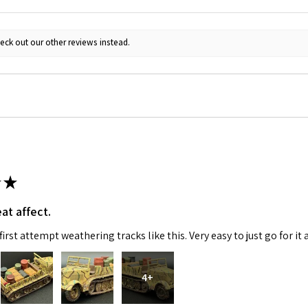
ame
eck out our other reviews instead.
g this form, you are consenting to receive marketing emails from: Squadron, 14244 HWY 515 N,
S, http://www.squadron.com. You can revoke your consent to receive emails at any time by 
ibe® link, found at the bottom of every email.
Emails are serviced by Constant Contact.
SUBMIT
★
at affect.
irst attempt weathering tracks like this. Very easy to just go for it 
4+