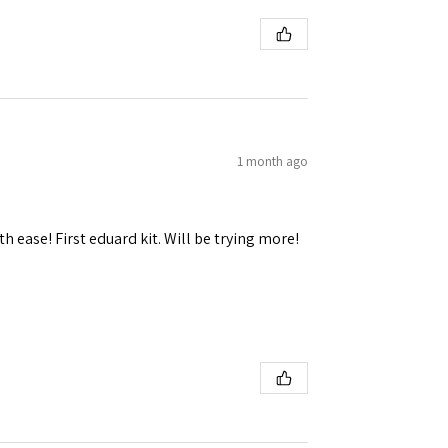
1 month ago
h ease! First eduard kit. Will be trying more!