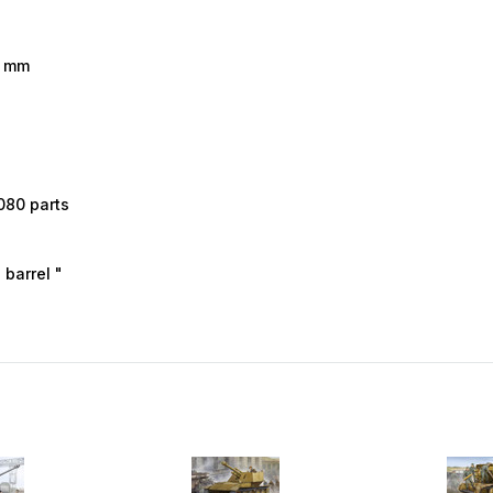
7 mm
080 parts
barrel "