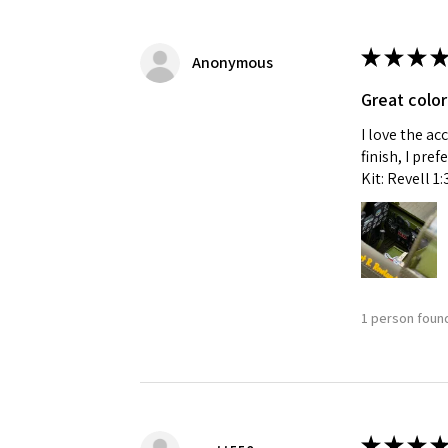
★
★
★
★
Anonymous
Great color
I love the ac
finish, I pre
Kit: Revell 1
1 person found
★
★
★
★