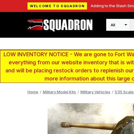
Adding to the Stash Sin
WELCOME TO SQUADRON
Search
LOW INVENTORY NOTICE - We are gone to Fort Wayn
everything from our website inventory that is w
and will be placing restock orders to replenish ou
more information about this large 
Home
Military Model Kits
Military Vehicles
1/35 Scale