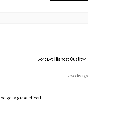
 Ellijay,
using the
Sort By:
2 weeks ago
and get a great effect!