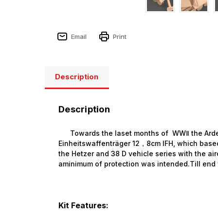
Email
Print
Description
Description
Towards the laset months of WWⅡ the Ardel
Einheitswaffenträger 12，8cm IFH, which base
the Hetzer and 38 D vehicle series with the air
aminimum of protection was intended.Till end 
Kit Features: