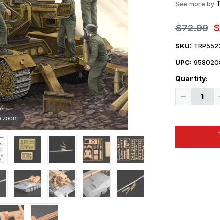
See more by
$72.99
$
SKU:
TRP552
UPC:
958020
Quantity:
Decrease
Quantity
of
1/35
o zoom
Trumpeter
German
Krupp
1
12.8cm
PaK
44
Waffentrag
Weapons
Carrier