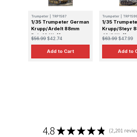
Trumpeter
|
TRP1587
Trumpeter
|
TRP159
1/35 Trumpeter German
1/35 Trumpet
Krupp/Ardelt 88mm
Krupp/Steyr 
Pak 43 Waffentrager
43/3 Waffent
$56.99
$42.74
$63.99
$47.99
Weapons Carrier
Weapons Carr
Add to Cart
Add to 
Sign
Get the l
Email
First N
4.8
★
★
★
★
★
2,201
revie
2201