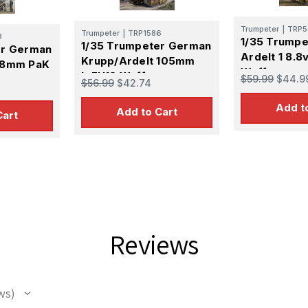
Trumpeter
|
TRP5
Trumpeter
|
TRP1586
8
1/35 Trump
1/35 Trumpeter German
er German
Ardelt 1 8.8
Krupp/Ardelt 105mm
88mm PaK
Waffentrage
leFH18 Waffentrager
$59.99
$44.9
rager
$56.99
$42.74
Propelled G
Weapons Carrier
ier
Add t
Add to Cart
Cart
 Up For Email Flyers
atest Model info and updates from us right in your inbox!
Reviews
ame
ws