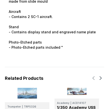
made from slide mould
Aircraft
- Contains 2 SC-1 aircraft.
Stand
- Contains display stand and engraved name plate
Photo-Etched parts
- Photo-Etched parts included "
Related Products
T
Academy
|
ACD14107
1
Trumpeter
|
TRP5326
1/350 Academy USS