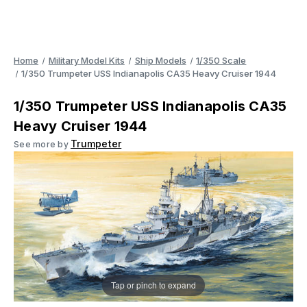
Home
Military Model Kits
Ship Models
1/350 Scale
1/350 Trumpeter USS Indianapolis CA35 Heavy Cruiser 1944
1/350 Trumpeter USS Indianapolis CA35
Heavy Cruiser 1944
Trumpeter
See more by
Tap or pinch to expand