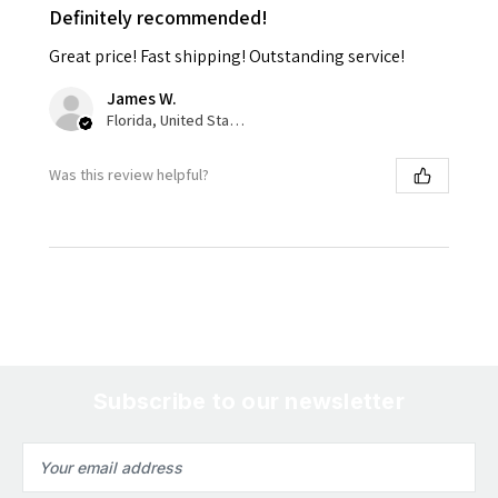
Definitely recommended!
Great price! Fast shipping! Outstanding service!
James W.
Florida, United States
Was this review helpful?
Subscribe to our newsletter
Email
Address