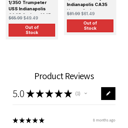
1/350 Trumpeter
U
Indianapolis CA35
USS Indianapolis
C
Heavy Cruiser
$
$81.99
$61.49
CA35 Cruiser 1945
1
$65.99
$49.49
Out of
Out of
Stock
Stock
Product Reviews
5.0
★
★
★
★
★
1
1
★
★
★
★
★
8 months ago