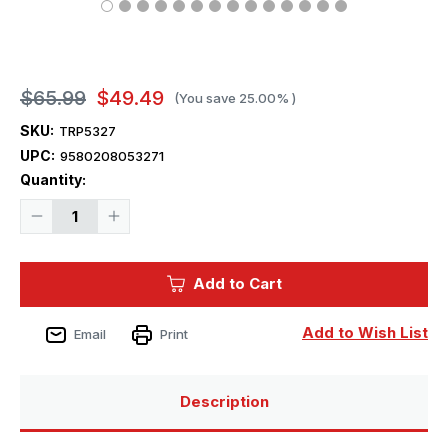
$65.99
$49.49
(You save
25.00%
)
SKU:
TRP5327
UPC:
9580208053271
Current
Quantity:
Stock:
Decrease
Increase
Quantity
Quantity
of
of
1/350
1/350
Trumpeter
Trumpeter
Add to Cart
USS
USS
Indianapolis
Indianapolis
CA35
CA35
Heavy
Heavy
Add to Wish List
Email
Print
Cruiser
Cruiser
1944
1944
Description