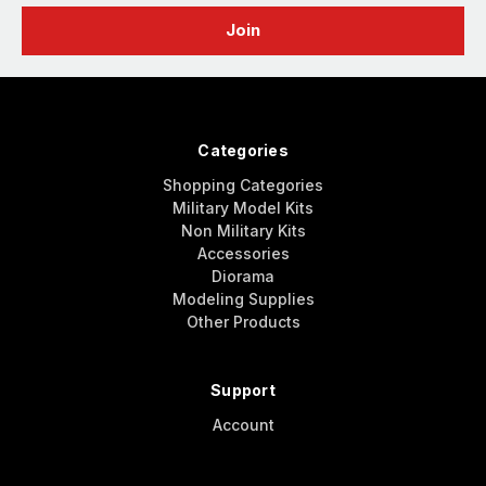
Categories
Shopping Categories
Military Model Kits
Non Military Kits
Accessories
Diorama
Modeling Supplies
Other Products
Support
Account