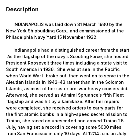
Description
INDIANAPOLIS was laid down 31 March 1930 by the
New York Shipbuilding Corp., and commissioned at the
Philadelphia Navy Yard 15 November 1932.
Indianapolis had a distinguished career from the start.
As the flagship of the navy’s Scouting Force, she hosted
President Roosevelt three times including a state visit to
South America in 1936. She was at sea in the Pacific
when World War II broke out, then went on to serve in the
Aleutian Islands in 1942–43 rather than in the Solomon
Islands, as most of her sister pre-war heavy cruisers did.
Afterward, she served as Admiral Spruance’s fifth Fleet
flagship and was hit by a kamikaze. After her repairs
were completed, she received orders to carry parts for
the first atomic bombs in a high-speed secret mission to
Tinian, she raced on unescorted and arrived Tinian 26
July, having set a record in covering some 5000 miles
from San Francisco in only 10 days. At 12:14 a.m. on July