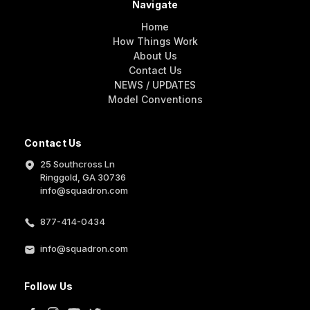
Navigate
Home
How Things Work
About Us
Contact Us
NEWS / UPDATES
Model Conventions
Contact Us
25 Southcross Ln
Ringgold, GA 30736
info@squadron.com
877-414-0434
info@squadron.com
Follow Us