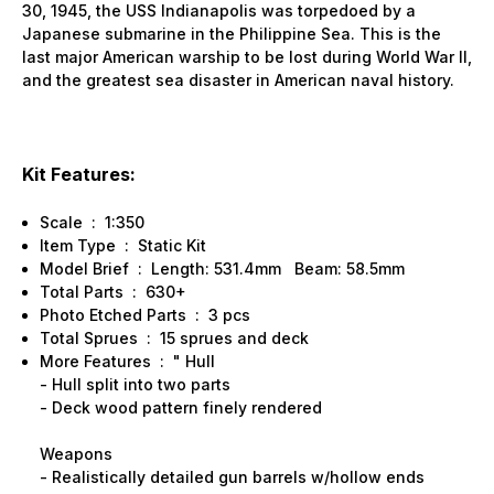
30, 1945, the USS Indianapolis was torpedoed by a
Japanese submarine in the Philippine Sea. This is the
last major American warship to be lost during World War II,
and the greatest sea disaster in American naval history.
Kit Features:
Scale : 1:350
Item Type : Static Kit
Model Brief : Length: 531.4mm Beam: 58.5mm
Total Parts : 630+
Photo Etched Parts : 3 pcs
Total Sprues : 15 sprues and deck
More Features : " Hull
- Hull split into two parts
- Deck wood pattern finely rendered
Weapons
- Realistically detailed gun barrels w/hollow ends