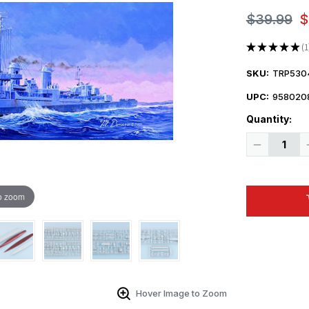
$39.99
$
★
★
★
★
★
1
1
SKU:
TRP530
UPC:
958020
Quantity:
Decrease
Quantity
of
1/350
Trumpeter
USS
o zoom
The
Sullivans
DD537
Destroyer
Hover Image to Zoom