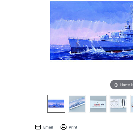
Hover t
Email
Print