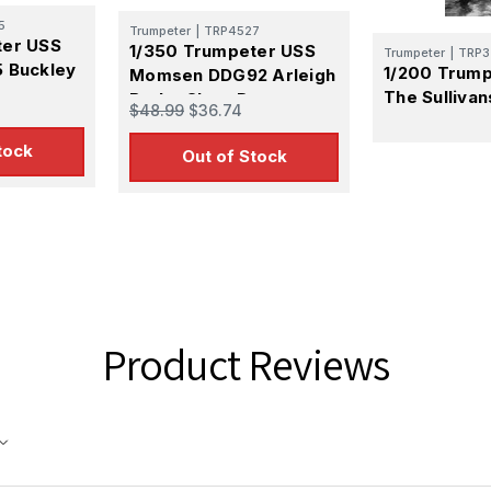
S, http://www.squadron.com. You can revoke your consent to receive emails at any time by 
5
ibe® link, found at the bottom of every email.
Emails are serviced by Constant Contact.
Trumpeter
|
TRP4527
ter USS
1/350 Trumpeter USS
Trumpeter
|
TRP3
 Buckley
1/200 Trum
Momsen DDG92 Arleigh
SUBMIT
er
The Sulliva
Burke Class Destroyer
$48.99
$36.74
tock
Out of Stock
Product Reviews