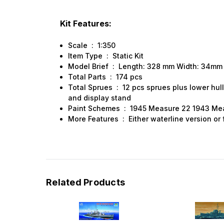
Sign
Kit Features:
Scale : 1:350
Get the l
Item Type : Static Kit
Model Brief : Length: 328 mm Width: 34m
Email
Total Parts : 174 pcs
Total Sprues : 12 pcs sprues plus lower hull
and display stand
Paint Schemes : 1945 Measure 22 1943 Me
More Features : Either waterline version or f
First N
Last N
Related Products
By submittin