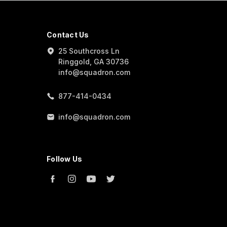
Contact Us
25 Southcross Ln
Ringgold, GA 30736
info@squadron.com
877-414-0434
info@squadron.com
Follow Us