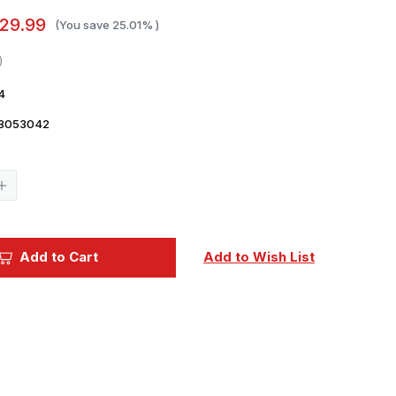
29.99
(You save
25.01%
)
4
8053042
Current
Stock:
Increase
Quantity
of
1/350
Trumpeter
USS
Add to Cart
Add to Wish List
The
Sullivans
DD537
Destroyer