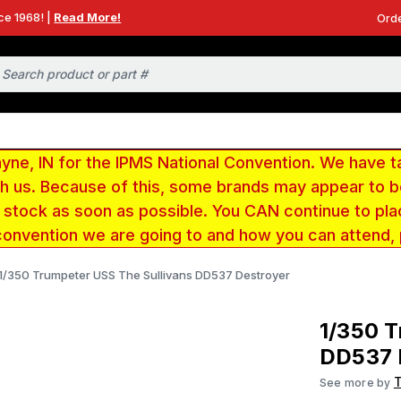
ce 1968! |
Read More!
Orde
e, IN for the IPMS National Convention. We have t
ith us. Because of this, some brands may appear to
r stock as soon as possible. You CAN continue to pla
convention we are going to and how you can attend,
1/350 Trumpeter USS The Sullivans DD537 Destroyer
1/350 T
DD537 
See more by