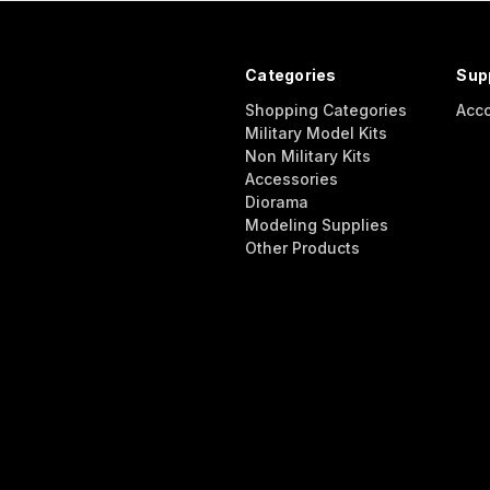
Categories
Sup
Shopping Categories
Acc
Military Model Kits
Non Military Kits
Accessories
Diorama
Modeling Supplies
Other Products