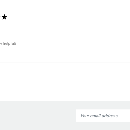
★
w helpful?
Email
Address