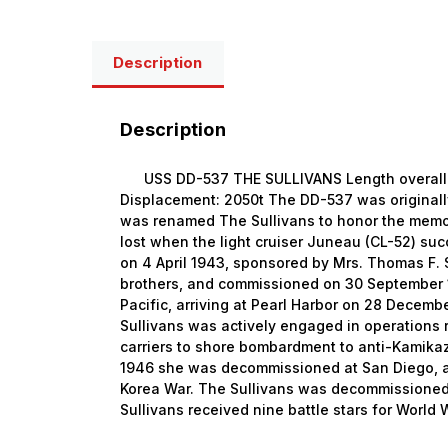
Description
Description
USS DD-537 THE SULLIVANS Length overall: 1
Displacement: 2050t The DD-537 was original
was renamed The Sullivans to honor the memor
lost when the light cruiser Juneau (CL-52) 
on 4 April 1943, sponsored by Mrs. Thomas F. S
brothers, and commissioned on 30 September 
Pacific, arriving at Pearl Harbor on 28 Decemb
Sullivans was actively engaged in operations 
carriers to shore bombardment to anti-Kamika
1946 she was decommissioned at San Diego, a
Korea War. The Sullivans was decommissioned 
Sullivans received nine battle stars for World 