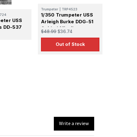
using the
Trumpeter
|
TRP4523
1/350 Trumpeter USS
724
peter USS
Arleigh Burke DDG-51
ns DD-537
Guided Missile
$48.99
$36.74
Destroyer
Out of Stock
Write a review