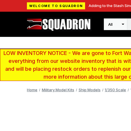
Adding to the Stash Sin
WELCOME TO SQUADRON
Search
LOW INVENTORY NOTICE - We are gone to Fort Wayn
everything from our website inventory that is w
and will be placing restock orders to replenish ou
more information about this large 
Home
Military Model Kits
Ship Models
1/350 Scale