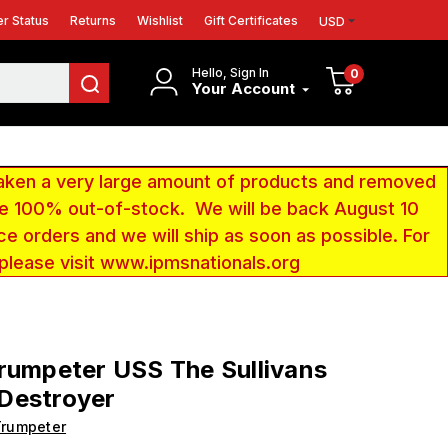
r Status
Returns
Wishlist
Gift Certificates
USD
Hello, Sign In
0
Your Account
aken a very large amount of products and removed
 be 100% out-of-stock. We will be back August 10
ce orders and we will ship as soon as possible. For
 please visit www.ipmsnationals.org
rumpeter USS The Sullivans
Destroyer
Trumpeter