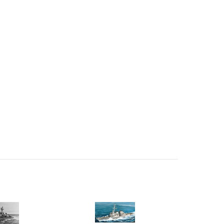
 Ellijay,