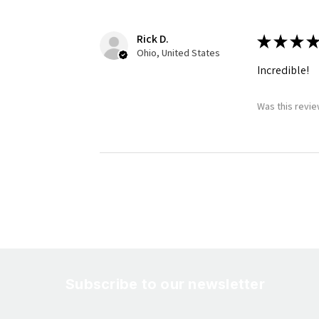
Rick D.
★
★
★
★
Ohio, United States
Incredible!
Was this revie
Subscribe to our newsletter