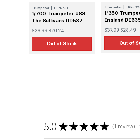
GA, 30536, U
Trumpeter
|
TRP530
SafeUnsubscr
Trumpeter
|
TRP5731
1/350 Trumpe
1/700 Trumpeter USS
England DE635
The Sullivans DD537
Class Destroy
Destroyer
$37.99
$28.49
$26.99
$20.24
Out of S
Out of Stock
5.0
★
★
★
★
★
1
review
1