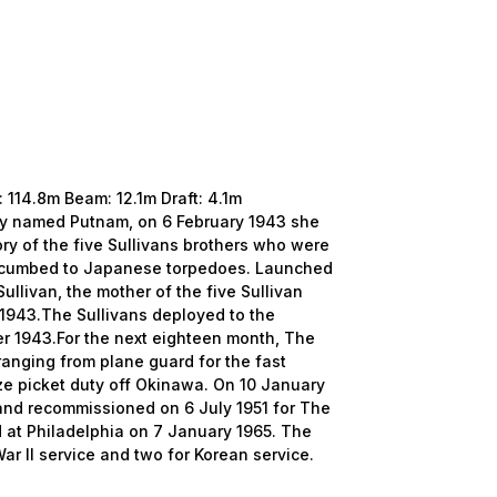
14.8m Beam: 12.1m Draft: 4.1m
ly named Putnam, on 6 February 1943 she
y of the five Sullivans brothers who were
succumbed to Japanese torpedoes. Launched
ullivan, the mother of the five Sullivan
1943.The Sullivans deployed to the
er 1943.For the next eighteen month, The
ranging from plane guard for the fast
ze picket duty off Okinawa. On 10 January
nd recommissioned on 6 July 1951 for The
at Philadelphia on 7 January 1965. The
War II service and two for Korean service.