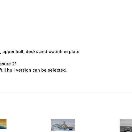
 Up For Email Flyers
atest Model info and updates from us right in your inbox!
m
, upper hull, decks and waterline plate
asure 21
ull hull version can be selected.
ame
ame
g this form, you are consenting to receive marketing emails from: Squadron, 14244 HWY 515 N,