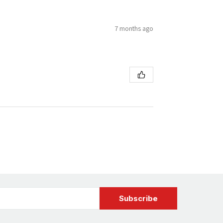
7 months ago