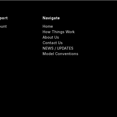
port
Navigate
ount
Home
How Things Work
About Us
Contact Us
NEWS / UPDATES
Model Conventions