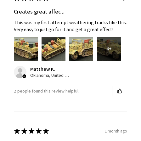
Creates great affect.
This was my first attempt weathering tracks like this.
Very easy to just go for it and get a great effect!
4+
Matthew K.
Oklahoma, United States
2 people found this review helpful.
★
★
★
★
★
1 month ago