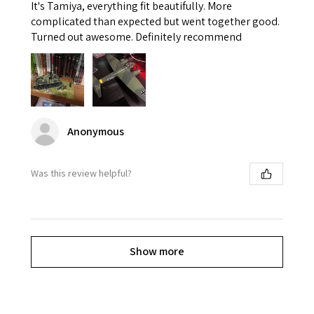
It's Tamiya, everything fit beautifully. More
complicated than expected but went together good.
Turned out awesome. Definitely recommend
Anonymous
Was this review helpful?
Show more