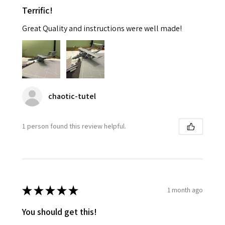
Terrific!
Great Quality and instructions were well made!
chaotic-tutel
1 person found this review helpful.
★
★
★
★
★
1 month ago
You should get this!