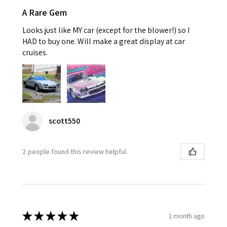
A Rare Gem
Looks just like MY car (except for the blower!) so I
HAD to buy one. Will make a great display at car
cruises.
scott550
2 people found this review helpful.
★
★
★
★
★
1 month ago