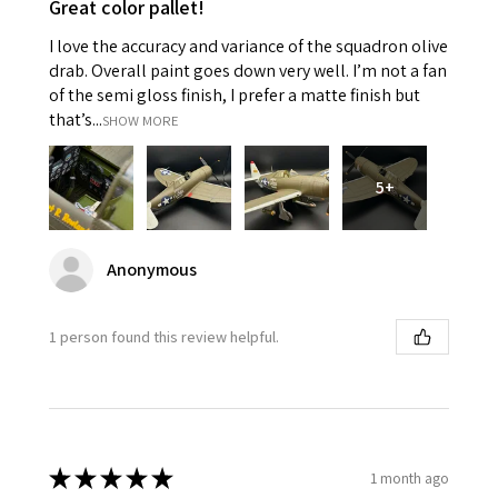
Great color pallet!
I love the accuracy and variance of the squadron olive
drab. Overall paint goes down very well. I’m not a fan
of the semi gloss finish, I prefer a matte finish but
that’s...
SHOW MORE
5+
Anonymous
1 person found this review helpful.
★
★
★
★
★
1 month ago