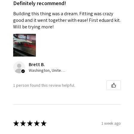
Definitely recommend!
Building this thing was a dream. Fitting was crazy
good and it went together with ease! First eduard kit.
Will be trying more!
Brett B.
Washington, United States
1 person found this review helpful.
★
★
★
★
★
1 week ago