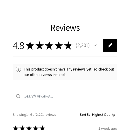
Reviews
4.8
★
★
★
★
★
2,201
2201
This product doesn't have any reviews yet, so check out
our other reviews instead.
Showing 1 - 6 of 2,201 reviews.
Sort By:
★
★
★
★
★
1 week ago