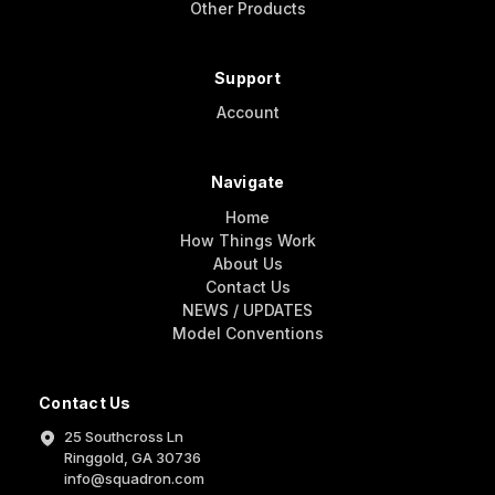
Other Products
Support
Account
Navigate
Home
How Things Work
About Us
Contact Us
NEWS / UPDATES
Model Conventions
Contact Us
25 Southcross Ln
Ringgold, GA 30736
info@squadron.com