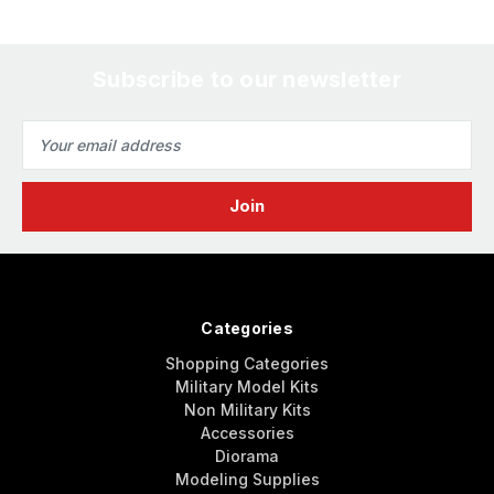
Subscribe to our newsletter
Email
Address
Categories
Shopping Categories
Military Model Kits
Non Military Kits
Accessories
Diorama
Modeling Supplies