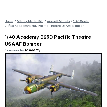
Home
Military Model Kits
Aircraft Models
1/48 Scale
1/48 Academy B25D Pacific Theatre USAAF Bomber
1/48 Academy B25D Pacific Theatre
USAAF Bomber
Academy
See more by