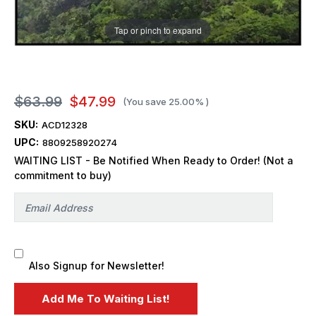
Tap or pinch to expand
$63.99
$47.99
(You save
25.00%
)
SKU:
ACD12328
UPC:
8809258920274
WAITING LIST - Be Notified When Ready to Order! (Not a
commitment to buy)
Also Signup for Newsletter!