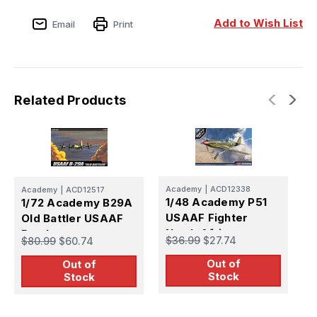
Add to Wish List
Email
Print
Related Products
Academy
|
ACD12338
Academy
|
ACD12517
I
1/48 Academy P51
1/72 Academy B29A
1
USAAF Fighter
Old Battler USAAF
B
North Africa
Bomber
G
$36.99
$27.74
$80.99
$60.74
$
(
Out of
Out of
Stock
Stock