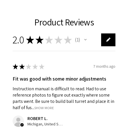
Product Reviews
2.0
★
★
★
★
★
1
1
★
★
★
★
★
7 months ago
Fit was good with some minor adjustments
Instruction manual is difficult to read. Had to use
reference photos to figure out exactly where some
parts went. Be sure to build ball turret and place it in
half of fus...
SHOW MORE
ROBERT L.
Michigan, United States