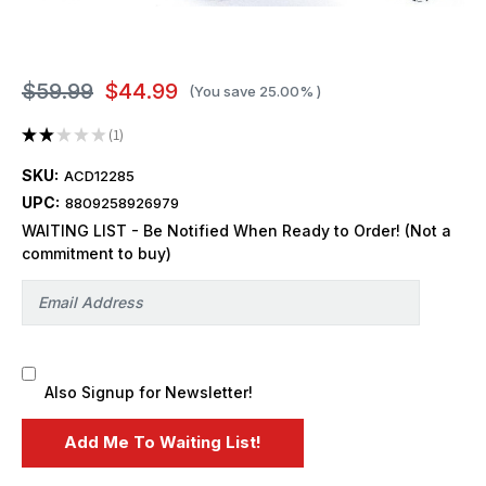
$59.99
$44.99
(You save
25.00%
)
★
★
★
★
★
1
1
SKU:
ACD12285
UPC:
8809258926979
WAITING LIST - Be Notified When Ready to Order! (Not a
commitment to buy)
Also Signup for Newsletter!