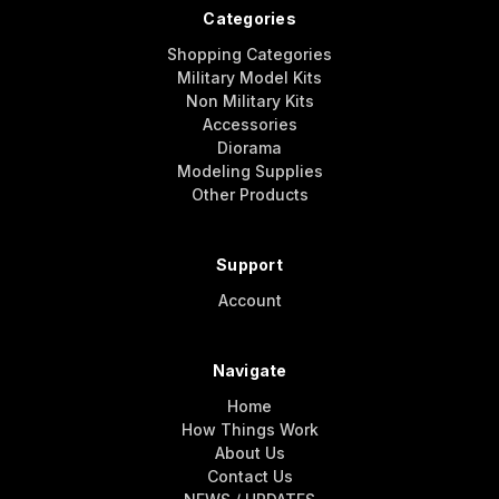
Categories
Shopping Categories
Military Model Kits
Non Military Kits
Accessories
Diorama
Modeling Supplies
Other Products
Support
Account
Navigate
Home
How Things Work
About Us
Contact Us