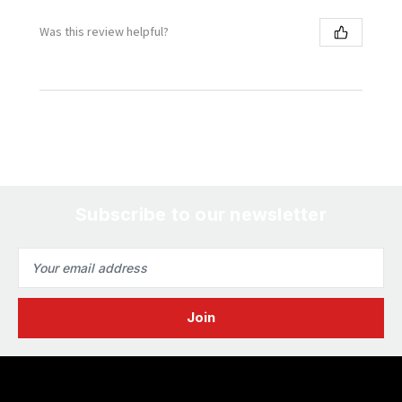
Was this review helpful?
Subscribe to our newsletter
Email
Address