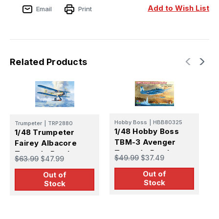
Add to Wish List
Email
Print
Related Products
Hobby Boss
|
HBB80325
Trumpeter
|
TRP2880
A
1/48 Hobby Boss
1/48 Trumpeter
1
TBM-3 Avenger
Fairey Albacore
U
Torpedo Bomber
Torpedo Bomber
H
$49.99
$37.49
$63.99
$47.99
$
BiPlane
Out of
Out of
Stock
Stock