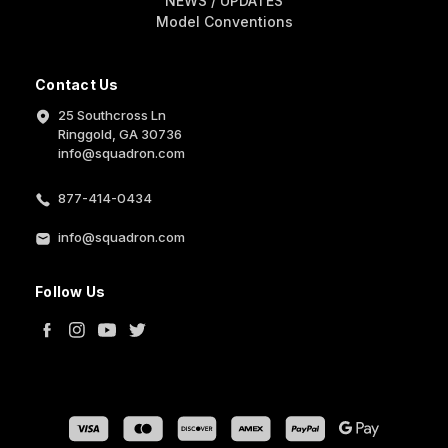
NEWS / UPDATES
Model Conventions
Contact Us
25 Southcross Ln
Ringgold, GA 30736
info@squadron.com
877-414-0434
info@squadron.com
Follow Us