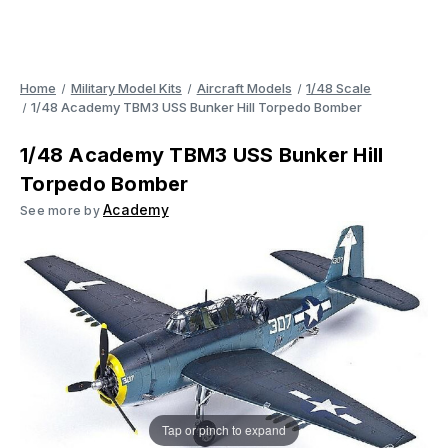
Home
Military Model Kits
Aircraft Models
1/48 Scale
1/48 Academy TBM3 USS Bunker Hill Torpedo Bomber
1/48 Academy TBM3 USS Bunker Hill
Torpedo Bomber
Academy
See more by
Tap or pinch to expand