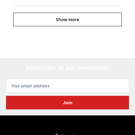
Show more
Subscribe to our newsletter
Email
Address