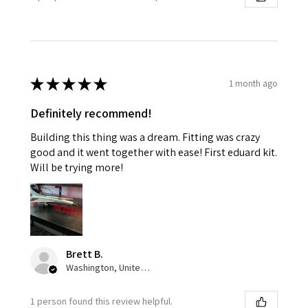
★
★
★
★
★
1 month ago
Definitely recommend!
Building this thing was a dream. Fitting was crazy
good and it went together with ease! First eduard kit.
Will be trying more!
Brett B.
Washington, United States
1 person found this review helpful.