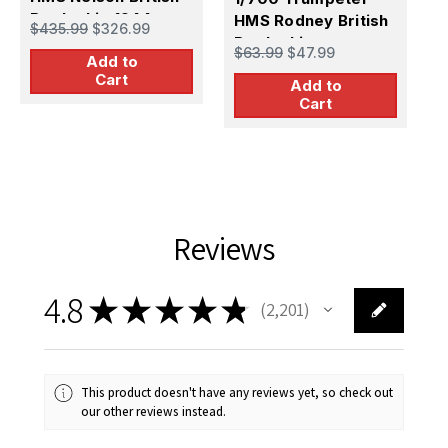
Battleship 1944
HMS Rodney British
H
$435.99
$326.99
Battleship
B
$63.99
$47.99
$
Add to
1
Cart
Add to
Cart
Reviews
4.8
★
★
★
★
★
2,201
2201
This product doesn't have any reviews yet, so check out
our other reviews instead.