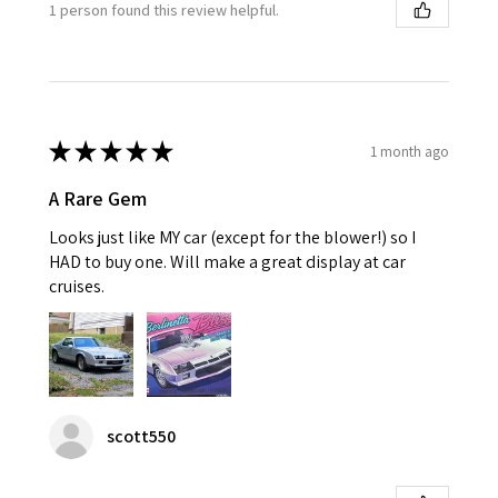
1 person found this review helpful.
★
★
★
★
★
1 month ago
A Rare Gem
Looks just like MY car (except for the blower!) so I
HAD to buy one. Will make a great display at car
cruises.
scott550