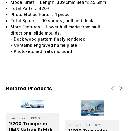
Model Brief : Length: 309.5mm Beam: 45.5mm
Total Parts : 420+
Photo Etched Parts : 1 piece
Total Sprues : 10 sprues , hull and deck
More Features : Lower hull made from multi-
directional slide moulds.
- Deck wood pattern finely rendered
- Contains engraved name plate
- Photo-etched frets included
Related Products
Trumpeter
|
TRP3708
1/200 Trumpeter
Trumpeter
|
TRP6718
T
HMS Nelson British
1/700 Trumpeter
1