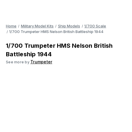
Home
Military Model Kits
Ship Models
1/700 Scale
1/700 Trumpeter HMS Nelson British Battleship 1944
1/700 Trumpeter HMS Nelson British
Battleship 1944
Trumpeter
See more by