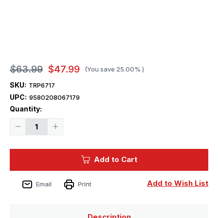
$63.99
$47.99
(You save
25.00%
)
SKU:
TRP6717
UPC:
9580208067179
Current
Quantity:
Stock:
Decrease
Increase
Quantity
Quantity
of
of
1/700
1/700
Trumpeter
Trumpeter
Add to Cart
HMS
HMS
Nelson
Nelson
British
British
Battleship
Battleship
Add to Wish List
Email
Print
1944
1944
Description