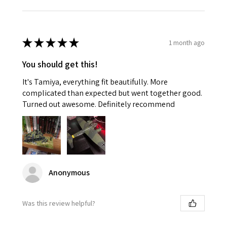
★
★
★
★
★
1 month ago
You should get this!
It's Tamiya, everything fit beautifully. More
complicated than expected but went together good.
Turned out awesome. Definitely recommend
Anonymous
Was this review helpful?