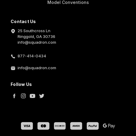
Model Conventions
Contact Us
25 Southcross Ln
Ringgold, GA 30736
info@squadron.com
877-414-0434
info@squadron.com
Follow Us