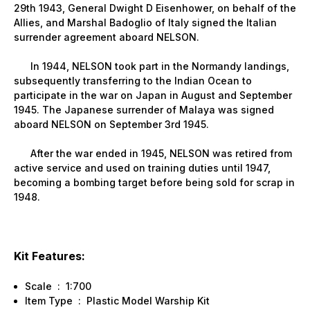
29th 1943, General Dwight D Eisenhower, on behalf of the
Allies, and Marshal Badoglio of
Italy
signed the Italian
surrender agreement aboard NELSON.
In 1944, NELSON took part in the
Normandy
landings,
subsequently transferring to the Indian Ocean to
participate in the war on
Japan
in August and September
1945. The Japanese surrender of
Malaya
was signed
aboard NELSON on September 3rd 1945.
After the war ended in 1945, NELSON was retired from
active service and used on training duties until 1947,
becoming a bombing target before being sold for scrap in
1948.
Kit Features:
Scale : 1:700
Item Type : Plastic Model Warship Kit