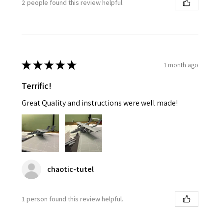
2 people found this review helpful.
★
★
★
★
★
1 month ago
Terrific!
Great Quality and instructions were well made!
chaotic-tutel
1 person found this review helpful.