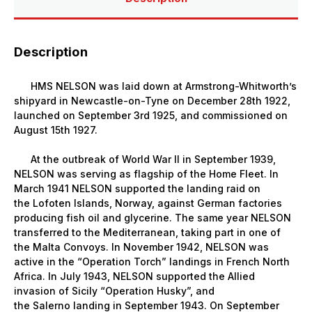
Description
HMS NELSON was laid down at Armstrong-Whitworth’s
shipyard in
Newcastle-on-Tyne
on December 28th 1922,
launched on September 3rd 1925, and commissioned on
August 15th 1927.
At the outbreak of World War II in September 1939,
NELSON was serving as flagship of the Home Fleet. In
March 1941 NELSON supported the landing raid on
the
Lofoten
Islands,
Norway, against German factories
producing fish oil and glycerine. The same year NELSON
transferred to the
Mediterranean, taking part in one of
the Malta Convoys. In November 1942, NELSON was
active in the “Operation Torch” landings in French North
Africa. In July 1943, NELSON supported the Allied
invasion of
Sicily
“Operation Husky”, and
the
Salerno
landing in September 1943. On September