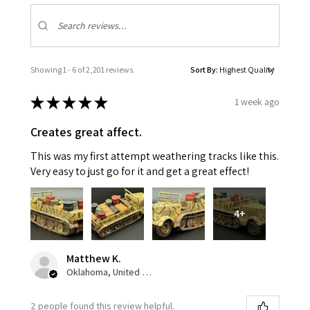
Showing 1 - 6 of 2,201 reviews.
Sort By:
★
★
★
★
★
1 week ago
Creates great affect.
This was my first attempt weathering tracks like this.
Very easy to just go for it and get a great effect!
4+
Matthew K.
Oklahoma, United States
2 people found this review helpful.