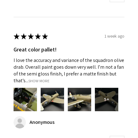
★
★
★
★
★
1 week ago
Great color pallet!
I love the accuracy and variance of the squadron olive
drab. Overall paint goes down very well. I’m not a fan
of the semi gloss finish, I prefer a matte finish but
that’s...
SHOW MORE
5+
Anonymous