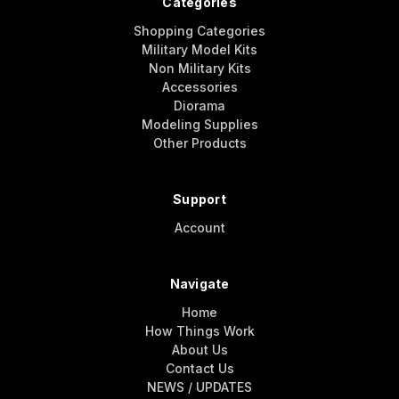
Categories
Shopping Categories
Military Model Kits
Non Military Kits
Accessories
Diorama
Modeling Supplies
Other Products
Support
Account
Navigate
Home
How Things Work
About Us
Contact Us
NEWS / UPDATES