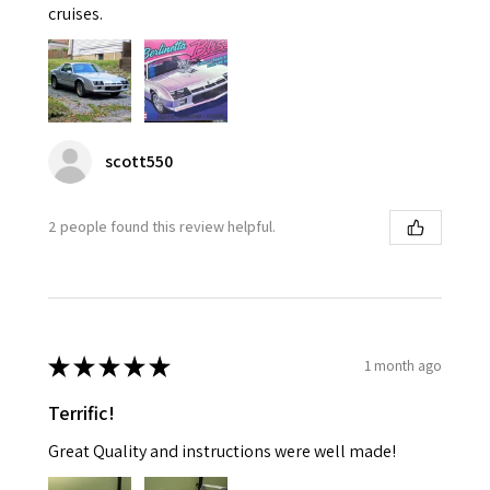
cruises.
scott550
2 people found this review helpful.
★
★
★
★
★
1 month ago
Terrific!
Great Quality and instructions were well made!