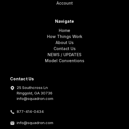
Account
Navigate
Home
How Things Work
About Us
Contact Us
NEWS / UPDATES
Model Conventions
Contact Us
25 Southcross Ln
Ringgold, GA 30736
info@squadron.com
877-414-0434
info@squadron.com