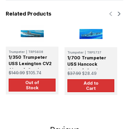
Related Products
Trumpeter
|
TRP5608
Trumpeter
|
TRP5737
T
1/350 Trumpeter
1/700 Trumpeter
1
USS Lexington CV2
USS Hancock
U
Aircraft Carrier
Aircraft Carrier
A
$140.99
$105.74
$37.99
$28.49
$
Out of
Add to
Stock
Cart