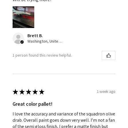
Brett B.
Washington, United States
1 person found this review helpful.
★
★
★
★
★
1 week ago
Great color pallet!
I love the accuracy and variance of the squadron olive
drab. Overall paint goes down very well. I’m not a fan
of the semi gloss finish, I prefer a matte finish but