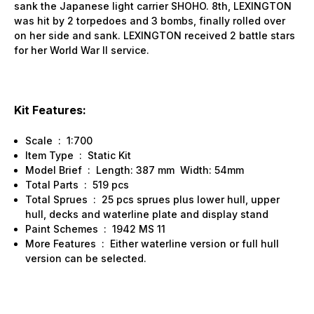
sank the Japanese light carrier SHOHO. 8th, LEXINGTON
was hit by 2 torpedoes and 3 bombs, finally rolled over
on her side and sank. LEXINGTON received 2 battle stars
for her World War II service.
Kit Features:
Scale : 1:700
Item Type : Static Kit
Model Brief : Length: 387 mm Width: 54mm
Total Parts : 519 pcs
Total Sprues : 25 pcs sprues plus lower hull, upper
hull, decks and waterline plate and display stand
Paint Schemes : 1942 MS 11
More Features : Either waterline version or full hull
version can be selected.