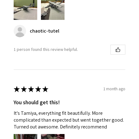
chaotic-tutel
1 person found this review helpful.
★
★
★
★
★
1 month ago
You should get this!
It's Tamiya, everything fit beautifully. More
complicated than expected but went together good.
Turned out awesome. Definitely recommend