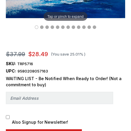
Tap or pinch to expand
$37.99
$28.49
(You save
25.01%
)
SKU:
TRP5716
UPC:
9580208057163
WAITING LIST - Be Notified When Ready to Order! (Not a
commitment to buy)
Also Signup for Newsletter!