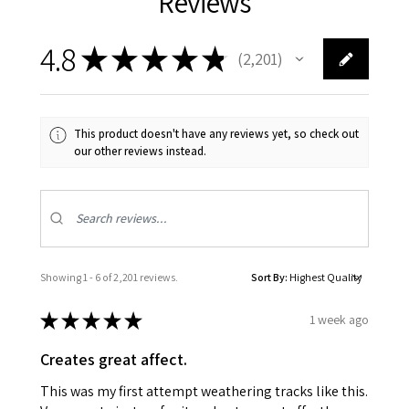
Reviews
4.8
★
★
★
★
★
2,201
2201
This product doesn't have any reviews yet, so check out
our other reviews instead.
Showing 1 - 6 of 2,201 reviews.
Sort By:
★
★
★
★
★
1 week ago
Creates great affect.
This was my first attempt weathering tracks like this.