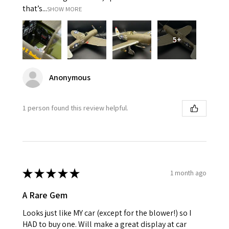
that’s...
SHOW MORE
5+
Anonymous
1 person found this review helpful.
★
★
★
★
★
1 month ago
A Rare Gem
Looks just like MY car (except for the blower!) so I
HAD to buy one. Will make a great display at car