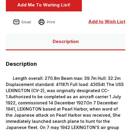
Add to Wish List
Email
Print
Description
Description
Length overall: 270.8m Beam max: 39.7m Hull: 32.2m
Displacement standard: 41187t Full load: 43054t The USS
LEXINGTON (CV-2), was originally designated CC-
1.Authorized to be completed as an aircraft carrier 1 July
1922, commissioned 14 December 1927.On 7 December
1941, LEXINGTON based at Pearl Harbor, when word of
the Japanese attack on Pearl Harbor was received, She
immediately launched search plane to hunt for the
Japanese fleet. On 7 may 1942 LEXINGTON'S air group