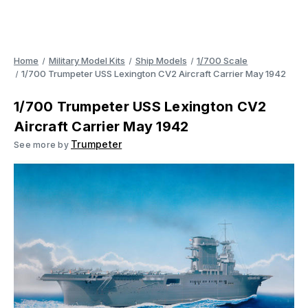
Home
Military Model Kits
Ship Models
1/700 Scale
1/700 Trumpeter USS Lexington CV2 Aircraft Carrier May 1942
1/700 Trumpeter USS Lexington CV2
Aircraft Carrier May 1942
Trumpeter
See more by