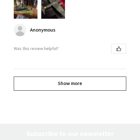
Anonymous
Was this review helpful?
Show more
Subscribe to our newsletter