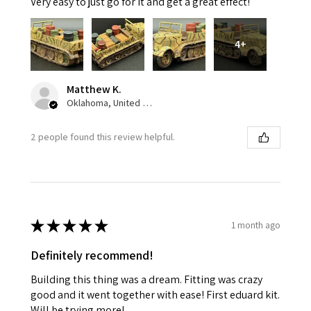
Very easy to just go for it and get a great effect!
4+
Matthew K.
Oklahoma, United States
2 people found this review helpful.
★
★
★
★
★
1 month ago
Definitely recommend!
Building this thing was a dream. Fitting was crazy
good and it went together with ease! First eduard kit.
Will be trying more!