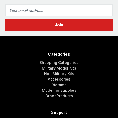
Email
Address
Categories
Shopping Categories
Military Model Kits
Non Military Kits
Accessories
Diorama
Modeling Supplies
Other Products
Support