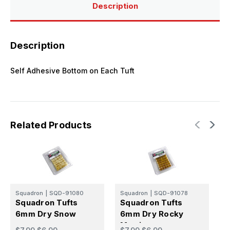
Description
Description
Self Adhesive Bottom on Each Tuft
Related Products
Squadron
|
SQD-91080
Squadron
|
SQD-91078
S
Squadron Tufts
Squadron Tufts
S
6mm Dry Snow
6mm Dry Rocky
Martian