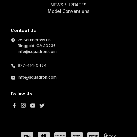
NEWS / UPDATES
Model Conventions
Contact Us
25 Southcross Ln
Ringgold, GA 30736
info@squadron.com
877-414-0434
info@squadron.com
Follow Us