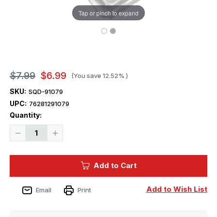
Tap or pinch to expand
$7.99
$6.99
(You save
12.52%
)
SKU:
SQD-91079
UPC:
76281291079
Current
Quantity:
Stock:
Decrease
Increase
Quantity
Quantity
of
of
Squadron
Squadron
Tufts
Tufts
Add to Cart
6mm
6mm
Dry
Dry
Rocky
Rocky
Snow
Snow
Add to Wish List
Email
Print