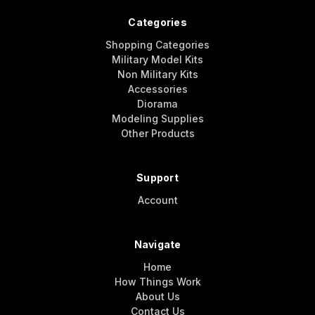
Categories
Shopping Categories
Military Model Kits
Non Military Kits
Accessories
Diorama
Modeling Supplies
Other Products
Support
Account
Navigate
Home
How Things Work
About Us
Contact Us