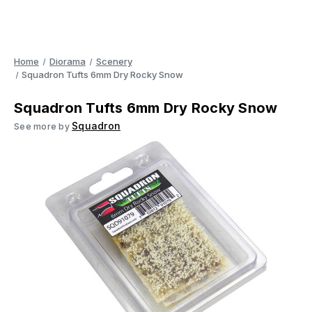
Home
Diorama
Scenery
Squadron Tufts 6mm Dry Rocky Snow
Squadron Tufts 6mm Dry Rocky Snow
Squadron
See more by