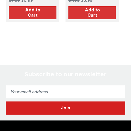
$7.99
$6.99
$7.99
$6.99
$
Add to
Add to
Cart
Cart
Subscribe to our newsletter
Email
Address