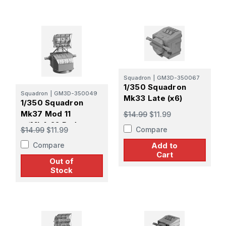
Squadron
|
GM3D-350067
1/350 Squadron
Squadron
|
GM3D-350049
Mk33 Late (x6)
1/350 Squadron
Mk37 Mod 11
$14.99
$11.99
w/Mk4-22 Radar
Compare
$14.99
$11.99
Late Pattern Screen
Compare
Add to
(x4)
Cart
Out of
Stock