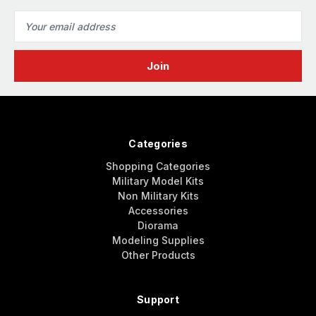
Email
Address
Categories
Shopping Categories
Military Model Kits
Non Military Kits
Accessories
Diorama
Modeling Supplies
Other Products
Support