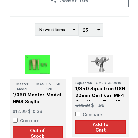
Choose Filters
Squadron
|
GM3D-350010
Master
|
MAS-SM-350-
1/350 Squadron USN
Model
120
1/350 Master Model
20mm Oerlikon Mk4
HMS Scylla
Gun Mount Type III
$14.99
$11.99
armament barrels -
Gun Shield Late
$12.99
$10.39
Compare
4.5in (8pcs), 40mm
Sight
Compare
POM-POM (8pcs)
Add to
(for Trumpeter kit)
Cart
Out of
Stock