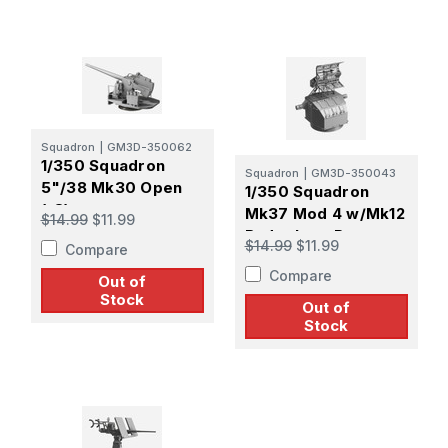
Squadron
|
GM3D-350062
1/350 Squadron
Squadron
|
GM3D-350043
5"/38 Mk30 Open
1/350 Squadron
(x8)
Mk37 Mod 4 w/Mk12
$14.99
$11.99
Radar Late Pattern
$14.99
$11.99
Compare
Screen
Compare
Out of
Stock
Out of
Stock