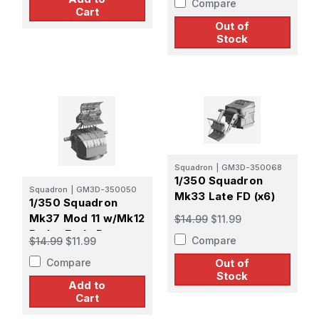
Compare
Cart
Out of
Stock
Squadron
|
GM3D-350068
1/350 Squadron
Squadron
|
GM3D-350050
Mk33 Late FD (x6)
1/350 Squadron
Mk37 Mod 11 w/Mk12
$14.99
$11.99
Radar Early Pattern
Compare
$14.99
$11.99
Screen (x4)
Compare
Out of
Stock
Add to
Cart