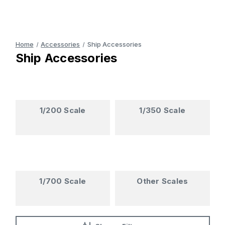
Home
Accessories
Ship Accessories
Ship Accessories
1/200 Scale
1/350 Scale
1/700 Scale
Other Scales