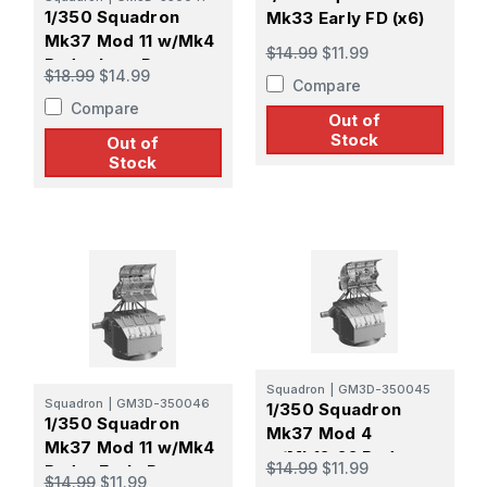
1/350 Squadron
Mk33 Early FD (x6)
Mk37 Mod 11 w/Mk4
$14.99
$11.99
Radar Late Pattern
$18.99
$14.99
Compare
Screen
Compare
Out of
Stock
Out of
Stock
Squadron
|
GM3D-350045
Squadron
|
GM3D-350046
1/350 Squadron
1/350 Squadron
Mk37 Mod 4
Mk37 Mod 11 w/Mk4
w/Mk12-22 Radar
$14.99
$11.99
Radar Early Pattern
Late Pattern Screen
$14.99
$11.99