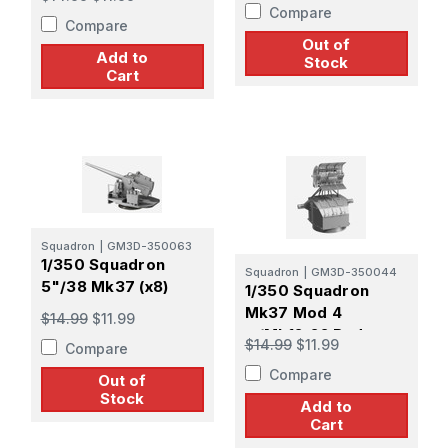
Screen (x4)
Compare
Compare
Out of
Add to
Stock
Cart
Squadron
|
GM3D-350063
1/350 Squadron
Squadron
|
GM3D-350044
5"/38 Mk37 (x8)
1/350 Squadron
Mk37 Mod 4
$14.99
$11.99
w/Mk12-22 Radar
$14.99
$11.99
Compare
Early Pattern Screen
Compare
(x4)
Out of
Stock
Add to
Cart