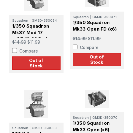
Squadron
|
GM3D-350071
Squadron
|
GM3D-350054
1/350 Squadron
1/350 Squadron
Mk33 Open FD (x6)
Mk37 Mod 17
$14.99
$11.99
w/Mk12-22 Radar
$14.99
$11.99
Late Pattern Screen
Compare
Compare
Out of
Out of
Stock
Stock
Squadron
|
GM3D-350070
1/350 Squadron
Squadron
|
GM3D-350053
Mk33 Open (x6)