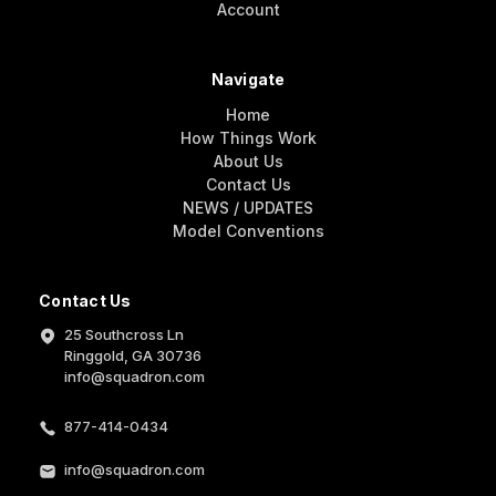
Account
Navigate
Home
How Things Work
About Us
Contact Us
NEWS / UPDATES
Model Conventions
Contact Us
25 Southcross Ln
Ringgold, GA 30736
info@squadron.com
877-414-0434
info@squadron.com