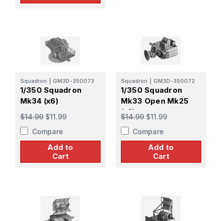
Squadron
|
GM3D-350073
Squadron
|
GM3D-350072
1/350 Squadron
1/350 Squadron
Mk34 (x6)
Mk33 Open Mk25
(x6)
$14.99
$11.99
$14.99
$11.99
Compare
Compare
Add to
Add to
Cart
Cart