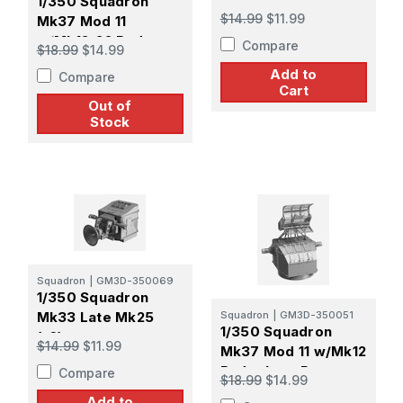
1/350 Squadron
$14.99
$11.99
Mk37 Mod 11
w/Mk12-22 Radar
Compare
$18.99
$14.99
Late Pattern Screen
Add to
Compare
Cart
Out of
Stock
Squadron
|
GM3D-350069
1/350 Squadron
Mk33 Late Mk25
Squadron
|
GM3D-350051
1/350 Squadron
(x6)
$14.99
$11.99
Mk37 Mod 11 w/Mk12
Radar Late Pattern
Compare
$18.99
$14.99
Screen
Add to