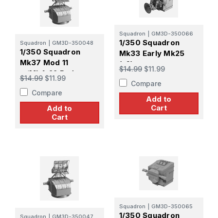
Squadron
|
GM3D-350066
1/350 Squadron
Squadron
|
GM3D-350048
1/350 Squadron
Mk33 Early Mk25
Mk37 Mod 11
(x6)
$14.99
$11.99
w/Mk4-22 Radar
$14.99
$11.99
Compare
Early Pattern Screen
Compare
(x4)
Add to
Cart
Add to
Cart
Squadron
|
GM3D-350065
1/350 Squadron
Squadron
|
GM3D-350047