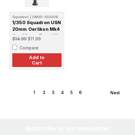
Squadron
|
GM3D-350006
1/350 Squadron USN
20mm Oerlikon Mk4
Gun Mount Type VI
$14.99
$11.99
Gun Shield Early
Compare
Sight
Add to
Cart
1
2
3
4
5
6
Next
Subscribe to our newsletter