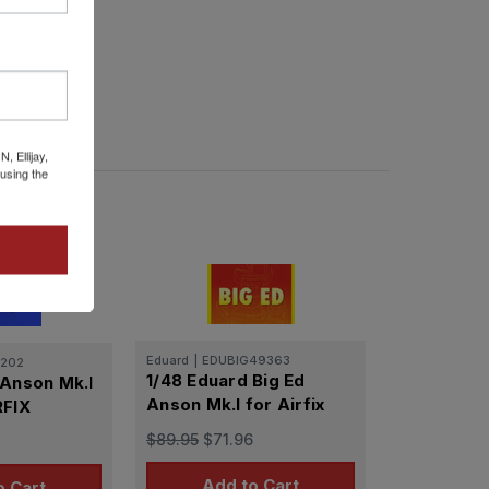
 Ellijay,
using the
Eduard
|
EDUBIG49363
202
1/48 Eduard Big Ed
 Anson Mk.I
Anson Mk.I for Airfix
RFIX
$89.95
$71.96
Add to Cart
o Cart