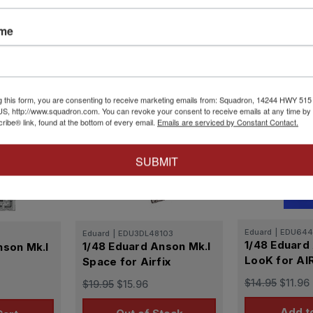
s in the UK and abroad, including those
ured in some of the same facilities. Nearly
ame
t retired as a station communications
g this form, you are consenting to receive marketing emails from: Squadron, 14244 HWY 515 N,
S, http://www.squadron.com. You can revoke your consent to receive emails at any time by 
ibe® link, found at the bottom of every email.
Emails are serviced by Constant Contact.
SUBMIT
Eduard
|
EDU644
Eduard
|
EDU3DL48103
1/48 Eduard
1/48 Eduard Anson Mk.I
nson Mk.I
LooK for AI
Space for Airfix
$14.95
$11.96
$19.95
$15.96
Add t