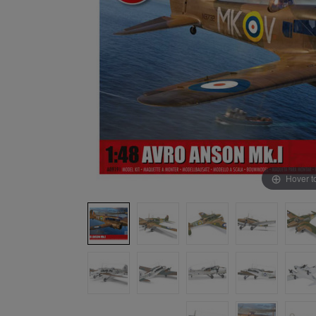
Hover t