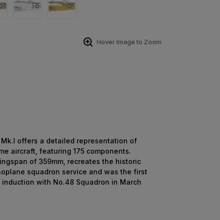
Hover Image to Zoom
k.I offers a detailed representation of
ime aircraft, featuring 175 components.
 wingspan of 359mm, recreates the historic
onoplane squadron service and was the first
ts induction with No.48 Squadron in March