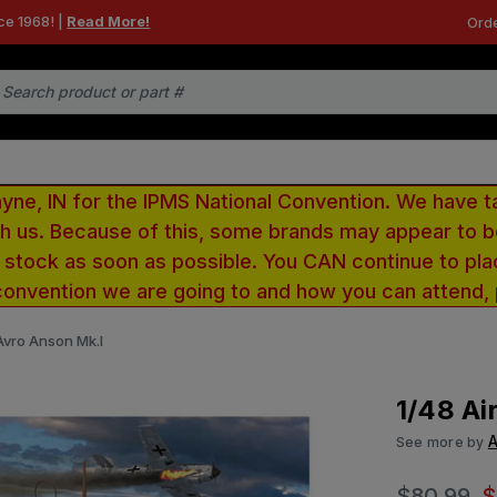
ce 1968! |
Read More!
Orde
e, IN for the IPMS National Convention. We have t
ith us. Because of this, some brands may appear to
r stock as soon as possible. You CAN continue to pla
convention we are going to and how you can attend,
 Avro Anson Mk.I
1/48 Ai
A
See more by
$80.99
$