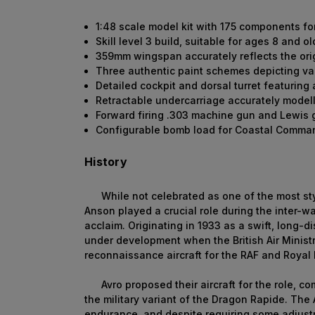
1:48 scale model kit with 175 components fo
Skill level 3 build, suitable for ages 8 and ol
359mm wingspan accurately reflects the orig
Three authentic paint schemes depicting va
Detailed cockpit and dorsal turret featuring
Retractable undercarriage accurately model
Forward firing .303 machine gun and Lewis
Configurable bomb load for Coastal Comma
History
While not celebrated as one of the most stylis
Anson played a crucial role during the inter-w
acclaim. Originating in 1933 as a swift, long-di
under development when the British Air Ministr
reconnaissance aircraft for the RAF and Royal
Avro proposed their aircraft for the role, c
the military variant of the Dragon Rapide. The
endurance, and despite requiring some adjustmen