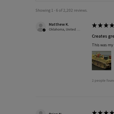
Showing 1 - 6 of 2,202 reviews.
Matthew K.
★
★
★
★
Oklahoma, United States
Creates gre
This was my f
2 people found
★
★
★
★