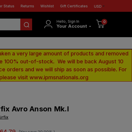
r Status
Returns
Wishlist
Gift Certificates
USD
Hello, Sign In
0
Your Account
aken a very large amount of products and removed
 be 100% out-of-stock. We will be back August 10
ce orders and we will ship as soon as possible. For
 please visit www.ipmsnationals.org
rfix Avro Anson Mk.I
irfix
64.79
(You save
20.00%
)