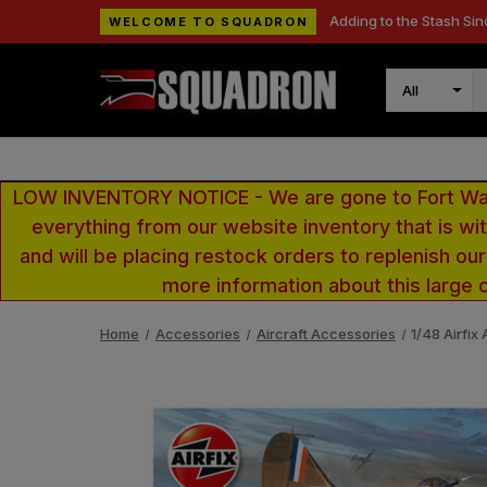
Adding to the Stash Sin
WELCOME TO SQUADRON
Search
LOW INVENTORY NOTICE - We are gone to Fort Wayn
everything from our website inventory that is w
and will be placing restock orders to replenish ou
more information about this large 
Home
Accessories
Aircraft Accessories
1/48 Airfix