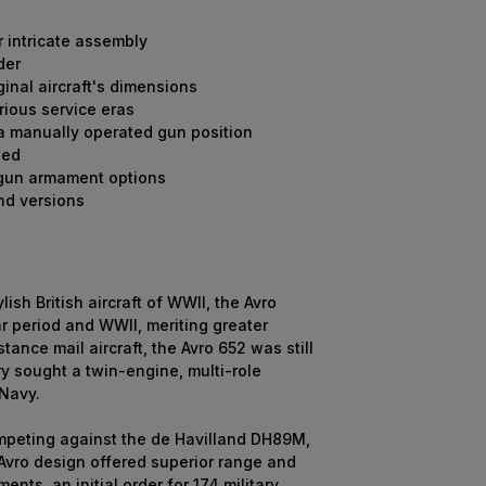
r intricate assembly
der
inal aircraft's dimensions
rious service eras
 a manually operated gun position
led
 gun armament options
nd versions
h British aircraft of WWII, the Avro
ar period and WWII, meriting greater
stance mail aircraft, the Avro 652 was still
y sought a twin-engine, multi-role
 Navy.
ompeting against the de Havilland DH89M,
 Avro design offered superior range and
ts, an initial order for 174 military