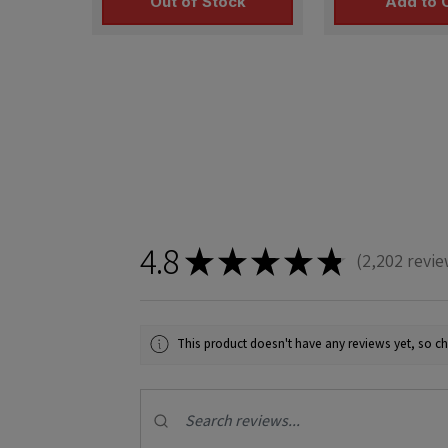
Out of Stock
Add to 
4.8
★
★
★
★
★
2,202
revie
2202
This product doesn't have any reviews yet, so ch