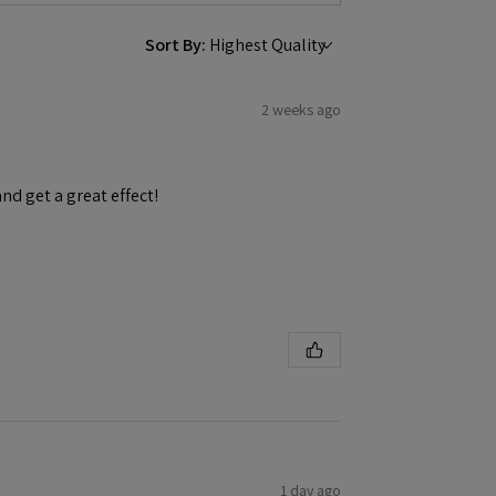
Sort By:
2 weeks ago
and get a great effect!
1 day ago