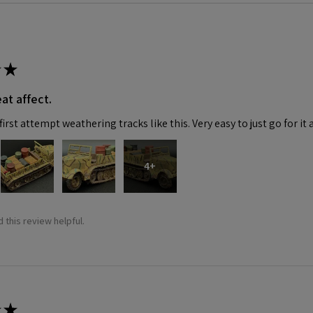
★
at affect.
irst attempt weathering tracks like this. Very easy to just go for it 
4+
 this review helpful.
★