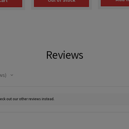
Out of Stock
Cart
Reviews
ws
eck out our other reviews instead.