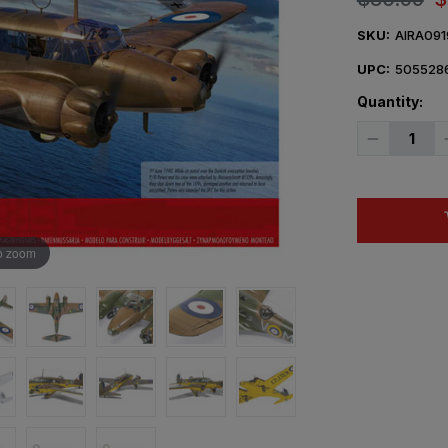
SKU:
AIRA091
UPC:
505528
Quantity:
Decrease
Quantity
of
1/48
Airfix
Avro
Anson
Mk.I
o zoom