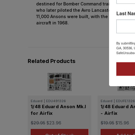
destined for Bomber Command trained on Anson
who later piloted the Avro Lancaster, manufact
Last N
11,000 Ansons were built, with the last RAF uni
aircraft in 1968.
By submittin
GA, 30536, U
SafeUnsubscr
Related Products
Eduard
|
EDU491326
Eduard
|
EDUFE1326
1/48 Eduard Anson Mk.I
1/48 Eduard A
for Airfix
- Airfix
$29.95
$23.96
$19.95
$15.96