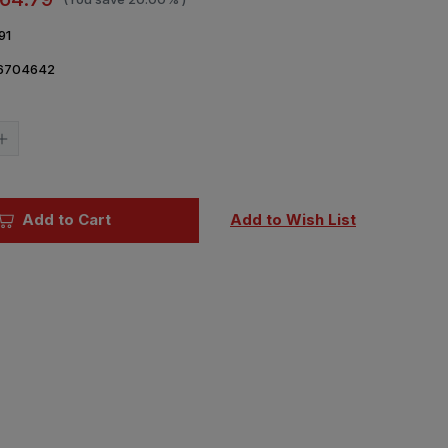
91
6704642
Current
Stock:
Increase
Quantity
of
1/48
Airfix
Avro
Add to Cart
Add to Wish List
Anson
Mk.I