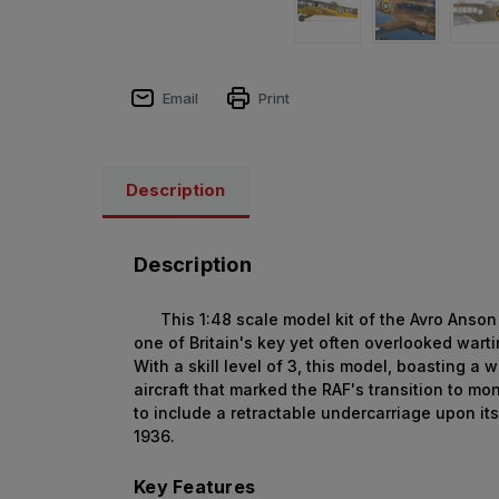
Email
Print
Description
Description
This 1:48 scale model kit of the Avro Anson M
one of Britain's key yet often overlooked wart
With a skill level of 3, this model, boasting a
aircraft that marked the RAF's transition to m
to include a retractable undercarriage upon i
1936.
Key Features