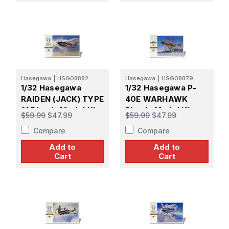
Hasegawa
|
HSG08882
Hasegawa
|
HSG08879
1/32 Hasegawa
1/32 Hasegawa P-
RAIDEN (JACK) TYPE
40E WARHAWK
21 Plastic Model Kit
Plastic Model Kit
$59.99
$47.99
$59.99
$47.99
Compare
Compare
Add to
Add to
Cart
Cart