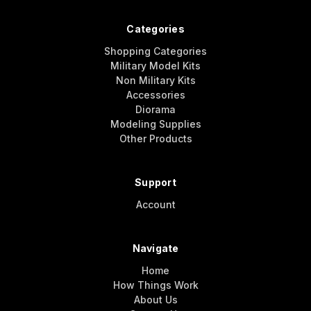
Categories
Shopping Categories
Military Model Kits
Non Military Kits
Accessories
Diorama
Modeling Supplies
Other Products
Support
Account
Navigate
Home
How Things Work
About Us