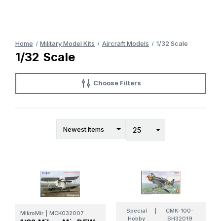
Home
Military Model Kits
Aircraft Models
1/32 Scale
1/32 Scale
Choose Filters
Special
|
CMK-100-
MikroMir
|
MCK032007
Hobby
SH32019