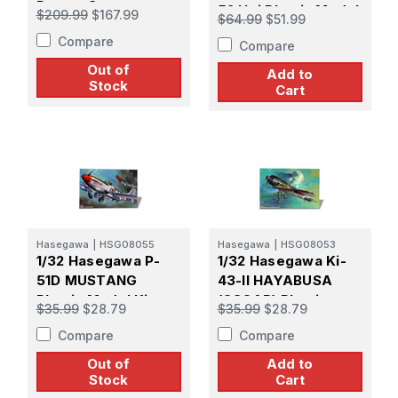
Desert Storm
52 Hei Plastic Model
$209.99
$167.99
$64.99
$51.99
Kit
Compare
Compare
Out of
Add to
Stock
Cart
Hasegawa
|
HSG08055
Hasegawa
|
HSG08053
1/32 Hasegawa P-
1/32 Hasegawa Ki-
51D MUSTANG
43-II HAYABUSA
Plastic Model Kit
(OSCAR) Plastic
$35.99
$28.79
$35.99
$28.79
Model Kit
Compare
Compare
Out of
Add to
Stock
Cart