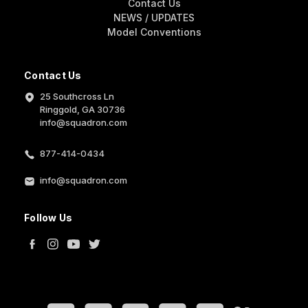
Contact Us
NEWS / UPDATES
Model Conventions
Contact Us
25 Southcross Ln
Ringgold, GA 30736
info@squadron.com
877-414-0434
info@squadron.com
Follow Us