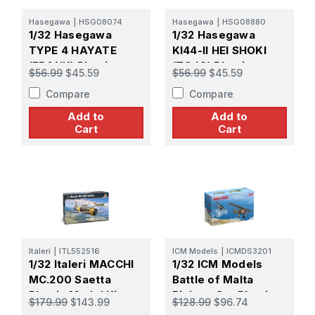
Hasegawa
|
HSG08074
Hasegawa
|
HSG08880
1/32 Hasegawa
1/32 Hasegawa
TYPE 4 HAYATE
KI44-II HEI SHOKI
(FRANK) Plastic
(TOJO) Plastic
$56.99
$45.59
$56.99
$45.59
Model Kit
Model Kit
Compare
Compare
Add to
Add to
Cart
Cart
Italeri
|
ITL552516
ICM Models
|
ICMDS3201
1/32 Italeri MACCHI
1/32 ICM Models
MC.200 Saetta
Battle of Malta
Plastic Model Kit
Biplane Set Plastic
$179.99
$143.99
$128.99
$96.74
Model Kit