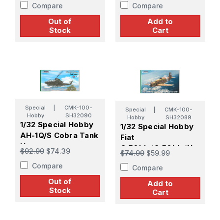
Compare
Compare
Out of
Add to
Stock
Cart
Special
|
CMK-100-
Special
|
CMK-100-
Hobby
SH32090
Hobby
SH32089
1/32 Special Hobby
1/32 Special Hobby
AH-1Q/S Cobra Tank
Fiat
Hunter
G.50bis/G.50bis/N
$92.99
$74.39
$74.99
$59.99
Fighter-Bomber &
Compare
Compare
Navy Fighter
Out of
Add to
Stock
Cart