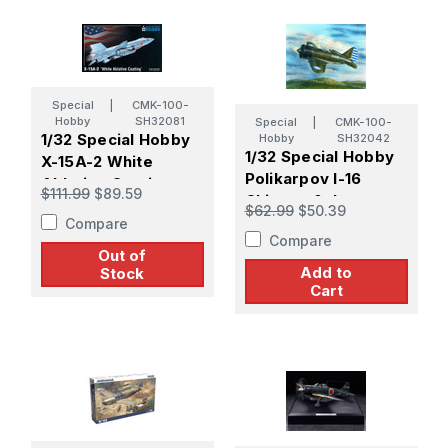
Special
|
CMK-100-
Hobby
SH32081
Special
|
CMK-100-
1/32 Special Hobby
Hobby
SH32042
1/32 Special Hobby
X-15A-2 White
Polikarpov I-16
Ablative Coating
$111.99
$89.59
Chinese & Japanese
$62.99
$50.39
Compare
Compare
Out of
Add to
Stock
Cart