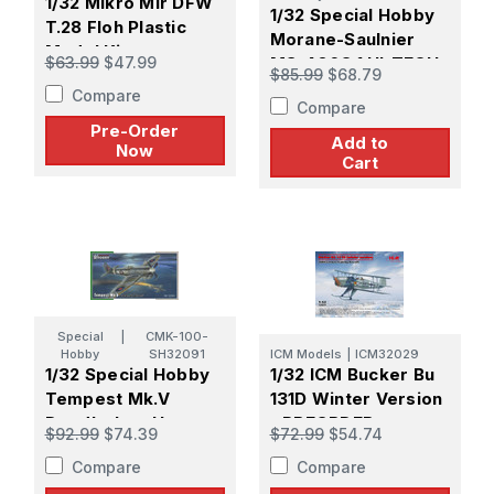
1/32 Mikro Mir DFW
1/32 Special Hobby
T.28 Floh Plastic
Morane-Saulnier
Model Kit -
$63.99
$47.99
MS-406C.1 HI-TECH
$85.99
$68.79
PREORDER
Compare
Compare
Pre-Order
Add to
Now
Cart
Special
|
CMK-100-
Hobby
SH32091
ICM Models
|
ICM32029
1/32 Special Hobby
1/32 ICM Bucker Bu
Tempest Mk.V
131D Winter Version
Doodle-bug Hunters
- PREORDER
$92.99
$74.39
$72.99
$54.74
Compare
Compare