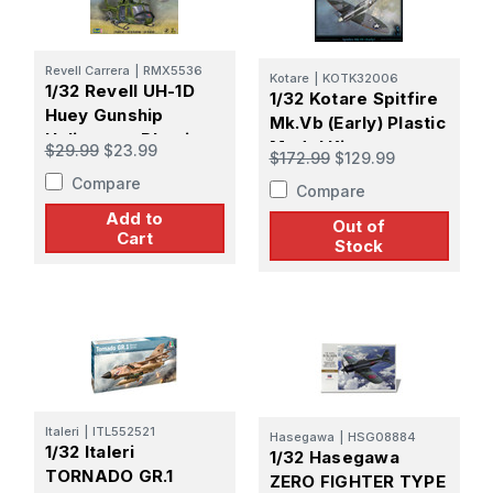
Revell Carrera
|
RMX5536
Kotare
|
KOTK32006
1/32 Revell UH-1D
1/32 Kotare Spitfire
Huey Gunship
Mk.Vb (Early) Plastic
Helicopter Plastic
Model Kit
$29.99
$23.99
$172.99
$129.99
Model Kit
Compare
Compare
Add to
Out of
Cart
Stock
Italeri
|
ITL552521
Hasegawa
|
HSG08884
1/32 Italeri
1/32 Hasegawa
TORNADO GR.1
ZERO FIGHTER TYPE