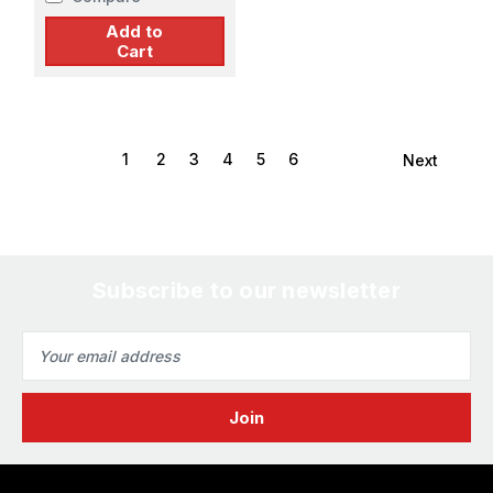
Add to
Cart
1
2
3
4
5
6
Next
Subscribe to our newsletter
Email
Address