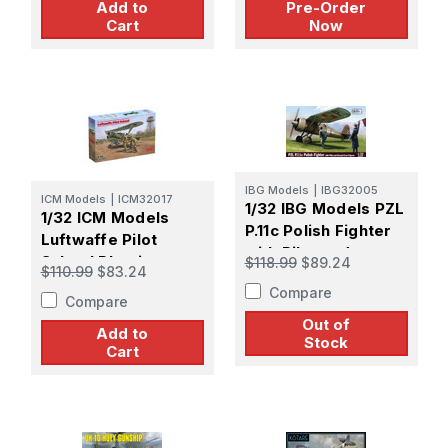
Add to
Pre-Order
Cart
Now
IBG Models
|
IBG32005
ICM Models
|
ICM32017
1/32 IBG Models PZL
1/32 ICM Models
P.11c Polish Fighter
Luftwaffe Pilot
with Pilot and
School Plastic
$118.99
$89.24
$110.99
$83.24
Ground Crew
Model Kit
Compare
Figures Plastic
Compare
Model Kit
Out of
Add to
Stock
Cart