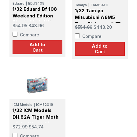
Eduard
|
EDU3405
Tamiya
|
TAM60311
1/32 Eduard Bf 108
1/32 Tamiya
Weekend Edition
Mitsubishi A6M5
Plastic Model Kit
Zero Fighter w/LED
$54.95
$43.96
$554.00
$443.20
Lighting & Sound
Compare
Compare
Add to
Add to
Cart
Cart
ICM Models
|
ICM32019
1/32 ICM Models
DH.82A Tiger Moth
of the World Air
$72.99
$54.74
Forces
Compare