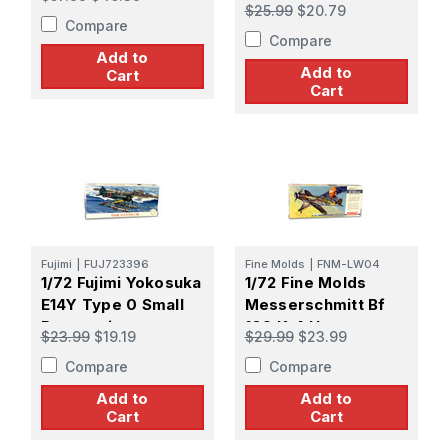
Navy Interceptor
$25.99
$20.79
Mitsubishi A7M2
Compare
Compare
REPPU [SAM]
Add to
Add to
Cart
Cart
Fujimi
|
FUJ723396
Fine Molds
|
FNM-LW04
1/72 Fujimi Yokosuka
1/72 Fine Molds
E14Y Type 0 Small
Messerschmitt Bf
Reconnaissance
109 K-4 Hartmann s
$23.99
$19.19
$29.99
$23.99
Seaplane
Final Combut
Compare
Compare
Add to
Add to
Cart
Cart