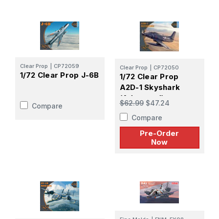
Clear Prop
|
CP72059
Clear Prop
|
CP72050
1/72 Clear Prop J-6B
1/72 Clear Prop
A2D-1 Skyshark
(Advanced) -
$62.99
$47.24
Compare
PREORDER
Compare
Pre-Order
Now