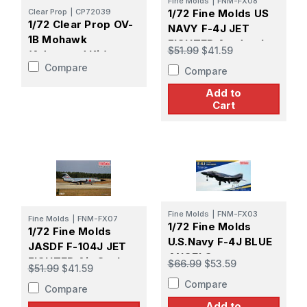
Fine Molds
|
FNM-FX08
Clear Prop
|
CP72039
1/72 Fine Molds US
1/72 Clear Prop OV-
NAVY F-4J JET
1B Mohawk
FIGHTER Aardvarks
$51.99
$41.59
(Advanced Kit)
Compare
Compare
Add to
Cart
Fine Molds
|
FNM-FX03
Fine Molds
|
FNM-FX07
1/72 Fine Molds
1/72 Fine Molds
U.S.Navy F-4J BLUE
JASDF F-104J JET
ANGELS
FIGHTER Air Conbat
$66.99
$53.59
$51.99
$41.59
Meet
Compare
Compare
Add to