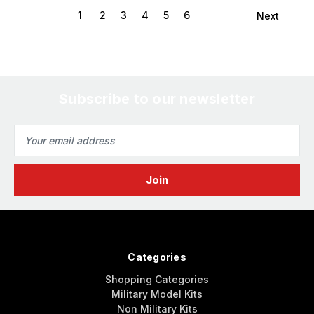
1
2
3
4
5
6
Next
Subscribe to our newsletter
Email
Address
Categories
Shopping Categories
Military Model Kits
Non Military Kits