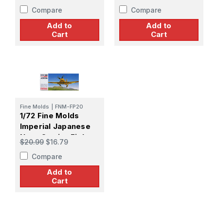
Yoachim Marseille
Compare
Compare
Add to
Add to
Cart
Cart
Fine Molds
|
FNM-FP20
1/72 Fine Molds
Imperial Japanese
Navy Carrier Fighter
$20.99
$16.79
Mitsubishi A7M1
Compare
REPPU [SAM]
Add to
Cart