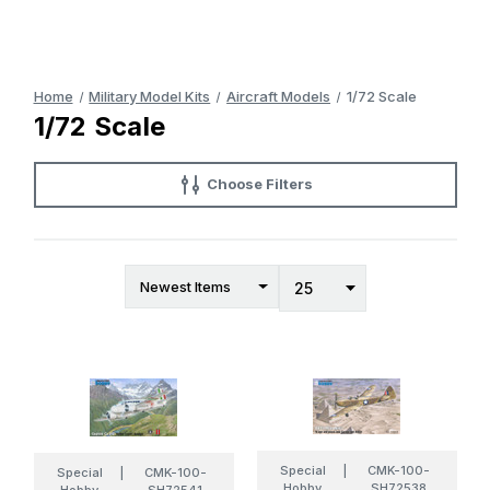
Home
Military Model Kits
Aircraft Models
1/72 Scale
1/72 Scale
Choose Filters
Special
|
CMK-100-
Special
|
CMK-100-
Hobby
SH72538