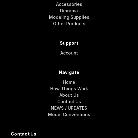
Accessories
Diorama
Modeling Supplies
Other Products
Support
Account
Navigate
Home
How Things Work
About Us
Contact Us
NEWS / UPDATES
Model Conventions
Contact Us