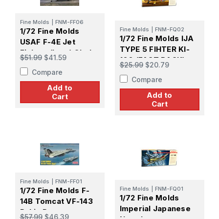
Fine Molds
|
FNM-FF06
Fine Molds
|
FNM-FQ02
1/72 Fine Molds
1/72 Fine Molds IJA
USAF F-4E Jet
TYPE 5 FIHTER KI-
Fighter (Late) Clark
$51.99
$41.59
100 (FAST BACK)
Air Base
$25.99
$20.79
Compare
Compare
Add to
Add to
Cart
Cart
Fine Molds
|
FNM-FF01
Fine Molds
|
FNM-FQ01
1/72 Fine Molds F-
1/72 Fine Molds
14B Tomcat VF-143
Imperial Japanese
Pukin Dogs
$57.99
$46.39