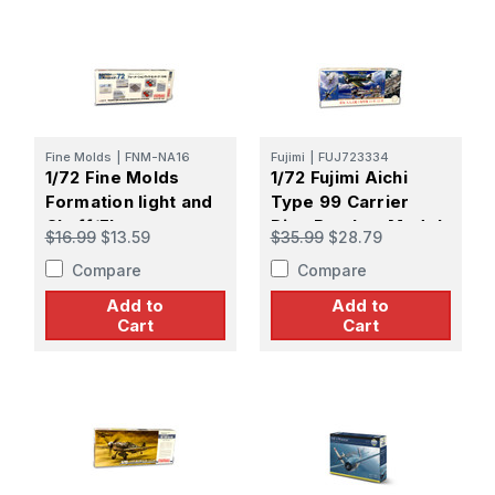
Fine Molds
|
FNM-NA16
Fujimi
|
FUJ723334
1/72 Fine Molds
1/72 Fujimi Aichi
Formation light and
Type 99 Carrier
Chaff/Flare
Dive Bomber Model
$16.99
$13.59
$35.99
$28.79
dispensers for F-15
11/22
Compare
Compare
Jet fighter
Add to
Add to
Cart
Cart