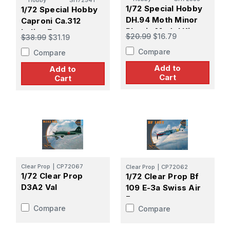
Hobby
SH72541
1/72 Special Hobby
1/72 Special Hobby
DH.94 Moth Minor
Caproni Ca.312
Plastic Model Kit
Italian Export
$20.99
$16.79
$38.99
$31.19
Bomber Plastic
Compare
Compare
Model Kit
Add to
Add to
Cart
Cart
Clear Prop
|
CP72067
Clear Prop
|
CP72062
1/72 Clear Prop
1/72 Clear Prop Bf
D3A2 Val
109 E-3a Swiss Air
Force
Compare
Compare