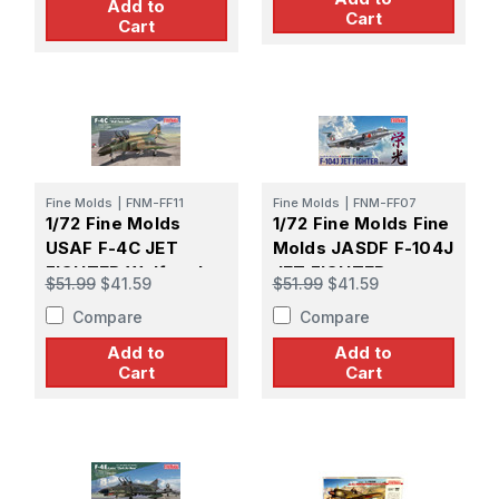
Add to
Cart
Cart
Fine Molds
|
FNM-FF11
Fine Molds
|
FNM-FF07
1/72 Fine Molds
1/72 Fine Molds Fine
USAF F-4C JET
Molds JASDF F-104J
FIGHTER Wolfpack
JET FIGHTER
$51.99
$41.59
$51.99
$41.59
1967
Compare
Compare
Add to
Add to
Cart
Cart