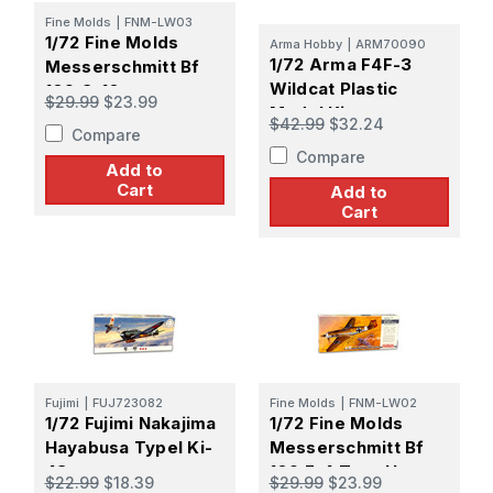
Fine Molds
|
FNM-LW03
1/72 Fine Molds
Arma Hobby
|
ARM70090
1/72 Arma F4F-3
Messerschmitt Bf
Wildcat Plastic
109 G-10
$29.99
$23.99
Model Kit
Regensburg
$42.99
$32.24
Compare
Production (W.Nr.
Compare
Block 130000)
Add to
Cart
Add to
Cart
Fujimi
|
FUJ723082
Fine Molds
|
FNM-LW02
1/72 Fujimi Nakajima
1/72 Fine Molds
Hayabusa TypeI Ki-
Messerschmitt Bf
43
109 F-4 Trop Hans-
$22.99
$18.39
$29.99
$23.99