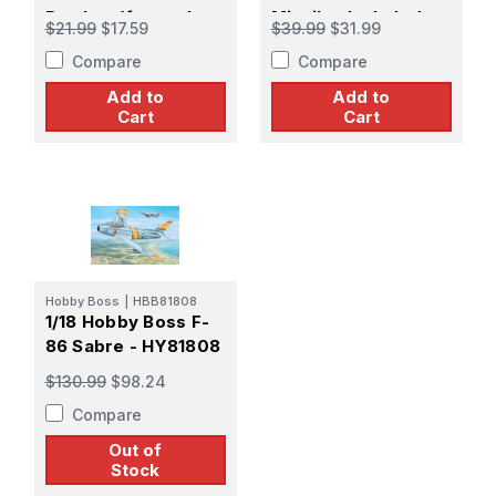
Bomber (formerly
Missiles Included
$21.99
$17.59
$39.99
$31.99
Revell)
Compare
Compare
Add to
Add to
Cart
Cart
Hobby Boss
|
HBB81808
1/18 Hobby Boss F-
86 Sabre - HY81808
$130.99
$98.24
Compare
Out of
Stock