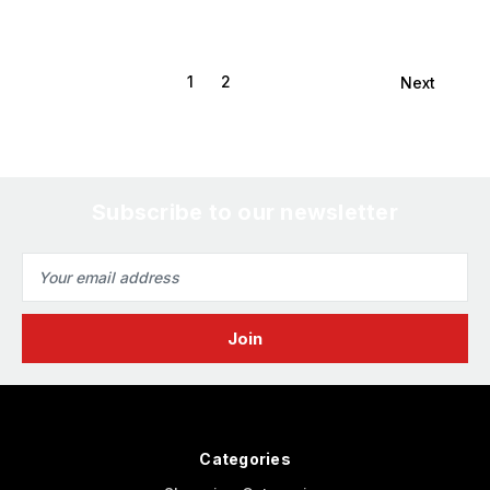
1
2
Next
Subscribe to our newsletter
Email
Address
Categories