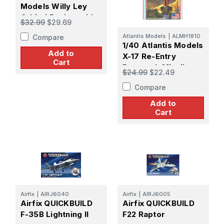
Models Willy Ley
Orbital Rocket with
$32.99
$29.69
Landing Gear and
Atlantis Models
|
ALMH1810
Compare
Five Figures
1/40 Atlantis Models
Add to
X-17 Re-Entry
Cart
Research Missile
$24.99
$22.49
USAF
Compare
Add to
Cart
Airfix
|
AIRJ6040
Airfix
|
AIRJ6005
Airfix QUICKBUILD
Airfix QUICKBUILD
F-35B Lightning II
F22 Raptor