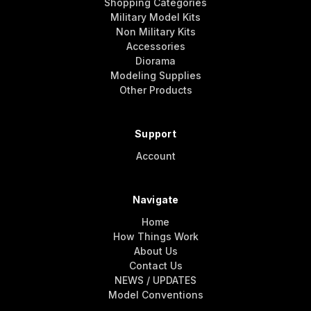
Shopping Categories
Military Model Kits
Non Military Kits
Accessories
Diorama
Modeling Supplies
Other Products
Support
Account
Navigate
Home
How Things Work
About Us
Contact Us
NEWS / UPDATES
Model Conventions