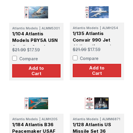
Atlantis Models
|
ALMH254
Atlantis Models
|
ALMM5301
1/135 Atlantis
1/104 Atlantis
Convair 990 Jet
Models PBY5A USN
Airliner (formerly
Catalina Seaplane
$21.99
$17.59
$21.99
$17.59
Revell)
(formerly
Compare
Compare
Monogram)
Add to
Add to
Cart
Cart
Atlantis Models
|
ALMH205
Atlantis Models
|
ALMM6871
1/184 Atlantis B36
1/128 Atlantis US
Peacemaker USAF
Missile Set 36