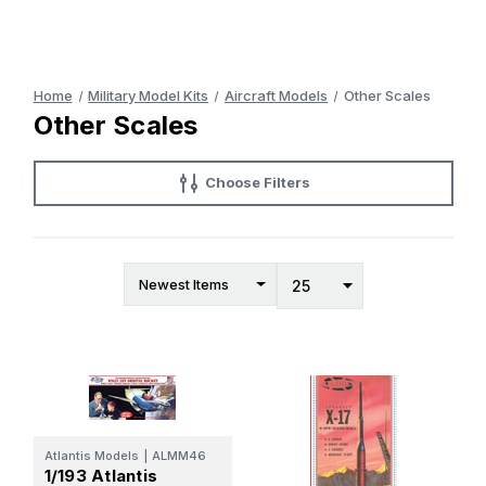
Home
Military Model Kits
Aircraft Models
Other Scales
Other Scales
Choose Filters
Atlantis Models
|
ALMM46
1/193 Atlantis