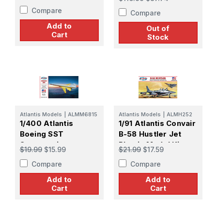
Drone
Compare
Compare
Add to
Out of
Cart
Stock
Atlantis Models
|
ALMM6815
Atlantis Models
|
ALMH252
1/400 Atlantis
1/91 Atlantis Convair
Boeing SST
B-58 Hustler Jet
Supersonic
Plastic Model Kit
$19.99
$15.99
$21.99
$17.59
Transport
Compare
Compare
Add to
Add to
Cart
Cart