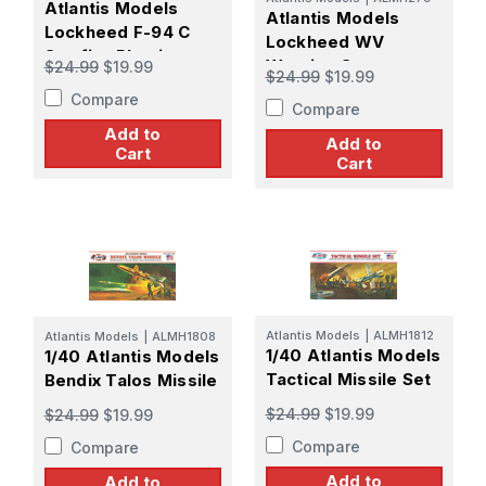
Atlantis Models
Atlantis Models
Lockheed F-94 C
Lockheed WV
Starfire Plastic
Warning Star -
$24.99
$19.99
$24.99
$19.99
Model Kit
PREORDER
Compare
Compare
Add to
Add to
Cart
Cart
Atlantis Models
|
ALMH1812
Atlantis Models
|
ALMH1808
1/40 Atlantis Models
1/40 Atlantis Models
Tactical Missile Set
Bendix Talos Missile
$24.99
$19.99
$24.99
$19.99
Compare
Compare
Add to
Add to