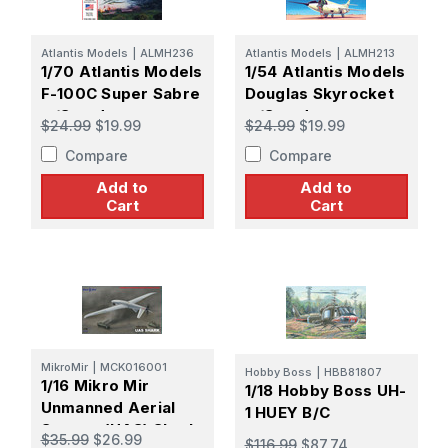
Atlantis Models
|
ALMH236
Atlantis Models
|
ALMH213
1/70 Atlantis Models
1/54 Atlantis Models
F-100C Super Sabre
Douglas Skyrocket
w/Stand
w/Stand
$24.99
$19.99
$24.99
$19.99
Compare
Compare
Add to
Add to
Cart
Cart
MikroMir
|
MCK016001
Hobby Boss
|
HBB81807
1/16 Mikro Mir
1/18 Hobby Boss UH-
Unmanned Aerial
1 HUEY B/C
System (UAS) Shark
$35.99
$26.99
$116.99
$87.74