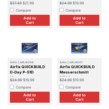
$27.49
$21.99
$24.99
$19.99
Compare
Compare
Add to
Add to
Cart
Cart
Airfix
|
AIRJ6046
Airfix
|
AIRJ6001
Airfix QUICKBUILD
Airfix QUICKBUILD
D-Day P-51D
Messerschmitt
Mustang
Bf109
$24.99
$19.99
$24.99
$19.99
Compare
Compare
Add to
Add to
Cart
Cart