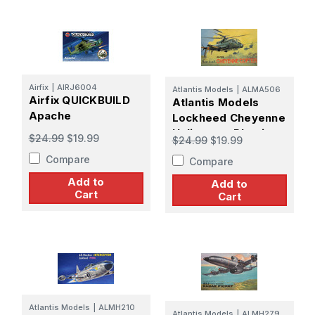
Airfix
|
AIRJ6004
Atlantis Models
|
ALMA506
Airfix QUICKBUILD
Atlantis Models
Apache
Lockheed Cheyenne
Helicopter Plastic
$24.99
$19.99
$24.99
$19.99
Model Kit
Compare
Compare
Add to
Add to
Cart
Cart
Atlantis Models
|
ALMH210
Atlantis Models
|
ALMH279