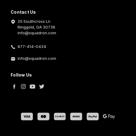
Contact Us
25 Southcross Ln
Ringgold, GA 30736
info@squadron.com
877-414-0434
info@squadron.com
Follow Us