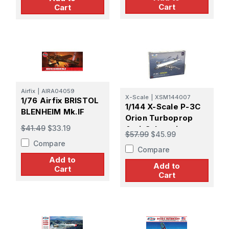
Cart
Cart
Airfix
|
AIRA04059
X-Scale
|
XSM144007
1/76 Airfix BRISTOL
1/144 X-Scale P-3C
BLENHEIM Mk.IF
Orion Turboprop
$41.49
$33.19
Anti-Submarine
$57.99
$45.99
Aircraft Plastic
Compare
Compare
Model Kit
Add to
Add to
Cart
Cart