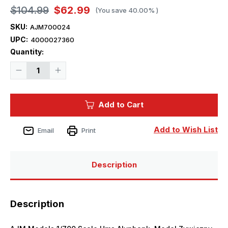
$104.99
$62.99
(You save
40.00%
)
SKU:
AJM700024
UPC:
4000027360
Current
Quantity:
Stock:
Decrease
Increase
Quantity
Quantity
of
of
1/700
1/700
AJM
AJM
Add to Cart
Models
Models
Scale
Scale
Hms
Hms
Alynbank,
Alynbank,
Add to Wish List
Email
Print
Model
Model
Zywiczny
Zywiczny
Description
Description