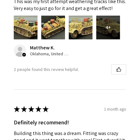
This was my first attempt weathering tracks like this.
Very easy to just go for it and get a great effect!
4+
Matthew K.
Oklahoma, United States
2 people found this review helpful.
★
★
★
★
★
1 month ago
Definitely recommend!
Building this thing was a dream. Fitting was crazy