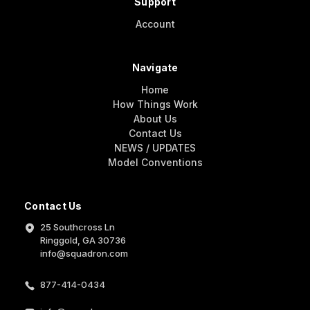
Support
Account
Navigate
Home
How Things Work
About Us
Contact Us
NEWS / UPDATES
Model Conventions
Contact Us
25 Southcross Ln
Ringgold, GA 30736
info@squadron.com
877-414-0434