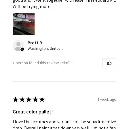
good and it went together with ease! First eduard kit.
Will be trying more!
Brett B.
Washington, United States
1 person found this review helpful.
★
★
★
★
★
1 week ago
Great color pallet!
I love the accuracy and variance of the squadron olive
drab. Overall paint goes down very well. I’m not a fan