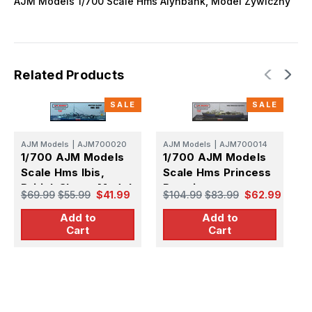
AJM Models 1/700 Scale Hms Alynbank, Model Zywiczny
Related Products
SALE
SALE
AJM Models
|
AJM700020
AJM Models
|
AJM700014
A
1/700 AJM Models
1/700 AJM Models
1
Scale Hms Ibis,
Scale Hms Princess
S
British Sloop, Model
Beatrix
U
$69.99
$55.99
$41.99
$104.99
$83.99
$62.99
$
Zywiczny
Add to
Add to
Cart
Cart