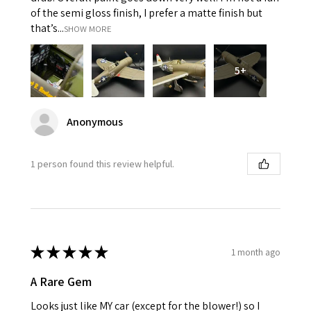
of the semi gloss finish, I prefer a matte finish but
that’s...
SHOW MORE
5+
Anonymous
1 person found this review helpful.
★
★
★
★
★
1 month ago
A Rare Gem
Looks just like MY car (except for the blower!) so I