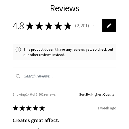
Reviews
4.8
★
★
★
★
★
2,201
2201
This product doesn't have any reviews yet, so check out
our other reviews instead.
Showing 1 - 6 of 2,201 reviews.
Sort By:
★
★
★
★
★
1 week ago
Creates great affect.