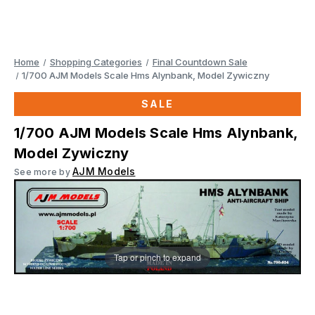
Home
Shopping Categories
Final Countdown Sale
1/700 AJM Models Scale Hms Alynbank, Model Zywiczny
SALE
1/700 AJM Models Scale Hms Alynbank,
Model Zywiczny
AJM Models
See more by
Tap or pinch to expand