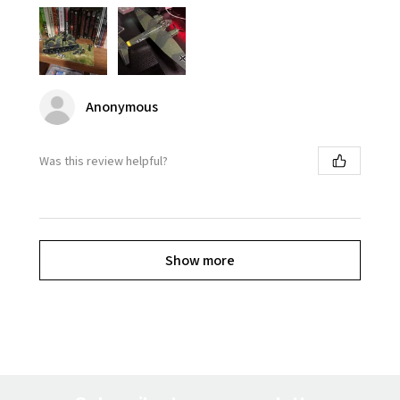
Anonymous
Was this review helpful?
Show more