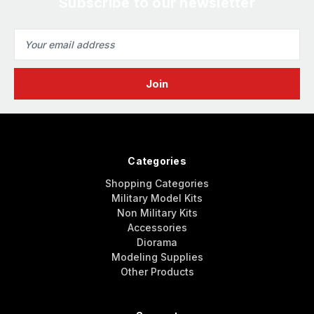
Subscribe to our newsletter
Email
Address
Categories
Shopping Categories
Military Model Kits
Non Military Kits
Accessories
Diorama
Modeling Supplies
Other Products