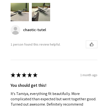
chaotic-tutel
1 person found this review helpful.
★
★
★
★
★
1 month ago
You should get this!
It's Tamiya, everything fit beautifully. More
complicated than expected but went together good.
Turned out awesome. Definitely recommend