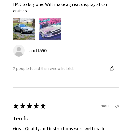
HAD to buy one. Will make a great display at car
cruises.
scott550
2 people found this review helpful.
★
★
★
★
★
1 month ago
Terrific!
Great Quality and instructions were well made!