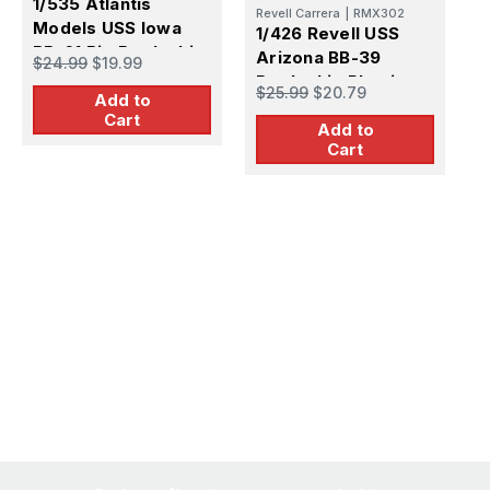
1/535 Atlantis
Revell Carrera
|
RMX302
Models USS Iowa
1/426 Revell USS
BB-61 Big Battleship
Arizona BB-39
$24.99
$19.99
Plastic Model Kit
Battleship Plastic
$25.99
$20.79
Add to
Model Kit
Cart
Add to
Cart
1
U
C
$
D