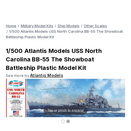
Home
Military Model Kits
Ship Models
Other Scales
1/500 Atlantis Models USS North Carolina BB-55 The Showboat
Battleship Plastic Model Kit
1/500 Atlantis Models USS North
Carolina BB-55 The Showboat
Battleship Plastic Model Kit
Atlantis Models
See more by
Tap or pinch to expand