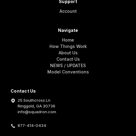
Support
Account
Navigate
Home
How Things Work
About Us
Contact Us
NEWS / UPDATES
Model Conventions
Contact Us
25 Southcross Ln
Ringgold, GA 30736
info@squadron.com
877-414-0434