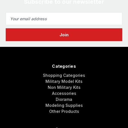
Subscribe to our newsletter
Email
Address
Categories
Shopping Categories
Military Model Kits
Non Military Kits
Accessories
Diorama
Modeling Supplies
Other Products