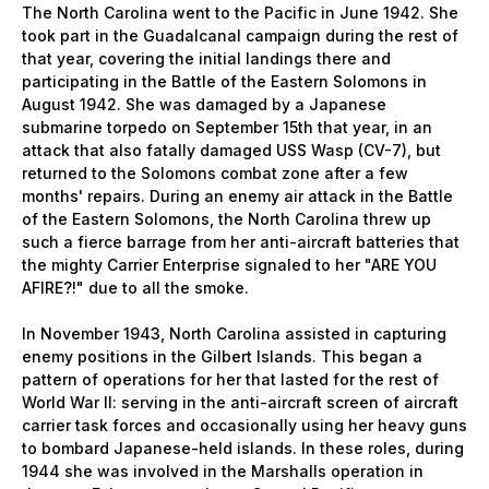
The North Carolina went to the Pacific in June 1942. She
took part in the Guadalcanal campaign during the rest of
that year, covering the initial landings there and
participating in the Battle of the Eastern Solomons in
August 1942. She was damaged by a Japanese
submarine torpedo on September 15th that year, in an
attack that also fatally damaged USS Wasp (CV-7), but
returned to the Solomons combat zone after a few
months' repairs. During an enemy air attack in the Battle
of the Eastern Solomons, the North Carolina threw up
such a fierce barrage from her anti-aircraft batteries that
the mighty Carrier Enterprise signaled to her "ARE YOU
AFIRE?!" due to all the smoke.
In November 1943, North Carolina assisted in capturing
enemy positions in the Gilbert Islands. This began a
pattern of operations for her that lasted for the rest of
World War II: serving in the anti-aircraft screen of aircraft
carrier task forces and occasionally using her heavy guns
to bombard Japanese-held islands. In these roles, during
1944 she was involved in the Marshalls operation in