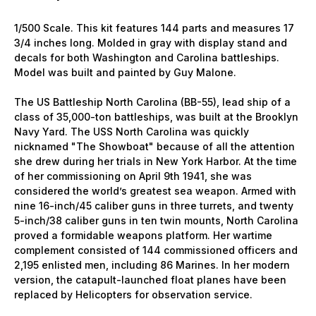
1/500 Scale. This kit features 144 parts and measures 17
3/4 inches long. Molded in gray with display stand and
decals for both Washington and Carolina battleships.
Model was built and painted by Guy Malone.
The US Battleship North Carolina (BB-55), lead ship of a
class of 35,000-ton battleships, was built at the Brooklyn
Navy Yard. The USS North Carolina was quickly
nicknamed "The Showboat" because of all the attention
she drew during her trials in New York Harbor. At the time
of her commissioning on April 9th 1941, she was
considered the world’s greatest sea weapon. Armed with
nine 16-inch/45 caliber guns in three turrets, and twenty
5-inch/38 caliber guns in ten twin mounts, North Carolina
proved a formidable weapons platform. Her wartime
complement consisted of 144 commissioned officers and
2,195 enlisted men, including 86 Marines. In her modern
version, the catapult-launched float planes have been
replaced by Helicopters for observation service.