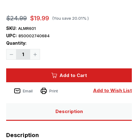
$24.99
$19.99
(You save
20.01%
)
SKU:
ALMR601
UPC:
850002740684
Current
Quantity:
Stock:
Decrease
Increase
Quantity
Quantity
of
of
1/500
1/500
Atlantis
Atlantis
Add to Cart
Models
Models
USS
USS
North
North
Carolina
Carolina
Add to Wish List
Email
Print
BB-
BB-
55
55
The
The
Showboat
Showboat
Battleship
Battleship
Description
Plastic
Plastic
Model
Model
Kit
Kit
Description