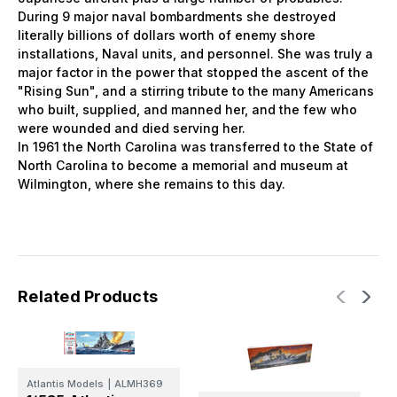
During 9 major naval bombardments she destroyed
literally billions of dollars worth of enemy shore
installations, Naval units, and personnel. She was truly a
major factor in the power that stopped the ascent of the
"Rising Sun", and a stirring tribute to the many Americans
who built, supplied, and manned her, and the few who
were wounded and died serving her.
In 1961 the North Carolina was transferred to the State of
North Carolina to become a memorial and museum at
Wilmington, where she remains to this day.
Related Products
Atlantis Models
|
ALMH369