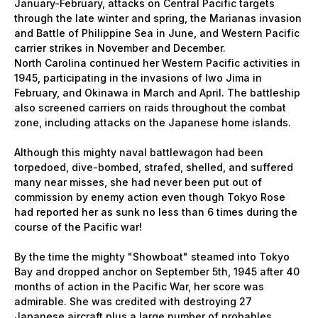
January-February, attacks on Central Pacific targets
through the late winter and spring, the Marianas invasion
and Battle of Philippine Sea in June, and Western Pacific
carrier strikes in November and December.
North Carolina continued her Western Pacific activities in
1945, participating in the invasions of Iwo Jima in
February, and Okinawa in March and April. The battleship
also screened carriers on raids throughout the combat
zone, including attacks on the Japanese home islands.
Although this mighty naval battlewagon had been
torpedoed, dive-bombed, strafed, shelled, and suffered
many near misses, she had never been put out of
commission by enemy action even though Tokyo Rose
had reported her as sunk no less than 6 times during the
course of the Pacific war!
By the time the mighty "Showboat" steamed into Tokyo
Bay and dropped anchor on September 5th, 1945 after 40
months of action in the Pacific War, her score was
admirable. She was credited with destroying 27
Japanese aircraft plus a large number of probables.