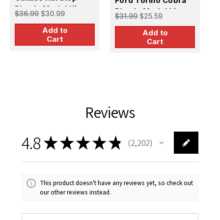
Ford Torino Cobra
Plastic Model Kit
2
Plastic Model kit
$36.99
$30.99
$
$31.99
$25.59
K
Add to
Add to
Cart
Cart
Reviews
4.8
★
★
★
★
★
2,202
2202
This product doesn't have any reviews yet, so check out
our other reviews instead.