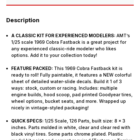
Description
A CLASSIC KIT FOR EXPERIENCED MODELERS:
AMT’s
1/25 scale 1969 Cobra Fastback is a great project for
any experienced classic-ride modeler who likes
options. Add it to your collection today!
FEATURE PACKED:
This 1969 Cobra Fastback kit is
ready to roll! Fully paintable, it features a NEW colorful
sheet of detailed water-slide decals. Build it 1 of 3
ways: stock, custom or racing. Includes: multiple
engine builds, hood scoop, pad printed Goodyear tires,
wheel options, bucket seats, and more. Wrapped up
nicely in vintage-styled packaging!
QUICK SPECS:
1/25 Scale, 126 Parts, built size: 8 x 3
inches. Parts molded in white, clear and clear red with
black vinyl tires. Some parts chrome plated. Plastic