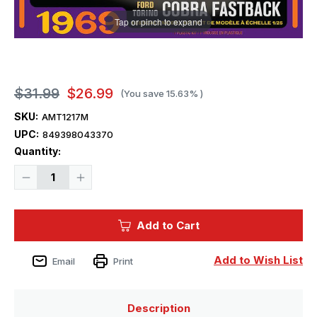
Tap or pinch to expand
$31.99
$26.99
(You save
15.63%
)
SKU:
AMT1217M
UPC:
849398043370
Current
Quantity:
Stock:
Decrease
Increase
Quantity
Quantity
of
of
1/25
1/25
AMT
AMT
Add to Cart
1969
1969
Ford
Ford
Torino
Torino
Cobra
Cobra
Add to Wish List
Email
Print
Fastback
Fastback
2T
2T
Plastic
Plastic
Model
Model
Kit
Kit
Description