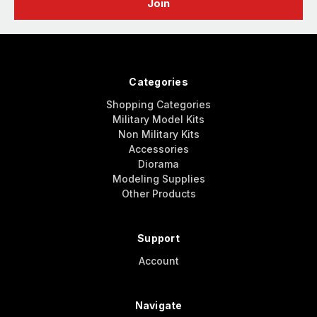
Categories
Shopping Categories
Military Model Kits
Non Military Kits
Accessories
Diorama
Modeling Supplies
Other Products
Support
Account
Navigate