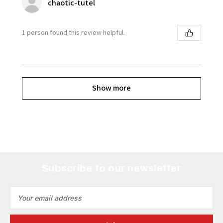
chaotic-tutel
1 person found this review helpful.
Show more
Subscribe to our newsletter
Email
Address