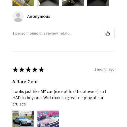
Anonymous
1 person found this review helpful.
★
★
★
★
★
1 month ago
A Rare Gem
Looks just like MY car (except for the blower!) so I
HAD to buy one. Will make a great display at car
cruises.