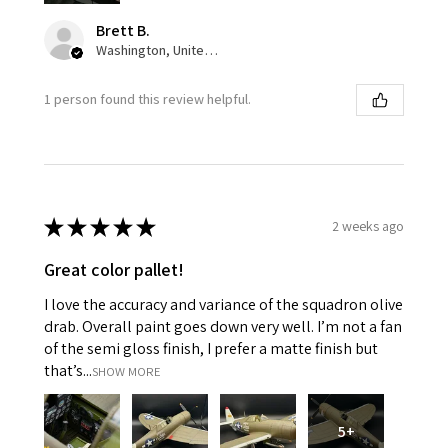
Brett B.
Washington, United States
1 person found this review helpful.
★
★
★
★
★
2 weeks ago
Great color pallet!
I love the accuracy and variance of the squadron olive
drab. Overall paint goes down very well. I’m not a fan
of the semi gloss finish, I prefer a matte finish but
that’s...
SHOW MORE
5+