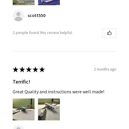
scott550
2 people found this review helpful.
★
★
★
★
★
2 months ago
Terrific!
Great Quality and instructions were well made!