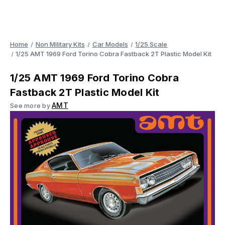
Home
Non Military Kits
Car Models
1/25 Scale
1/25 AMT 1969 Ford Torino Cobra Fastback 2T Plastic Model Kit
1/25 AMT 1969 Ford Torino Cobra
Fastback 2T Plastic Model Kit
AMT
See more by