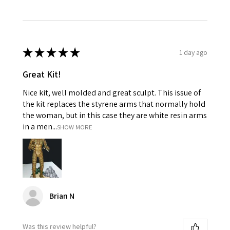
★
★
★
★
★
1 day ago
Great Kit!
Nice kit, well molded and great sculpt. This issue of
the kit replaces the styrene arms that normally hold
the woman, but in this case they are white resin arms
in a men...
SHOW MORE
Brian N
Was this review helpful?