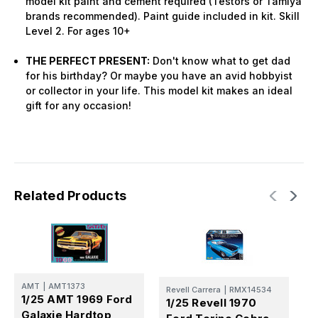
model kit paint and cement required (Testors or Tamiya
brands recommended). Paint guide included in kit. Skill
Level 2. For ages 10+
THE PERFECT PRESENT:
Don't know what to get dad
for his birthday? Or maybe you have an avid hobbyist
or collector in your life. This model kit makes an ideal
gift for any occasion!
Related Products
AMT
|
AMT1373
A
Revell Carrera
|
RMX14534
1/25 AMT 1969 Ford
1
1/25 Revell 1970
Galaxie Hardtop
M