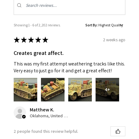
Showing 1 - 6 of 2,202 reviews.
Sort By:
★
★
★
★
★
2 weeks ago
Creates great affect.
This was my first attempt weathering tracks like this.
Very easy to just go for it and get a great effect!
4+
Matthew K.
Oklahoma, United States
2 people found this review helpful.