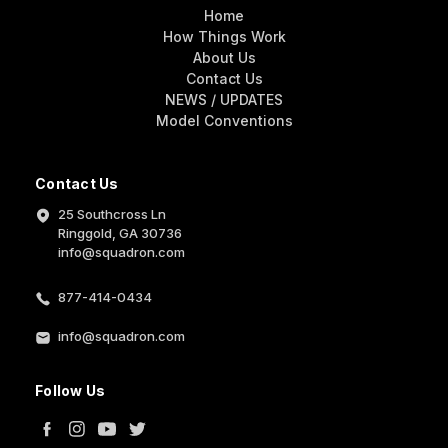
Home
How Things Work
About Us
Contact Us
NEWS / UPDATES
Model Conventions
Contact Us
25 Southcross Ln
Ringgold, GA 30736
info@squadron.com
877-414-0434
info@squadron.com
Follow Us