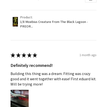
Product:
1/8 Moebius Creature From The Black Lagoon -
PREOR...
★
★
★
★
★
1 month ago
Definitely recommend!
Building this thing was a dream. Fitting was crazy
good and it went together with ease! First eduard kit.
Will be trying more!