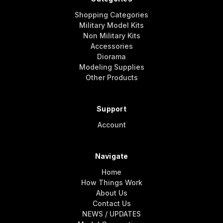
Shopping Categories
Military Model Kits
Non Military Kits
Accessories
Diorama
Modeling Supplies
Other Products
Support
Account
Navigate
Home
How Things Work
About Us
Contact Us
NEWS / UPDATES