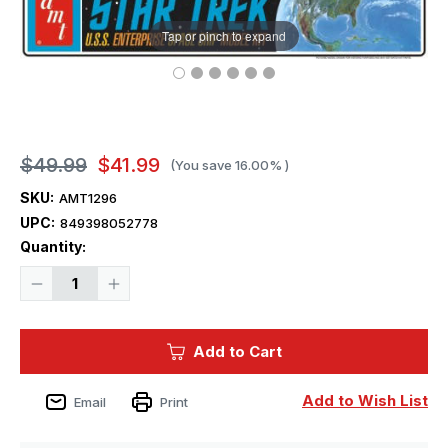
Tap or pinch to expand
$49.99
$41.99
(You save
16.00%
)
SKU:
AMT1296
UPC:
849398052778
Current
Quantity:
Stock:
Decrease
Increase
Quantity
Quantity
of
of
1/650
1/650
AMT
AMT
Add to Cart
Star
Star
Trek
Trek
Classic
Classic
USS
USS
Add to Wish List
Email
Print
Enterprise
Enterprise