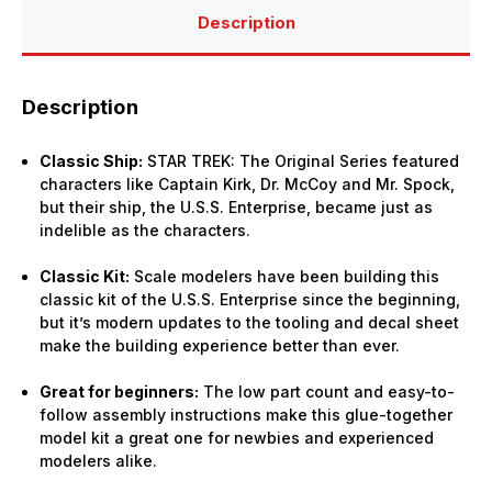
Description
Description
Classic Ship:
STAR TREK: The Original Series featured
characters like Captain Kirk, Dr. McCoy and Mr. Spock,
but their ship, the U.S.S. Enterprise, became just as
indelible as the characters.
Classic Kit:
Scale modelers have been building this
classic kit of the U.S.S. Enterprise since the beginning,
but it’s modern updates to the tooling and decal sheet
make the building experience better than ever.
Great for beginners:
The low part count and easy-to-
follow assembly instructions make this glue-together
model kit a great one for newbies and experienced
modelers alike.