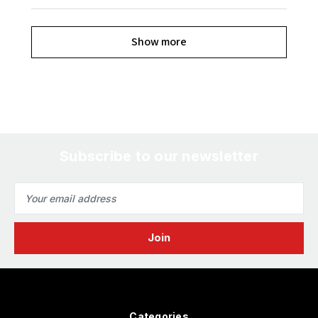
Show more
Subscribe to our newsletter
Email
Address
Categories