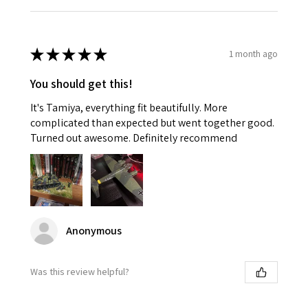
★
★
★
★
★
1 month ago
You should get this!
It's Tamiya, everything fit beautifully. More
complicated than expected but went together good.
Turned out awesome. Definitely recommend
Anonymous
Was this review helpful?