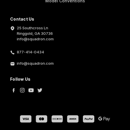
Model Conventions
Contact Us
25 Southcross Ln
Ringgold, GA 30736
info@squadron.com
877-414-0434
info@squadron.com
Follow Us