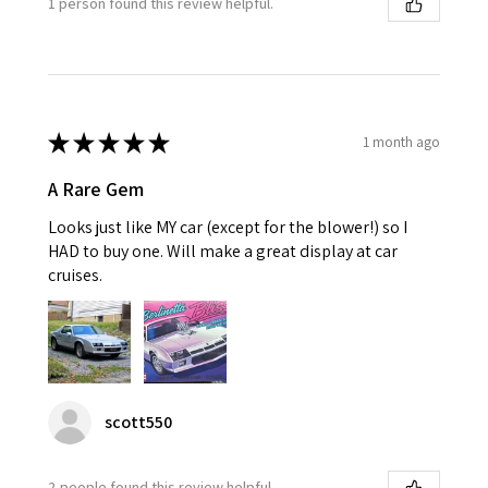
1 person found this review helpful.
★
★
★
★
★
1 month ago
A Rare Gem
Looks just like MY car (except for the blower!) so I
HAD to buy one. Will make a great display at car
cruises.
scott550
2 people found this review helpful.