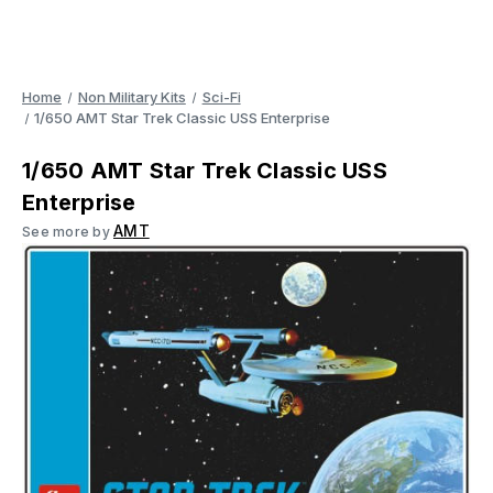
Home
Non Military Kits
Sci-Fi
1/650 AMT Star Trek Classic USS Enterprise
1/650 AMT Star Trek Classic USS
Enterprise
AMT
See more by