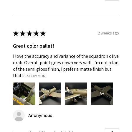
★
★
★
★
★
2 weeks ago
Great color pallet!
I love the accuracy and variance of the squadron olive
drab. Overall paint goes down very well. I’m not a fan
of the semi gloss finish, I prefer a matte finish but
that’s...
SHOW MORE
5+
Anonymous