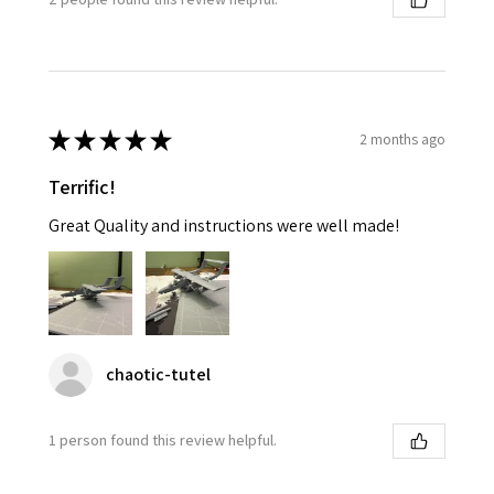
★
★
★
★
★
2 months ago
Terrific!
Great Quality and instructions were well made!
chaotic-tutel
1 person found this review helpful.