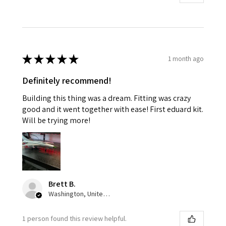
★
★
★
★
★
1 month ago
Definitely recommend!
Building this thing was a dream. Fitting was crazy
good and it went together with ease! First eduard kit.
Will be trying more!
Brett B.
Washington, United States
1 person found this review helpful.