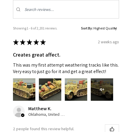
Showing 1 - 6 of 2,201 reviews.
Sort By:
★
★
★
★
★
2 weeks ago
Creates great affect.
This was my first attempt weathering tracks like this.
Very easy to just go for it and get a great effect!
4+
Matthew K.
Oklahoma, United States
2 people found this review helpful.