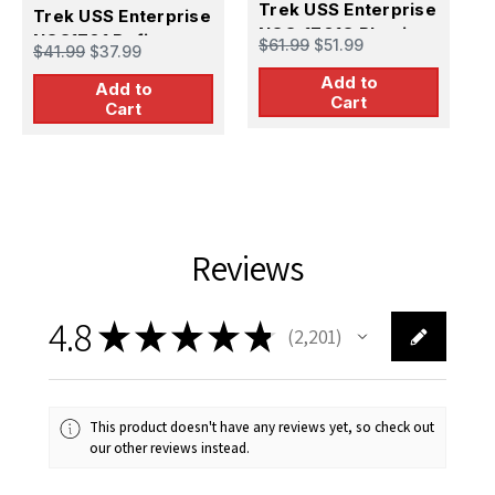
Trek USS Enterprise
T
Trek USS Enterprise
NCC-1701C Plastic
N
NCC1701 Refit
$61.99
$51.99
$
$41.99
$37.99
Model Kit
Add to
Add to
Cart
Cart
Reviews
4.8
★
★
★
★
★
2,201
2201
This product doesn't have any reviews yet, so check out
our other reviews instead.