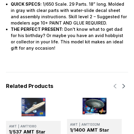
QUICK SPECS:
1/650 Scale. 29 Parts. 18” long. Molded
in gray with clear parts with water-slide decal sheet
and assembly instructions. Skill level 2 – Suggested for
modelers age 10+ PAINT AND GLUE REQUIRED.
THE PERFECT PRESENT:
Don't know what to get dad
for his birthday? Or maybe you have an avid hobbyist
or collector in your life. This model kit makes an ideal
gift for any occasion!
Related Products
AMT
|
AMT1332M
A
AMT
|
AMT1080
1/1400 AMT Star
1
1/537 AMT Star