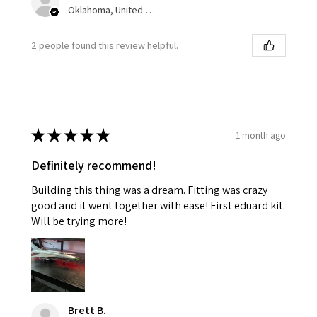
Oklahoma, United States
2 people found this review helpful.
★
★
★
★
★
1 month ago
Definitely recommend!
Building this thing was a dream. Fitting was crazy
good and it went together with ease! First eduard kit.
Will be trying more!
Brett B.