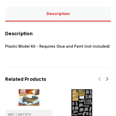
Razor
Razor
Crest
Crest
Plastic
Plastic
Model
Model
Description
Kit
Kit
Description
Plastic Model Kit - Requires Glue and Paint (not included)
Related Products
AMT
|
AMT1273