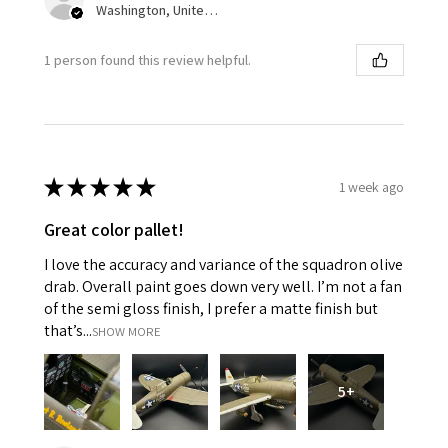
Washington, United States
1 person found this review helpful.
★
★
★
★
★
1 week ago
Great color pallet!
I love the accuracy and variance of the squadron olive
drab. Overall paint goes down very well. I’m not a fan
of the semi gloss finish, I prefer a matte finish but
that’s...
SHOW MORE
5+