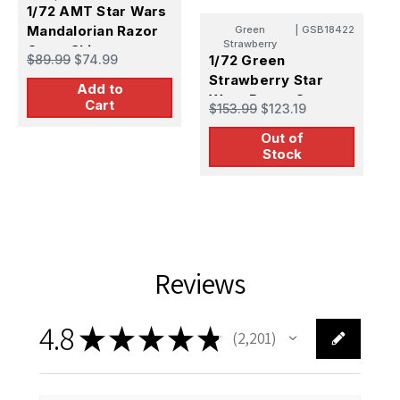
1/72 AMT Star Wars
Mandalorian Razor
Green
|
GSB18422
Strawberry
Crest Ship
$89.99
$74.99
1/72 Green
1
Strawberry Star
S
Add to
Wars Razor Crest -
c
Cart
$153.99
$123.19
$
Cargo Bay Photo
(
Out of
Etch (AMT)
Stock
Reviews
4.8
★
★
★
★
★
2,201
2201