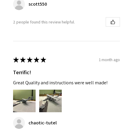
scott550
2 people found this review helpful.
★
★
★
★
★
1 month ago
Terrific!
Great Quality and instructions were well made!
chaotic-tutel