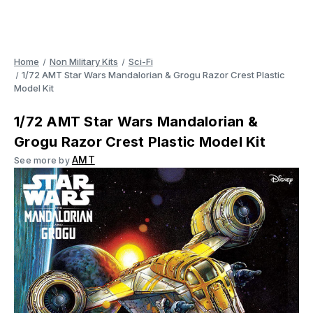
Home
Non Military Kits
Sci-Fi
1/72 AMT Star Wars Mandalorian & Grogu Razor Crest Plastic
Model Kit
1/72 AMT Star Wars Mandalorian &
Grogu Razor Crest Plastic Model Kit
AMT
See more by