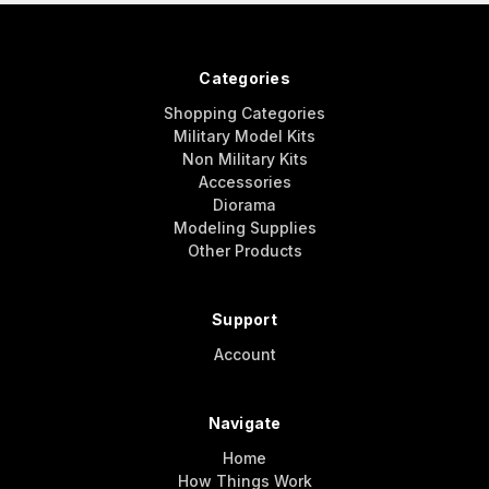
Categories
Shopping Categories
Military Model Kits
Non Military Kits
Accessories
Diorama
Modeling Supplies
Other Products
Support
Account
Navigate
Home
How Things Work