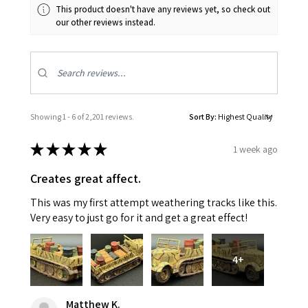
This product doesn't have any reviews yet, so check out
our other reviews instead.
Showing 1 - 6 of 2,201 reviews.
Sort By:
★
★
★
★
★
1 week ago
Creates great affect.
This was my first attempt weathering tracks like this.
Very easy to just go for it and get a great effect!
4+
Matthew K.