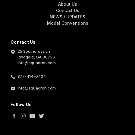
About Us
Contact Us
NEWS / UPDATES
Model Conventions
Contact Us
25 Southcross Ln
Ringgold, GA 30736
info@squadron.com
877-414-0434
info@squadron.com
Follow Us