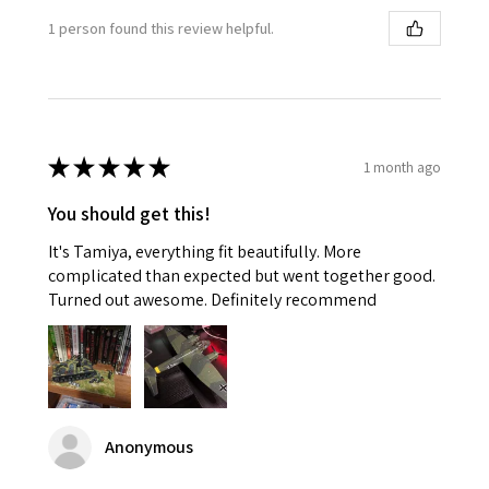
1 person found this review helpful.
★
★
★
★
★
1 month ago
You should get this!
It's Tamiya, everything fit beautifully. More
complicated than expected but went together good.
Turned out awesome. Definitely recommend
Anonymous