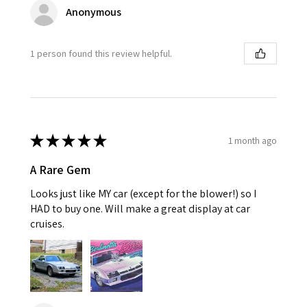
Anonymous
1 person found this review helpful.
★
★
★
★
★
1 month ago
A Rare Gem
Looks just like MY car (except for the blower!) so I
HAD to buy one. Will make a great display at car
cruises.