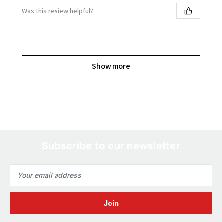
Was this review helpful?
Show more
Subscribe to our newsletter
Email
Address