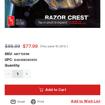
Tap or pinch to expand
$86.99
$77.99
(You save
10.35%
)
SKU:
AMT1561M
UPC:
849398080955
Current
Quantity:
Stock:
Decrease
Increase
Quantity
Quantity
of
of
1/72
1/72
AMT
AMT
Add to Cart
Star
Star
Wars
Wars
Mandalorian
Mandalorian
&
&
Add to Wish List
Email
Print
Grogu
Grogu