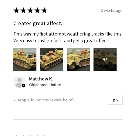
★
★
★
★
★
2 weeks ago
Creates great affect.
This was my first attempt weathering tracks like this.
Very easy to just go for it and get a great effect!
4+
Matthew K.
Oklahoma, United States
2 people found this review helpful.