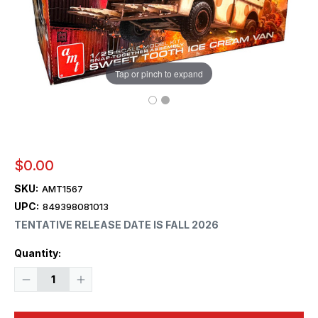
Tap or pinch to expand
$0.00
SKU:
AMT1567
UPC:
849398081013
TENTATIVE RELEASE DATE IS FALL 2026
Current
Quantity:
Stock:
Decrease
Increase
Quantity
Quantity
of
of
1/25
1/25
AMT
AMT