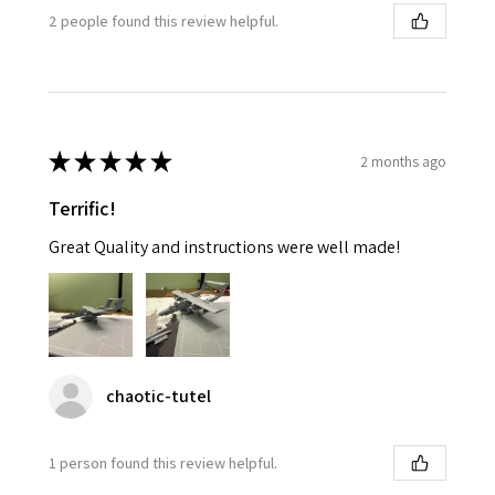
2 people found this review helpful.
★
★
★
★
★
2 months ago
Terrific!
Great Quality and instructions were well made!
chaotic-tutel
1 person found this review helpful.