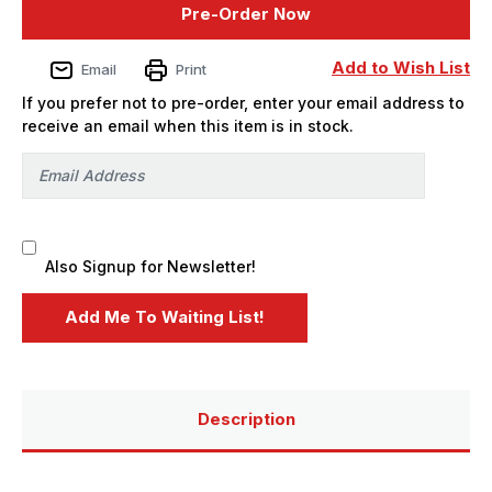
Pre-Order Now
Twisted
Twisted
Metal
Metal
Sweet
Sweet
Tooth
Tooth
Add to Wish List
Email
Print
Ice
Ice
Cream
Cream
If you prefer not to pre-order, enter your email address to
Van
Van
Plastic
Plastic
receive an email when this item is in stock.
Model
Model
Kit
Kit
-
-
PREORDER
PREORDER
Also Signup for Newsletter!
Description