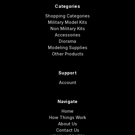
Categories
Shopping Categories
Military Model Kits
Non Military Kits
Accessories
Diorama
Modeling Supplies
Other Products
Support
Account
Navigate
Home
How Things Work
About Us
Contact Us