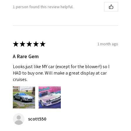
1 person found this review helpful.
★
★
★
★
★
1 month ago
A Rare Gem
Looks just like MY car (except for the blower!) so I
HAD to buy one. Will make a great display at car
cruises.
scott550