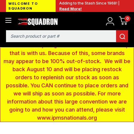
Adding to the Stash Since 1968! |
WELCOME TO
SQUADRON
Read More!
0
LOW INVENTORY NOTICE - We are gone to Fort
Wayne, IN for the IPMS National Convention. We
have taken a very large amount of products and
Search
removed everything from our website inventory
that is with us. Because of this, some brands
may appear to be 100% out-of-stock. We will be
back August 10 and will be placing restock
orders to replenish our stock as soon as
possible. You CAN continue to place orders and
we will ship as soon as possible. For more
information about this large convention we are
going to and how you can attend, please visit
www.ipmsnationals.org