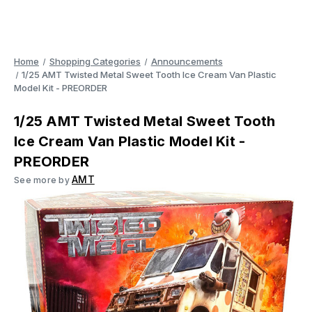
Home
Shopping Categories
Announcements
1/25 AMT Twisted Metal Sweet Tooth Ice Cream Van Plastic
Model Kit - PREORDER
1/25 AMT Twisted Metal Sweet Tooth
Ice Cream Van Plastic Model Kit -
PREORDER
AMT
See more by