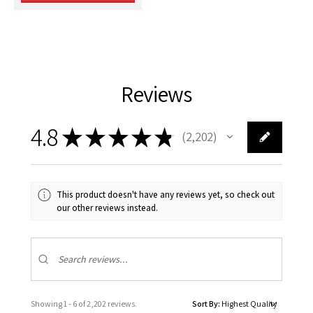
Reviews
4.8
★
★
★
★
★
2,202
2202
This product doesn't have any reviews yet, so check out
our other reviews instead.
Showing 1 - 6 of 2,202 reviews.
Sort By: