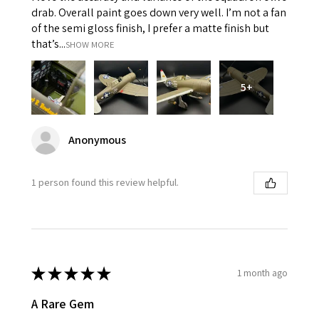
drab. Overall paint goes down very well. I’m not a fan
of the semi gloss finish, I prefer a matte finish but
that’s...
SHOW MORE
5+
Anonymous
1 person found this review helpful.
★
★
★
★
★
1 month ago
A Rare Gem