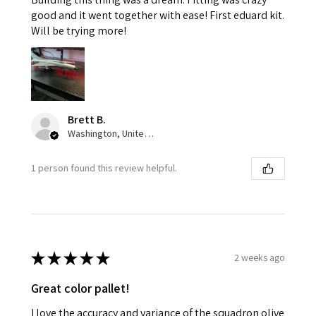
good and it went together with ease! First eduard kit.
Will be trying more!
Brett B.
Washington, United States
1 person found this review helpful.
★
★
★
★
★
2 weeks ago
Great color pallet!
I love the accuracy and variance of the squadron olive