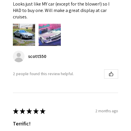
Looks just like MY car (except for the blower!) so I
HAD to buy one. Will make a great display at car
cruises.
scott550
2 people found this review helpful.
★
★
★
★
★
2 months ago
Terrific!