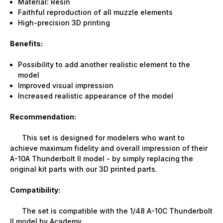
Material: Resin
Faithful reproduction of all muzzle elements
High-precision 3D printing
Benefits:
Possibility to add another realistic element to the
model
Improved visual impression
Increased realistic appearance of the model
Recommendation:
This set is designed for modelers who want to
achieve maximum fidelity and overall impression of their
A-10A Thunderbolt II model - by simply replacing the
original kit parts with our 3D printed parts.
Compatibility:
The set is compatible with the 1/48 A-10C Thunderbolt
II model by Academy.