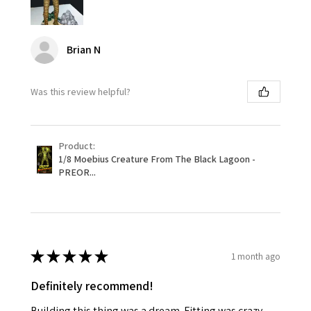
Brian N
Was this review helpful?
Product:
1/8 Moebius Creature From The Black Lagoon -
PREOR...
★
★
★
★
★
1 month ago
Definitely recommend!
Building this thing was a dream. Fitting was crazy