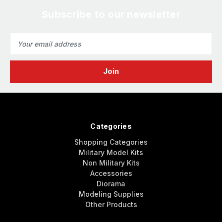
Subscribe to our newsletter
Email
Address
Categories
Shopping Categories
Military Model Kits
Non Military Kits
Accessories
Diorama
Modeling Supplies
Other Products