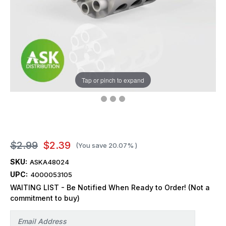
Tap or pinch to expand
$2.99
$2.39
(You save
20.07%
)
SKU:
ASKA48024
UPC:
4000053105
WAITING LIST - Be Notified When Ready to Order! (Not a
commitment to buy)