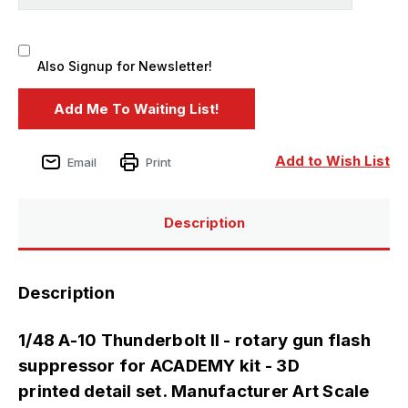
Also Signup for Newsletter!
Add to Wish List
Email
Print
Description
Description
1/48 A-10 Thunderbolt II - rotary gun flash
suppressor for ACADEMY kit - 3D
printed detail set. Manufacturer Art Scale