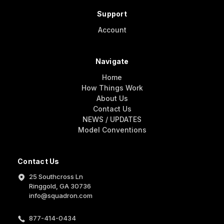
Support
Account
Navigate
Home
How Things Work
About Us
Contact Us
NEWS / UPDATES
Model Conventions
Contact Us
25 Southcross Ln
Ringgold, GA 30736
info@squadron.com
877-414-0434