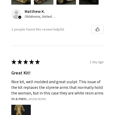
Matthew K.
Oklahoma, United States
2 people found this review helpful.
★
★
★
★
★
1 day ago
Great Kit!
Nice kit, well molded and great sculpt. This issue of
the kit replaces the styrene arms that normally hold
the woman, but in this case they are white resin arms
in a men...
SHOW MORE