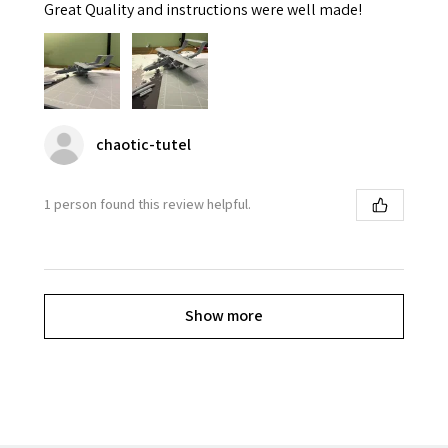
Great Quality and instructions were well made!
chaotic-tutel
1 person found this review helpful.
Show more