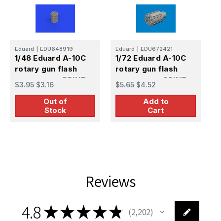
Eduard
|
EDU648919
Eduard
|
EDU672421
E
1/48 Eduard A-10C
1/72 Eduard A-10C
1
rotary gun flash
rotary gun flash
r
suppressor PRINT
suppressor PRINT
s
$3.95
$3.16
$5.65
$4.52
$
B
Out of
Add to
Stock
Cart
Reviews
4.8
★
★
★
★
★
2,202
2202