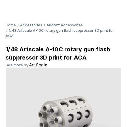
Home
Accessories
Aircraft Accessories
1/48 Artscale A-10C rotary gun flash suppressor 3D print for
ACA
1/48 Artscale A-10C rotary gun flash
suppressor 3D print for ACA
Art Scale
See more by