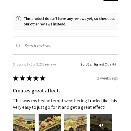
This product doesn't have any reviews yet, so check out
our other reviews instead.
Showing 1 - 6 of 2,202 reviews.
Sort By:
★
★
★
★
★
2 weeks ago
Creates great affect.
This was my first attempt weathering tracks like this.
Very easy to just go for it and get a great effect!
4+