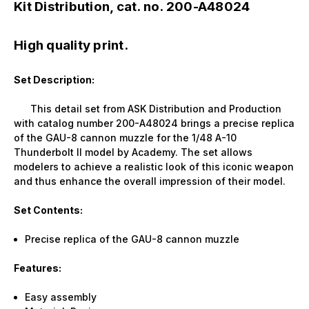
Kit Distribution, cat. no. 200-A48024
High quality print.
Set Description:
This detail set from ASK Distribution and Production
with catalog number 200-A48024 brings a precise replica
of the GAU-8 cannon muzzle for the 1/48 A-10
Thunderbolt II model by Academy. The set allows
modelers to achieve a realistic look of this iconic weapon
and thus enhance the overall impression of their model.
Set Contents:
Precise replica of the GAU-8 cannon muzzle
Features:
Easy assembly