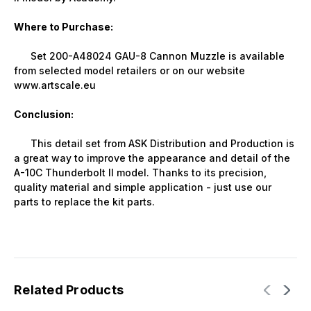
Where to Purchase:
Set 200-A48024 GAU-8 Cannon Muzzle is available
from selected model retailers or on our website
www.artscale.eu
Conclusion:
This detail set from ASK Distribution and Production is
a great way to improve the appearance and detail of the
A-10C Thunderbolt II model. Thanks to its precision,
quality material and simple application - just use our
parts to replace the kit parts.
Related Products