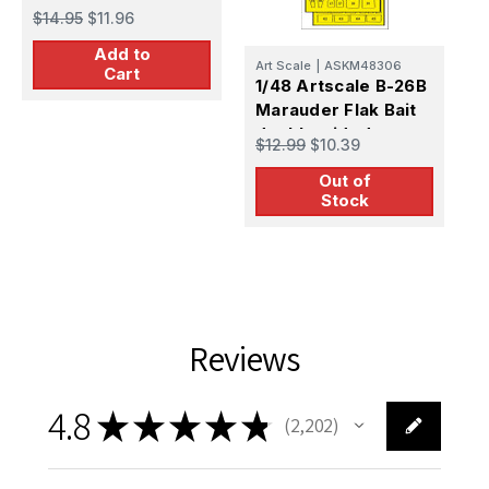
$14.95
$11.96
A
Add to
1
Art Scale
|
ASKM48306
Cart
5
1/48 Artscale B-26B
2
Marauder Flak Bait
$
f
double-sided
$12.99
$10.39
express fit mask for
Out of
ICM
Stock
Reviews
4.8
★
★
★
★
★
2,202
2202