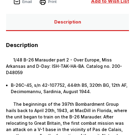
Add to Wish List
Email
Print
Description
Description
1/48 B-26 Marauder part 2 - Over Europe, Miss
Arkansas and D-Day: ISH-TAK-HA-BA. Catalog no. 200-
D48059
B-26C-45, s/n 42-107752, 444th BS, 320th BG, 12th AF,
Decimomannu, Sardinia, August 1944.
The beginnings of the 397th Bombardment Group
hails back to April 20th, 1943, at MacDill in Florida, where
the unit began to train on the B-26 Marauder. After
relocating to Great Britain, the first combat mission was
an attack on a V-1 base in the vicinity of Pas de Calais,