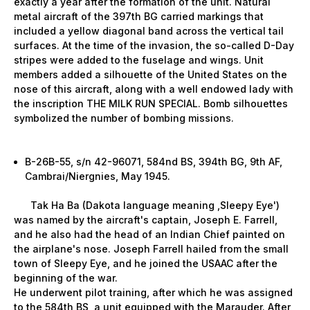
exactly a year after the formation of the unit. Natural
metal aircraft of the 397th BG carried markings that
included a yellow diagonal band across the vertical tail
surfaces. At the time of the invasion, the so-called D-Day
stripes were added to the fuselage and wings. Unit
members added a silhouette of the United States on the
nose of this aircraft, along with a well endowed lady with
the inscription THE MILK RUN SPECIAL. Bomb silhouettes
symbolized the number of bombing missions.
B-26B-55, s/n 42-96071, 584nd BS, 394th BG, 9th AF,
Cambrai/Niergnies, May 1945.
Tak Ha Ba (Dakota language meaning ‚Sleepy Eye')
was named by the aircraft's captain, Joseph E. Farrell,
and he also had the head of an Indian Chief painted on
the airplane's nose. Joseph Farrell hailed from the small
town of Sleepy Eye, and he joined the USAAC after the
beginning of the war.
He underwent pilot training, after which he was assigned
to the 584th BS, a unit equipped with the Marauder. After