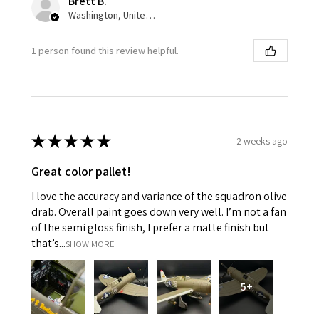
Brett B.
Washington, United States
1 person found this review helpful.
★
★
★
★
★
2 weeks ago
Great color pallet!
I love the accuracy and variance of the squadron olive
drab. Overall paint goes down very well. I’m not a fan
of the semi gloss finish, I prefer a matte finish but
that’s...
SHOW MORE
5+