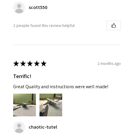
scott550
2 people found this review helpful.
★
★
★
★
★
2 months ago
Terrific!
Great Quality and instructions were well made!
chaotic-tutel