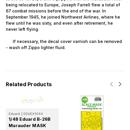
being relocated to Europe, Joseph Farrell flew a total of
67 combat missions before the end of the war. In
September 1945, he joined Northwest Airlines, where he
flew until he was sixty, and even after retirement, he
never left flying.
If necessary, the decal cover varnish can be removed
- wash off Zippo lighter fluid.
Related Products
Eduard
|
EDUEX1044
1/48 Eduard B-26B
Marauder MASK