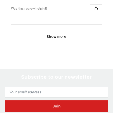
Was this review helpful?
Show more
Subscribe to our newsletter
Email
Address