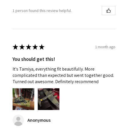
1 person found this review helpful.
★
★
★
★
★
1 month ago
You should get this!
It's Tamiya, everything fit beautifully. More
complicated than expected but went together good.
Turned out awesome. Definitely recommend
Anonymous