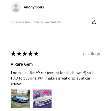
Anonymous
1 person found this review helpful.
★
★
★
★
★
1 month ago
A Rare Gem
Looks just like MY car (except for the blower!) so I
HAD to buy one. Will make a great display at car
cruises.