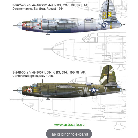
Tap or pinch to expand