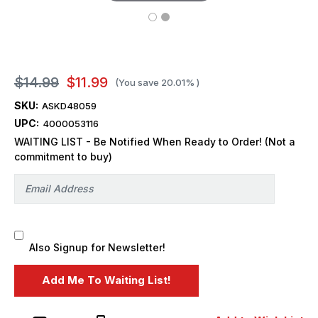
$14.99
$11.99
(You save
20.01%
)
SKU:
ASKD48059
UPC:
4000053116
WAITING LIST - Be Notified When Ready to Order! (Not a
commitment to buy)
Also Signup for Newsletter!