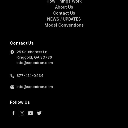
How Things Work
About Us
Contact Us
NEWS / UPDATES
Model Conventions
Contact Us
25 Southcross Ln
Ringgold, GA 30736
info@squadron.com
877-414-0434
info@squadron.com
Follow Us