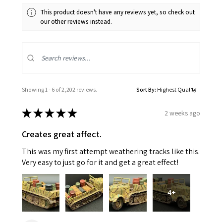
This product doesn't have any reviews yet, so check out
our other reviews instead.
Showing 1 - 6 of 2,202 reviews.
Sort By:
★
★
★
★
★
2 weeks ago
Creates great affect.
This was my first attempt weathering tracks like this.
Very easy to just go for it and get a great effect!
4+