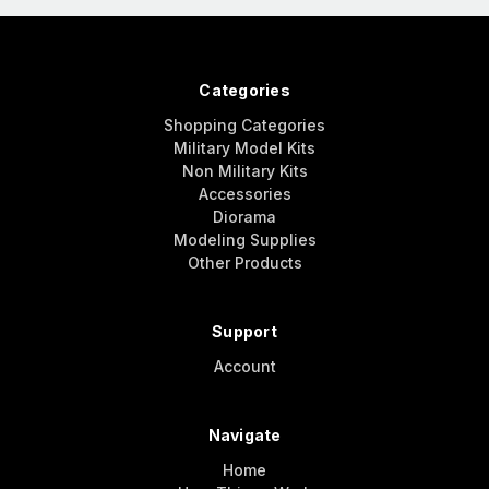
Categories
Shopping Categories
Military Model Kits
Non Military Kits
Accessories
Diorama
Modeling Supplies
Other Products
Support
Account
Navigate
Home