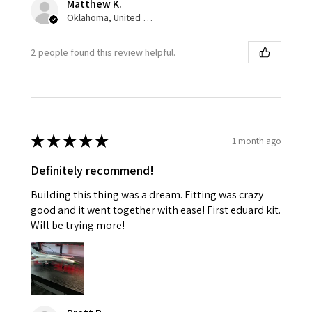
Matthew K.
Oklahoma, United States
2 people found this review helpful.
★
★
★
★
★
1 month ago
Definitely recommend!
Building this thing was a dream. Fitting was crazy
good and it went together with ease! First eduard kit.
Will be trying more!