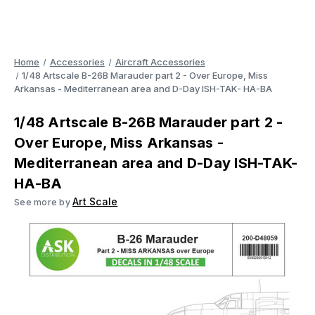
Home
Accessories
Aircraft Accessories
1/48 Artscale B-26B Marauder part 2 - Over Europe, Miss
Arkansas - Mediterranean area and D-Day ISH-TAK- HA-BA
1/48 Artscale B-26B Marauder part 2 -
Over Europe, Miss Arkansas -
Mediterranean area and D-Day ISH-TAK-
HA-BA
Art Scale
See more by